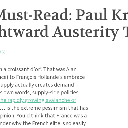
ust-Read: Paul 
ghtward Austerity
rs
:
 a croissant d’or’. That was Alan
nce) to François Hollande’s embrace
 ‘supply actually creates demand’–
his own words, supply-side policies….
the rapidly growing avalanche of
g… is the extreme pessimism that has
pinion. You’d think that France was a
der why the French elite is so easily