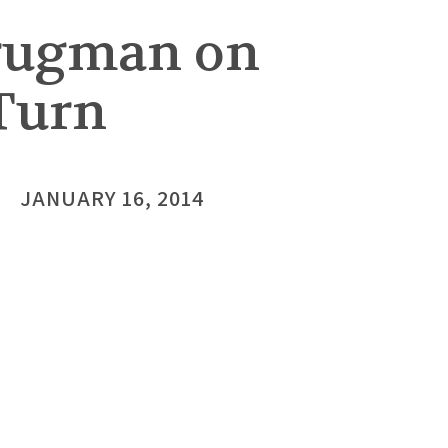
Krugman on
 Turn
JANUARY 16, 2014