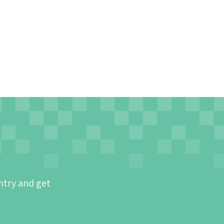
ntry and get