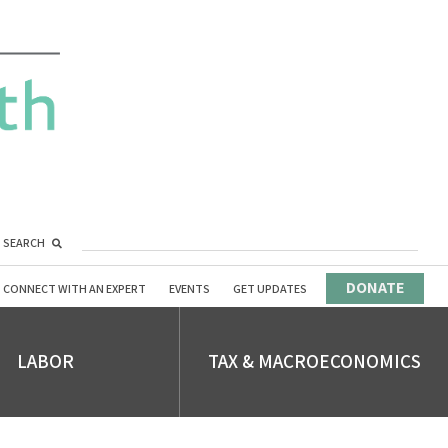
SEARCH
DONATE
CONNECT WITH AN EXPERT
EVENTS
GET UPDATES
LABOR
TAX & MACROECONOMICS