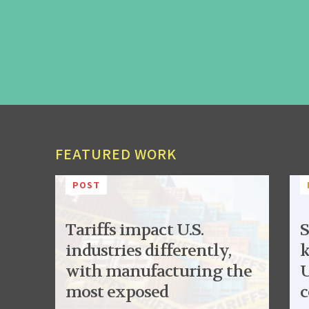
FEATURED WORK
POST
Tariffs impact U.S.
S
industries differently,
k
with manufacturing the
U
most exposed
c