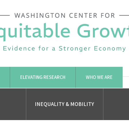
ELEVATING RESEARCH
WHO WE ARE
INEQUALITY & MOBILITY