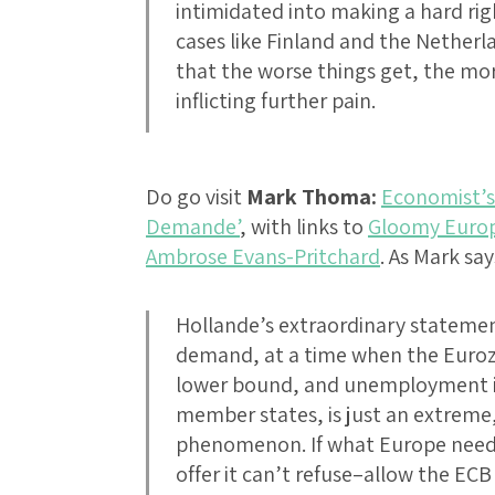
intimidated into making a hard rig
cases like Finland and the Netherl
that the worse things get, the mo
inflicting further pain.
Do go visit
Mark Thoma:
Economist’s 
Demande’
, with links to
Gloomy Euro
Ambrose Evans-Pritchard
. As Mark say
Hollande’s extraordinary statemen
demand, at a time when the Euroz
lower bound, and unemployment is 
member states, is just an extreme, 
phenomenon. If what Europe needs
offer it can’t refuse–allow the ECB