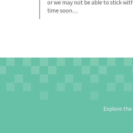
or we may not be able to stick wit
time soon…
Explore the