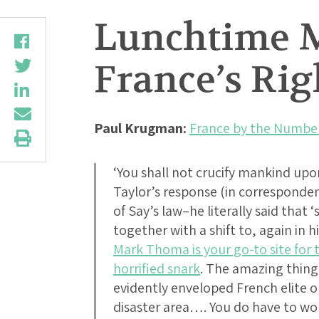
Lunchtime M
France’s Ri
Paul Krugman:
France by the Numbe
‘You shall not crucify mankind upon
Taylor’s response (in corresponde
of Say’s law–he literally said that
together with a shift to, again in 
Mark Thoma is your go-to site for 
horrified snark
. The amazing thin
evidently enveloped French elite o
disaster area…. You do have to won