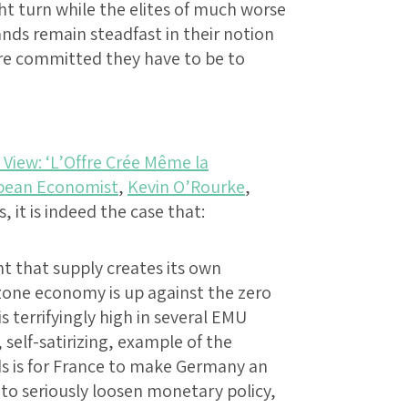
ht turn while the elites of much worse
ands remain steadfast in their notion
re committed they have to be to
View: ‘L’Offre Crée Même la
pean Economist
,
Kevin O’Rourke
,
s, it is indeed the case that:
t that supply creates its own
one economy is up against the zero
terrifyingly high in several EMU
self-satirizing, example of the
 is for France to make Germany an
 to seriously loosen monetary policy,