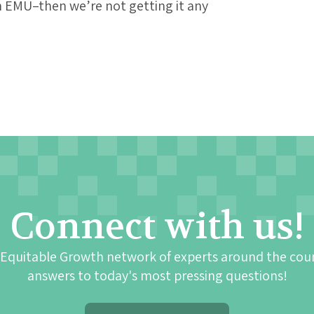
h EMU–then we’re not getting it any
Connect with us!
 Equitable Growth network of experts around the cou
answers to today's most pressing questions!