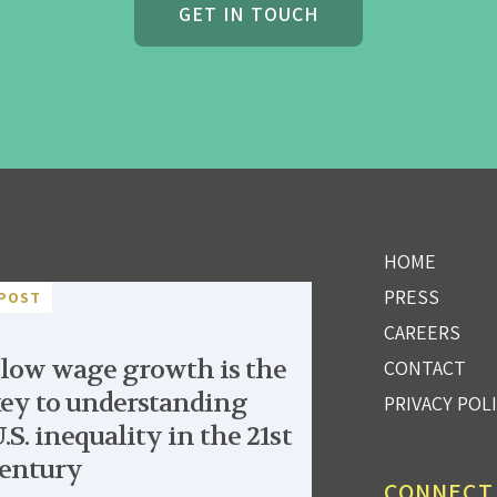
GET IN TOUCH
HOME
PRESS
POST
CAREERS
low wage growth is the
CONTACT
ey to understanding
PRIVACY POL
.S. inequality in the 21st
entury
CONNECT