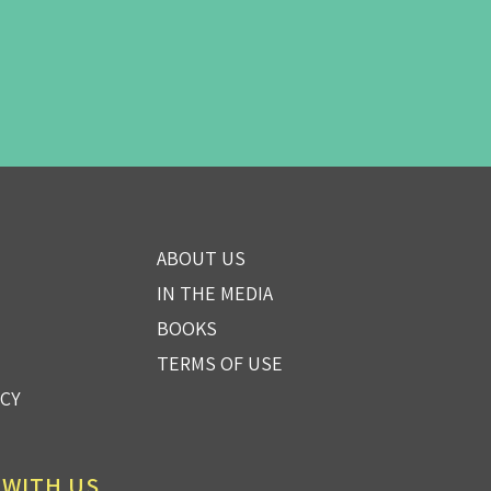
ABOUT US
IN THE MEDIA
BOOKS
TERMS OF USE
ICY
 WITH US