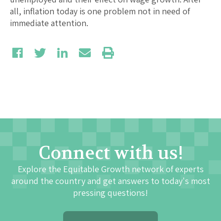
all, inflation today is one problem not in need of
immediate attention.
Connect with us!
Explore the Equitable Growth network of experts
around the country and get answers to today's most
pressing questions!