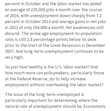
percent in October and the labor market has added
an average of 229,000 jobs a month over the course
of 2014, with unemployment down sharply from 7.2
percent in October 2013 and average gains in net jobs
in 2013 of only 194,000 a month. Yet weaknesses still
abound. The prime-age employment-to-population
ratio is still 2.8 percentage points below its peak
prior to the start of the Great Recession in December
2007. And long-term unemployment continues to be
very high.
So just how healthy is the U.S. labor market? And
how much more can policymakers, particularly those
at the Federal Reserve, do to help increase
employment without overheating the labor market?
The issue of the long-term unemployed is
particularly important for determining where the
natural rate of unemployment should be. Economists