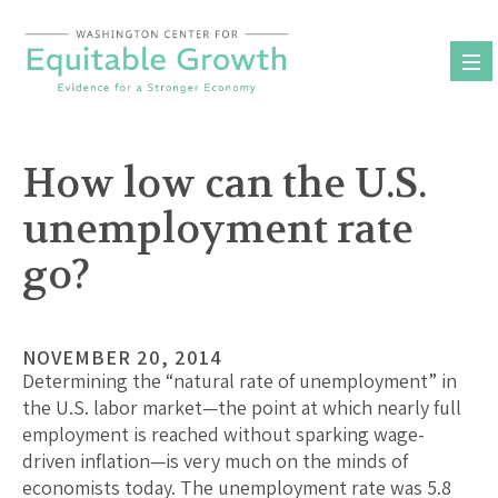
Skip
to
content
How low can the U.S.
unemployment rate
go?
NOVEMBER 20, 2014
Determining the “natural rate of unemployment” in
the U.S. labor market—the point at which nearly full
employment is reached without sparking wage-
driven inflation—is very much on the minds of
economists today. The unemployment rate was 5.8