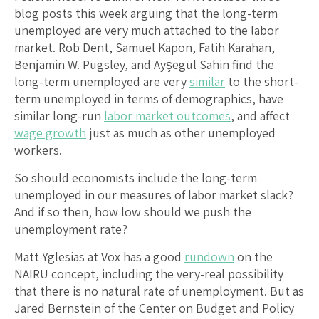
blog posts this week arguing that the long-term
unemployed are very much attached to the labor
market. Rob Dent, Samuel Kapon, Fatih Karahan,
Benjamin W. Pugsley, and Ayşegül Sahin find the
long-term unemployed are very
similar
to the short-
term unemployed in terms of demographics, have
similar long-run
labor market outcomes
, and affect
wage growth
just as much as other unemployed
workers.
So should economists include the long-term
unemployed in our measures of labor market slack?
And if so then, how low should we push the
unemployment rate?
Matt Yglesias at Vox has a good
rundown
on the
NAIRU concept, including the very-real possibility
that there is no natural rate of unemployment. But as
Jared Bernstein of the Center on Budget and Policy