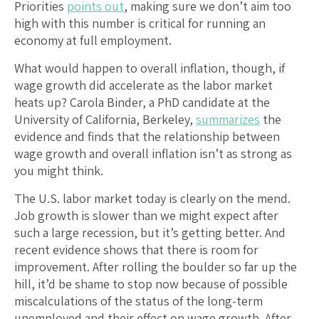
Priorities
points out
, making sure we don’t aim too
high with this number is critical for running an
economy at full employment.
What would happen to overall inflation, though, if
wage growth did accelerate as the labor market
heats up? Carola Binder, a PhD candidate at the
University of California, Berkeley,
summarizes
the
evidence and finds that the relationship between
wage growth and overall inflation isn’t as strong as
you might think.
The U.S. labor market today is clearly on the mend.
Job growth is slower than we might expect after
such a large recession, but it’s getting better. And
recent evidence shows that there is room for
improvement. After rolling the boulder so far up the
hill, it’d be shame to stop now because of possible
miscalculations of the status of the long-term
unemployed and their effect on wage growth. After