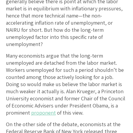
generally believe there is point at which the labor
market is in equilibrium with inflationary pressures,
hence that more technical name—the non-
accelerating inflation rate of unemployment, or
NAIRU for short. But how do the long-term
unemployed factor into this specific rate of
unemployment?
Many economists argue that the long-term
unemployed are detached from the labor market.
Workers unemployed for such a period shouldn’t be
counted among those actively looking for a job.
Doing so would make us believe the labor market is
much weaker it actually is. Alan Krueger, a Princeton
University economist and former Chair of the Council
of Economic Advisers under President Obama, is a
prominent
proponent
of this view.
On the other side of the debate, economists at the
Federal Reserve Bank of New York released three