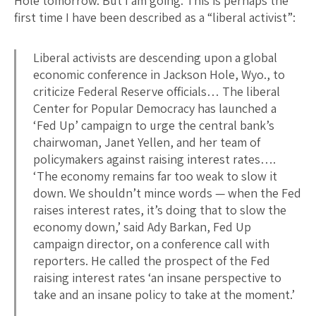
Hole tomorrow. But I am going. This is perhaps the
first time I have been described as a “liberal activist”:
Liberal activists are descending upon a global
economic conference in Jackson Hole, Wyo., to
criticize Federal Reserve officials… The liberal
Center for Popular Democracy has launched a
‘Fed Up’ campaign to urge the central bank’s
chairwoman, Janet Yellen, and her team of
policymakers against raising interest rates….
‘The economy remains far too weak to slow it
down. We shouldn’t mince words — when the Fed
raises interest rates, it’s doing that to slow the
economy down,’ said Ady Barkan, Fed Up
campaign director, on a conference call with
reporters. He called the prospect of the Fed
raising interest rates ‘an insane perspective to
take and an insane policy to take at the moment.’