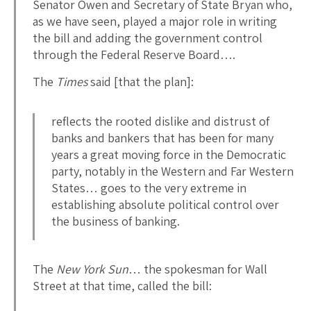
Senator Owen and Secretary of State Bryan who,
as we have seen, played a major role in writing
the bill and adding the government control
through the Federal Reserve Board….
The
Times
said [that the plan]:
reflects the rooted dislike and distrust of
banks and bankers that has been for many
years a great moving force in the Democratic
party, notably in the Western and Far Western
States… goes to the very extreme in
establishing absolute political control over
the business of banking.
The
New York Sun
… the spokesman for Wall
Street at that time, called the bill: