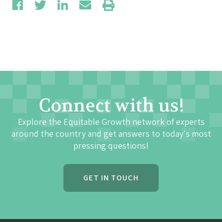
Connect with us!
Explore the Equitable Growth network of experts
around the country and get answers to today's most
pressing questions!
GET IN TOUCH