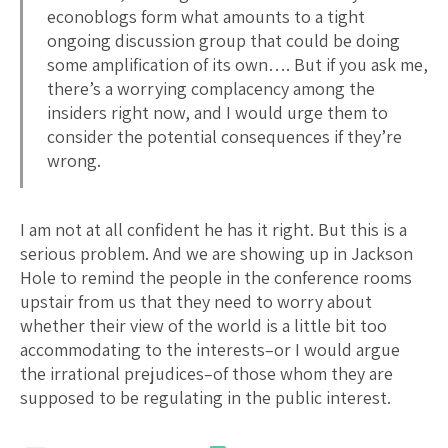
econoblogs form what amounts to a tight
ongoing discussion group that could be doing
some amplification of its own…. But if you ask me,
there’s a worrying complacency among the
insiders right now, and I would urge them to
consider the potential consequences if they’re
wrong.
I am not at all confident he has it right. But this is a
serious problem. And we are showing up in Jackson
Hole to remind the people in the conference rooms
upstair from us that they need to worry about
whether their view of the world is a little bit too
accommodating to the interests–or I would argue
the irrational prejudices–of those whom they are
supposed to be regulating in the public interest.