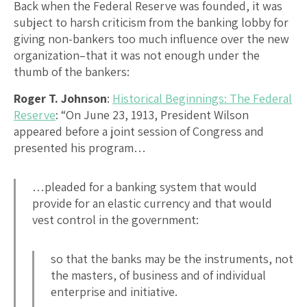
Back when the Federal Reserve was founded, it was
subject to harsh criticism from the banking lobby for
giving non-bankers too much influence over the new
organization–that it was not enough under the
thumb of the bankers:
Roger T. Johnson
:
Historical Beginnings: The Federal
Reserve
: “On June 23, 1913, President Wilson
appeared before a joint session of Congress and
presented his program…
…pleaded for a banking system that would
provide for an elastic currency and that would
vest control in the government:
so that the banks may be the instruments, not
the masters, of business and of individual
enterprise and initiative.