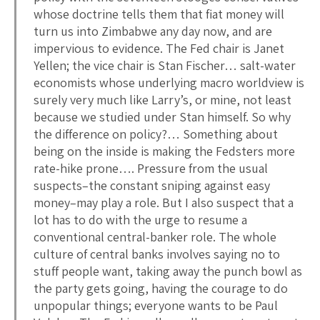
whose doctrine tells them that fiat money will
turn us into Zimbabwe any day now, and are
impervious to evidence. The Fed chair is Janet
Yellen; the vice chair is Stan Fischer… salt-water
economists whose underlying macro worldview is
surely very much like Larry’s, or mine, not least
because we studied under Stan himself. So why
the difference on policy?… Something about
being on the inside is making the Fedsters more
rate-hike prone…. Pressure from the usual
suspects–the constant sniping against easy
money–may play a role. But I also suspect that a
lot has to do with the urge to resume a
conventional central-banker role. The whole
culture of central banks involves saying no to
stuff people want, taking away the punch bowl as
the party gets going, having the courage to do
unpopular things; everyone wants to be Paul