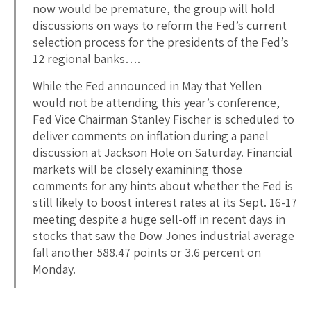
now would be premature, the group will hold
discussions on ways to reform the Fed’s current
selection process for the presidents of the Fed’s
12 regional banks….
While the Fed announced in May that Yellen
would not be attending this year’s conference,
Fed Vice Chairman Stanley Fischer is scheduled to
deliver comments on inflation during a panel
discussion at Jackson Hole on Saturday. Financial
markets will be closely examining those
comments for any hints about whether the Fed is
still likely to boost interest rates at its Sept. 16-17
meeting despite a huge sell-off in recent days in
stocks that saw the Dow Jones industrial average
fall another 588.47 points or 3.6 percent on
Monday.