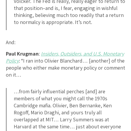
Volcker. The Fed is really, really eager to return to
that position–and is, I fear, engaging in wishful
thinking, believing much too readily that a return
to normalcy is appropriate. It’s not.
And:
Paul Krugman
:
Insiders, Outsiders, and U.S. Monetary
Policy
: “I ran into Olivier Blanchard… [another] of the
people who either make monetary policy or comment
on it…
…from fairly influential perches [and] are
members of what you might call the 1970s
Cambridge mafia. Olivier, Ben Bernanke, Ken
Rogoff, Mario Draghi, and yours truly all
overlapped at MIT… Larry Summers was at
Harvard at the same time… just about everyone