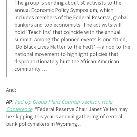
The group is sending about 50 activists to the
annual Economic Policy Symposium, which
includes members of the Federal Reserve, global
bankers and top economists. The activists will
hold ‘Teach Ins’ that coincide with the annual
summit. Among the planned events is one titled,
‘Do Black Lives Matter to the Fed?’ — a nod to the
national movement to highlight policies that
disproportionately hurt the African-American
community….
And:
AP
:
Fed Up Group Plans Counter Jackson Hole
Conference
: “Federal Reserve Chair Janet Yellen may
be skipping this year’s annual gathering of central
bank policymakers in Wyoming…