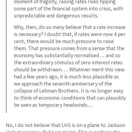
moment of fragility, raising rates risks tipping
some part of the financial system into crisis, with
unpredictable and dangerous results.
Why, then, do so many believe that a rate increase
is necessary? I doubt that, if rates were now 4 per
cent, there would be much pressure to raise
them. That pressure comes from a sense that the
economy has substantially normalised… and so
the extraordinary stimulus of zero interest rates
should be withdrawn…. Whatever merit this view
had a few years ago, it is much less plausible as
we approach the seventh anniversary of the
collapse of Lehman Brothers. It is no longer easy
to think of economic conditions that can plausibly
be seen as temporary headwinds…
No, I do not believe that LHS is on a plane to Jackson