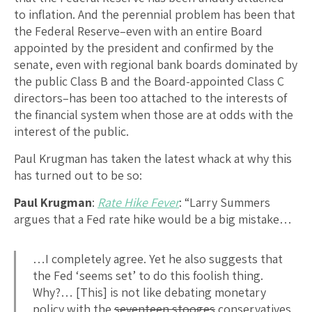
to inflation. And the perennial problem has been that
the Federal Reserve–even with an entire Board
appointed by the president and confirmed by the
senate, even with regional bank boards dominated by
the public Class B and the Board-appointed Class C
directors–has been too attached to the interests of
the financial system when those are at odds with the
interest of the public.
Paul Krugman has taken the latest whack at why this
has turned out to be so:
Paul Krugman
:
Rate Hike Fever
: “Larry Summers
argues that a Fed rate hike would be a big mistake…
…I completely agree. Yet he also suggests that
the Fed ‘seems set’ to do this foolish thing.
Why?… [This] is not like debating monetary
policy with the
seventeen stooges
conservatives