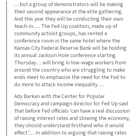
…but a group of demonstrators will be making
their second appearance at the elite gathering.
And this year they will be conducting their own
teach-in…. The Fed Up coalition, made up of
community activist groups, has rented a
conference room in the same hotel where the
Kansas City Federal Reserve Bank will be holding
its annual Jackson Hole conference starting
Thursday… will bring in low-wage workers from
around the country who are struggling to make
ends meet to emphasize the need for the Fed to
do more to attack income inequality….
Ady Barkan with the Center for Popular
Democracy and campaign director for Fed Up said
that before Fed officials ‘can have a real discussion
of raising interest rates and slowing the economy,
they should understand firsthand who it would
effect.’… In addition to arguing that raising rates