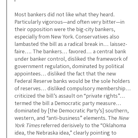
Most bankers did not like what they heard.
Particularly vigorous—and often very bitter—in
their opposition were the big-city bankers,
especially from New York. Conservatives also
lambasted the bill as a radical break in… laissez-
faire…. The bankers… favored… a central bank
under banker control, disliked the framework of
government regulation, dominated by political
appointees… disliked the fact that the new
Federal Reserve banks would be the sole holders
of reserves… disliked compulsory membership…
criticized the bill’s assault on “private rights”…
termed the bill a Democratic party measure…
dominated by [the Democratic Party’s] southern,
western, and “anti-business” elements. The
New
York Times
referred derisively to the “Oklahoma
idea, the Nebraska idea,” clearly pointing to