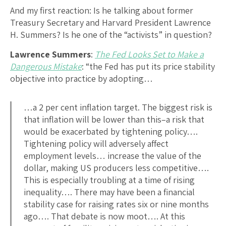
And my first reaction: Is he talking about former
Treasury Secretary and Harvard President Lawrence
H. Summers? Is he one of the “activists” in question?
Lawrence Summers
:
The Fed Looks Set to Make a
Dangerous Mistake
: “the Fed has put its price stability
objective into practice by adopting…
…a 2 per cent inflation target. The biggest risk is
that inflation will be lower than this–a risk that
would be exacerbated by tightening policy….
Tightening policy will adversely affect
employment levels… increase the value of the
dollar, making US producers less competitive….
This is especially troubling at a time of rising
inequality…. There may have been a financial
stability case for raising rates six or nine months
ago…. That debate is now moot…. At this