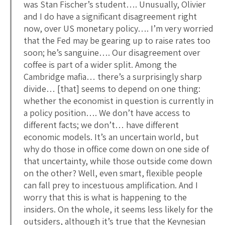
was Stan Fischer’s student…. Unusually, Olivier
and I do have a significant disagreement right
now, over US monetary policy…. I’m very worried
that the Fed may be gearing up to raise rates too
soon; he’s sanguine…. Our disagreement over
coffee is part of a wider split. Among the
Cambridge mafia… there’s a surprisingly sharp
divide… [that] seems to depend on one thing:
whether the economist in question is currently in
a policy position…. We don’t have access to
different facts; we don’t… have different
economic models. It’s an uncertain world, but
why do those in office come down on one side of
that uncertainty, while those outside come down
on the other? Well, even smart, flexible people
can fall prey to incestuous amplification. And I
worry that this is what is happening to the
insiders. On the whole, it seems less likely for the
outsiders, although it’s true that the Keynesian