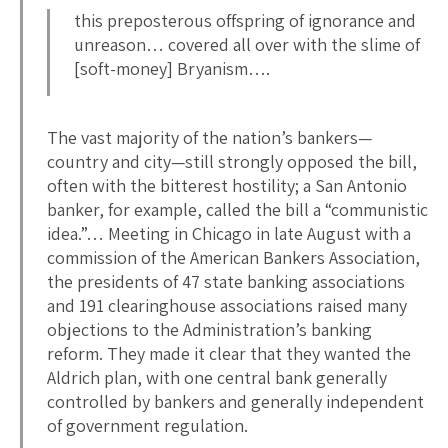
this preposterous offspring of ignorance and
unreason… covered all over with the slime of
[soft-money] Bryanism….
The vast majority of the nation’s bankers—
country and city—still strongly opposed the bill,
often with the bitterest hostility; a San Antonio
banker, for example, called the bill a “communistic
idea.”… Meeting in Chicago in late August with a
commission of the American Bankers Association,
the presidents of 47 state banking associations
and 191 clearinghouse associations raised many
objections to the Administration’s banking
reform. They made it clear that they wanted the
Aldrich plan, with one central bank generally
controlled by bankers and generally independent
of government regulation.