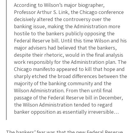
According to Wilson’s major biographer,
Professor Arthur S. Link, the Chicago conference
decisively altered the controversy over the
banking issue, making the Administration more
hostile to the bankers publicly opposing the
Federal Reserve bill. Until this time Wilson and his
major advisers had believed that the bankers,
despite their rhetoric, would in the final analysis
work responsibly for the Administration plan. The
Chicago manifesto appeared to kill that hope and
sharply etched the broad differences between the
majority of the banking community and the
Wilson Administration. From then until final
passage of the Federal Reserve bill in December,
the Wilson Administration tended to regard
banker opposition as essentially irreversible…
The bankers’ fear was that the new Federal Reserve