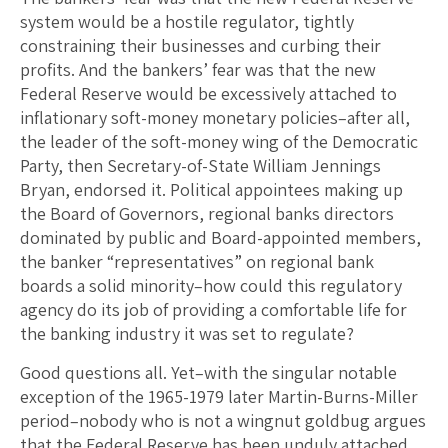
system would be a hostile regulator, tightly
constraining their businesses and curbing their
profits. And the bankers’ fear was that the new
Federal Reserve would be excessively attached to
inflationary soft-money monetary policies–after all,
the leader of the soft-money wing of the Democratic
Party, then Secretary-of-State William Jennings
Bryan, endorsed it. Political appointees making up
the Board of Governors, regional banks directors
dominated by public and Board-appointed members,
the banker “representatives” on regional bank
boards a solid minority–how could this regulatory
agency do its job of providing a comfortable life for
the banking industry it was set to regulate?
Good questions all. Yet–with the singular notable
exception of the 1965-1979 later Martin-Burns-Miller
period–nobody who is not a wingnut goldbug argues
that the Federal Reserve has been unduly attached