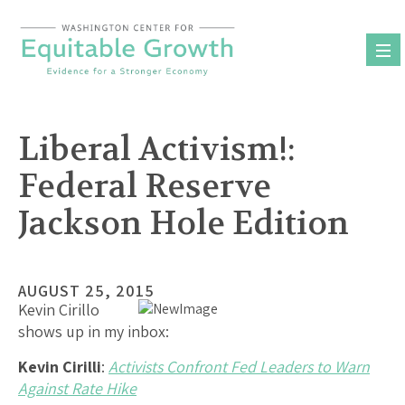
Skip
to
content
Liberal Activism!:
Federal Reserve
Jackson Hole Edition
AUGUST 25, 2015
Kevin Cirillo
shows up in my inbox:
Kevin Cirilli
:
Activists Confront Fed Leaders to Warn
Against Rate Hike