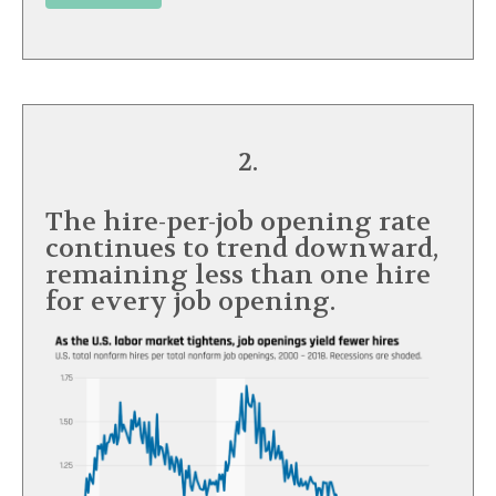
2.
The hire-per-job opening rate
continues to trend downward,
remaining less than one hire
for every job opening.