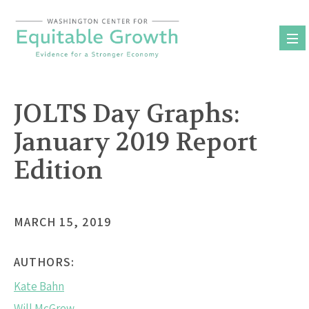
Skip
to
content
JOLTS Day Graphs:
January 2019 Report
Edition
MARCH 15, 2019
AUTHORS:
Kate Bahn
Will McGrew