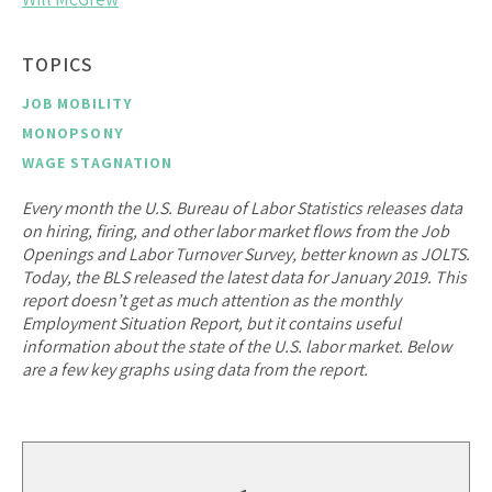
TOPICS
JOB MOBILITY
MONOPSONY
WAGE STAGNATION
Every month the U.S. Bureau of Labor Statistics releases data
on hiring, firing, and other labor market flows from the Job
Openings and Labor Turnover Survey, better known as JOLTS.
Today, the BLS released the latest data for January 2019. This
report doesn’t get as much attention as the monthly
Employment Situation Report, but it contains useful
information about the state of the U.S. labor market. Below
are a few key graphs using data from the report.