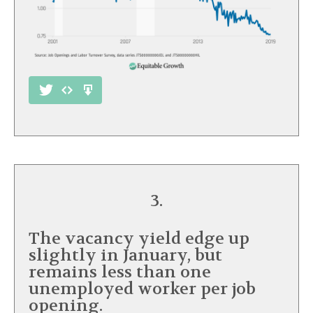
3.
The vacancy yield edge up
slightly in January, but
remains less than one
unemployed worker per job
opening.