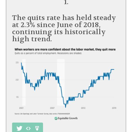
1.
The quits rate has held steady
at 2.3% since June of 2018,
continuing its historically
high trend.