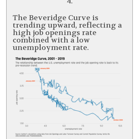
4.
The Beveridge Curve is
trending upward, reflecting a
high job openings rate
combined with a low
unemployment rate.