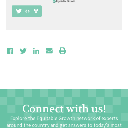
Connect with us!
Explore the Equitable Growth network of experts
around the country and get answers to today's most