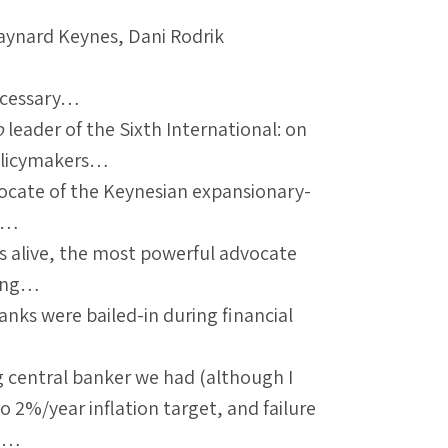
Maynard Keynes, Dani Rodrik
cessary…
o
leader of the Sixth International: on
policymakers…
ocate of the Keynesian expansionary-
es…
 alive, the most powerful advocate
sing…
nks were bailed-in during financial
 central banker we had (although I
o 2%/year inflation target, and failure
s)…