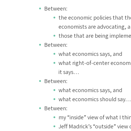
Between:
the economic policies that th
economists are advocating, 
those that are being imple
Between:
what economics says, and
what right-of-center economist
it says…
Between:
what economics says, and
what economics should say…
Between:
my “inside” view of what I th
Jeff Madrick’s “outside” vie