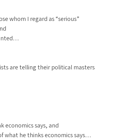
ose whom I regard as “serious”
and
mented…
s are telling their political masters
ink economics says, and
w of what he thinks economics says…