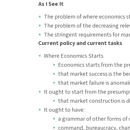
As I See It
The problem of where economics st
The problem of the decreasing rel
The stringent requirements for mar
Current policy and current tasks
Where Economics Starts
Economics starts from the p
that market success is the b
that market failure is anoma
It ought to start from the presump
that market construction is di
It ought to have:
a grammar of other forms of
command, bureaucracy, chari