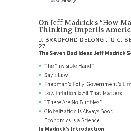
On Jeff Madrick’s “How M
Thinking Imperils Americ
J. BRADFORD DELONG :: U.C. B
22
The Seven Bad Ideas Jeff Madrick 
The “Invisible Hand”
Say’s Law
Friedman’s Folly: Government’s Limi
Low Inflation Is All That Matters
“There Are No Bubbles”
Globalization Is Always Good
Economics Is a Science
In Madrick’s Introduction