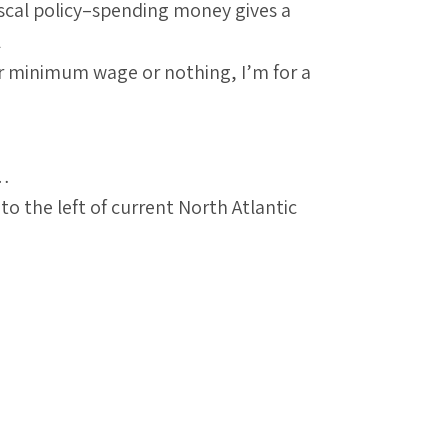
iscal policy–spending money gives a
l
her minimum wage or nothing, I’m for a
s…
the left of current North Atlantic