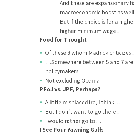
And these are expansionary f
macroeconomic boost as wel
But if the choice is for a hig
higher minimum wage…
Food for Thought
Of these 8 whom Madrick criticize
…Somewhere between 5 and 7 are to 
policymakers
Not excluding Obama
PFoJ vs. JPF, Perhaps?
A little misplaced ire, I think…
But I don’t want to go there…
I would rather go to…
I See Four Yawning Gulfs