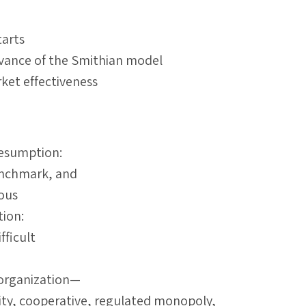
arts
evance of the Smithian model
ket effectiveness
resumption:
enchmark, and
lous
tion:
fficult
 organization—
ty, cooperative, regulated monopoly,