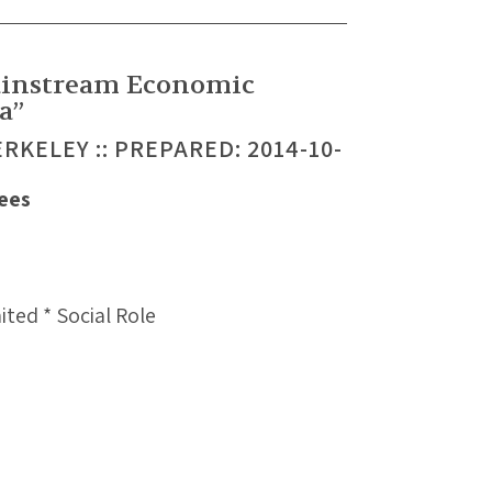
ainstream Economic
a”
ERKELEY :: PREPARED: 2014-10-
Sees
ted * Social Role