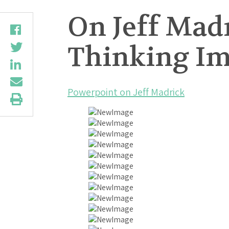
On Jeff Mad
Thinking Imp
Powerpoint on Jeff Madrick