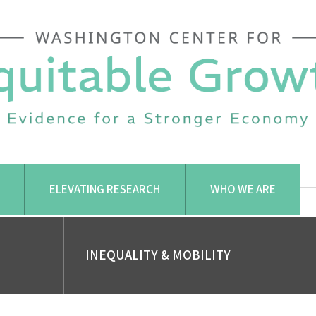
ELEVATING RESEARCH
WHO WE ARE
INEQUALITY & MOBILITY