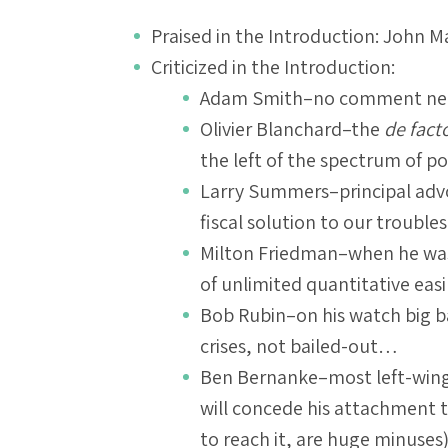
Praised in the Introduction: John 
Criticized in the Introduction:
Adam Smith–no comment ne
Olivier Blanchard–the
de fact
the left of the spectrum of 
Larry Summers–principal adv
fiscal solution to our troubl
Milton Friedman–when he was
of unlimited quantitative ea
Bob Rubin–on his watch big ba
crises, not bailed-out…
Ben Bernanke–most left-wing
will concede his attachment t
to reach it, are huge minuse