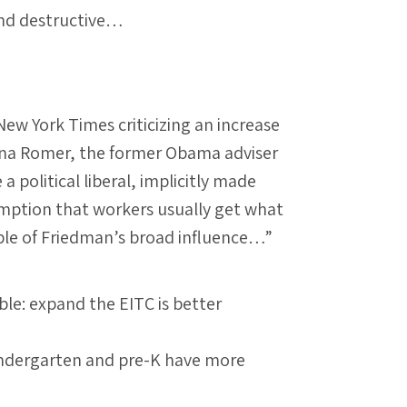
nd destructive…
New York Times criticizing an increase
ina Romer, the former Obama adviser
 political liberal, implicitly made
umption that workers usually get what
mple of Friedman’s broad influence…”
ble: expand the EITC is better
kindergarten and pre-K have more