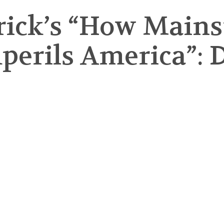
rick’s “How Main
erils America”: D