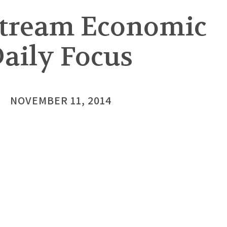
stream Economic
aily Focus
NOVEMBER 11, 2014