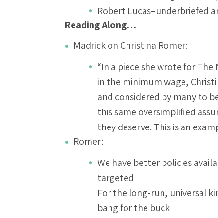
Robert Lucas–underbriefed a
Reading Along…
Madrick on Christina Romer:
“In a piece she wrote for The 
in the minimum wage, Christ
and considered by many to be a
this same oversimplified ass
they deserve. This is an exa
Romer:
We have better policies availa
targeted
For the long-run, universal 
bang for the buck