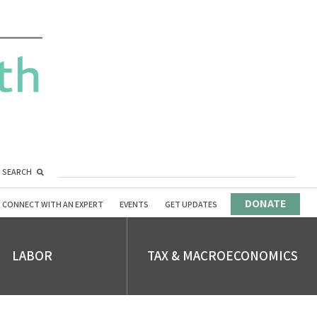
SEARCH
DONATE
CONNECT WITH AN EXPERT
EVENTS
GET UPDATES
LABOR
TAX & MACROECONOMICS