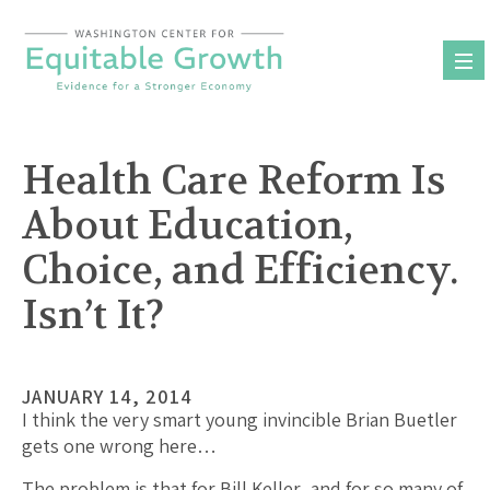
Skip
to
content
Health Care Reform Is
About Education,
Choice, and Efficiency.
Isn’t It?
JANUARY 14, 2014
I think the very smart young invincible Brian Buetler
gets one wrong here…
The problem is that for Bill Keller–and for so many of