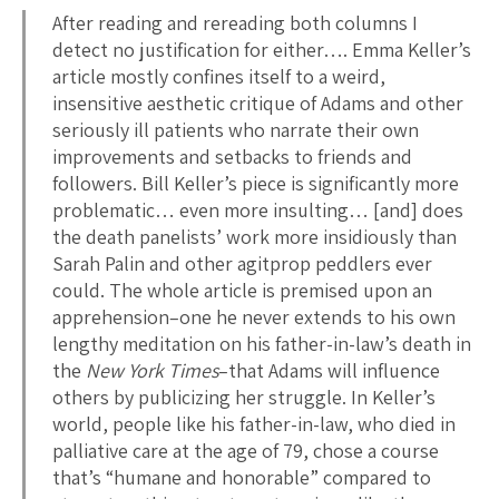
After reading and rereading both columns I
detect no justification for either…. Emma Keller’s
article mostly confines itself to a weird,
insensitive aesthetic critique of Adams and other
seriously ill patients who narrate their own
improvements and setbacks to friends and
followers. Bill Keller’s piece is significantly more
problematic… even more insulting… [and] does
the death panelists’ work more insidiously than
Sarah Palin and other agitprop peddlers ever
could. The whole article is premised upon an
apprehension–one he never extends to his own
lengthy meditation on his father-in-law’s death in
the
New York Times
–that Adams will influence
others by publicizing her struggle. In Keller’s
world, people like his father-in-law, who died in
palliative care at the age of 79, chose a course
that’s “humane and honorable” compared to