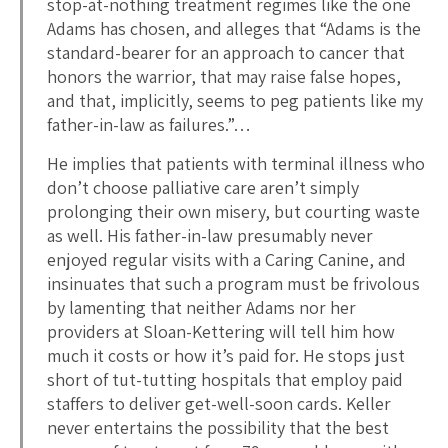
stop-at-nothing treatment regimes like the one
Adams has chosen, and alleges that “Adams is the
standard-bearer for an approach to cancer that
honors the warrior, that may raise false hopes,
and that, implicitly, seems to peg patients like my
father-in-law as failures.”…
He implies that patients with terminal illness who
don’t choose palliative care aren’t simply
prolonging their own misery, but courting waste
as well. His father-in-law presumably never
enjoyed regular visits with a Caring Canine, and
insinuates that such a program must be frivolous
by lamenting that neither Adams nor her
providers at Sloan-Kettering will tell him how
much it costs or how it’s paid for. He stops just
short of tut-tutting hospitals that employ paid
staffers to deliver get-well-soon cards. Keller
never entertains the possibility that the best