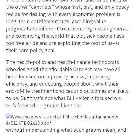
the other “centrists” whose first, last, and only policy
recipe for dealing with every economic problem is
long-term entitlement cuts–ascribing value
judgments to different treatment regimes in general,
and convincing the world that old, sick people have
too free a ride and are exploiting the rest of us–
is
their core policy goal.
The health-policy and health-finance technocrats
who designed the Affordable Care Act may have all
been focused on improving access, improving
efficiency, and educating people about what their
end-of-life treatment choices and outcomes are likely
to be. But that’s not what Bill Keller is focused on:
He’s focused on graphs like this:
without understanding what such graphs mean, and