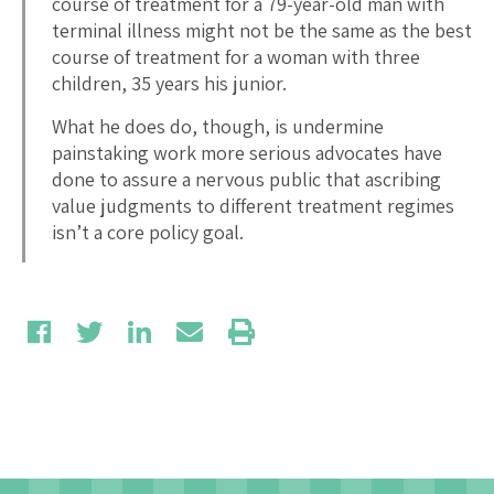
course of treatment for a 79-year-old man with
terminal illness might not be the same as the best
course of treatment for a woman with three
children, 35 years his junior.
What he does do, though, is undermine
painstaking work more serious advocates have
done to assure a nervous public that ascribing
value judgments to different treatment regimes
isn’t a core policy goal.