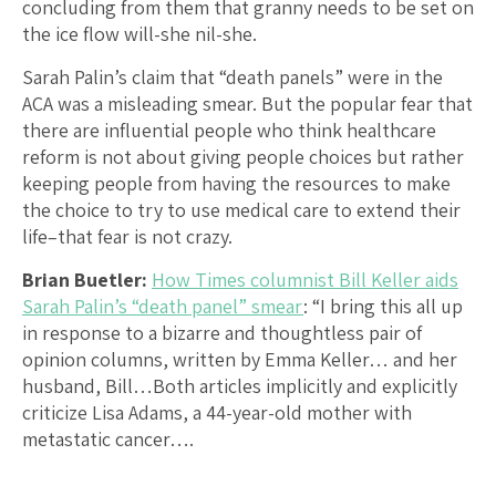
concluding from them that granny needs to be set on
the ice flow will-she nil-she.
Sarah Palin’s claim that “death panels” were in the
ACA was a misleading smear. But the popular fear that
there are influential people who think healthcare
reform is not about giving people choices but rather
keeping people from having the resources to make
the choice to try to use medical care to extend their
life–that fear is not crazy.
Brian Buetler:
How Times columnist Bill Keller aids
Sarah Palin’s “death panel” smear
: “I bring this all up
in response to a bizarre and thoughtless pair of
opinion columns, written by Emma Keller… and her
husband, Bill…Both articles implicitly and explicitly
criticize Lisa Adams, a 44-year-old mother with
metastatic cancer….