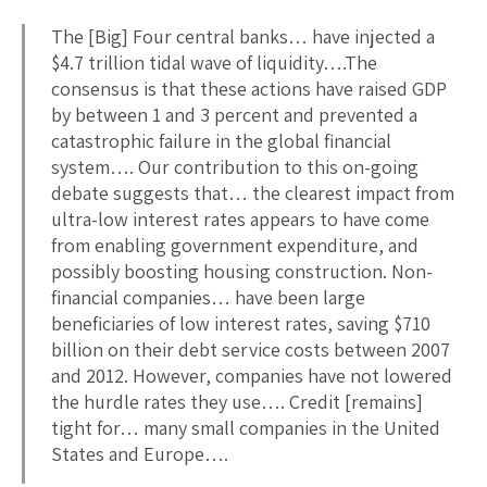
The [Big] Four central banks… have injected a
$4.7 trillion tidal wave of liquidity….The
consensus is that these actions have raised GDP
by between 1 and 3 percent and prevented a
catastrophic failure in the global financial
system…. Our contribution to this on-going
debate suggests that… the clearest impact from
ultra-low interest rates appears to have come
from enabling government expenditure, and
possibly boosting housing construction. Non-
financial companies… have been large
beneficiaries of low interest rates, saving $710
billion on their debt service costs between 2007
and 2012. However, companies have not lowered
the hurdle rates they use…. Credit [remains]
tight for… many small companies in the United
States and Europe….