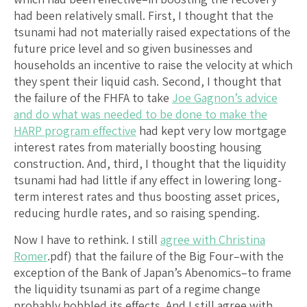
had been relatively small. First, I thought that the
tsunami had not materially raised expectations of the
future price level and so given businesses and
households an incentive to raise the velocity at which
they spent their liquid cash. Second, I thought that
the failure of the FHFA to take
Joe Gagnon’s advice
and do what was needed to be done to make the
HARP program effective
had kept very low mortgage
interest rates from materially boosting housing
construction. And, third, I thought that the liquidity
tsunami had had little if any effect in lowering long-
term interest rates and thus boosting asset prices,
reducing hurdle rates, and so raising spending.
Now I have to rethink. I still
agree with Christina
Romer
.pdf) that the failure of the Big Four–with the
exception of the Bank of Japan’s Abenomics–to frame
the liquidity tsunami as part of a regime change
probably hobbled its effects. And I still agree with