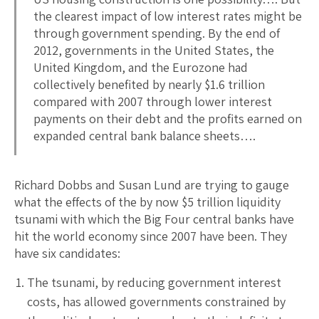
the clearest impact of low interest rates might be
through government spending. By the end of
2012, governments in the United States, the
United Kingdom, and the Eurozone had
collectively benefited by nearly $1.6 trillion
compared with 2007 through lower interest
payments on their debt and the profits earned on
expanded central bank balance sheets….
Richard Dobbs and Susan Lund are trying to gauge
what the effects of the by now $5 trillion liquidity
tsunami with which the Big Four central banks have
hit the world economy since 2007 have been. They
have six candidates:
The tsunami, by reducing government interest
costs, has allowed governments constrained by