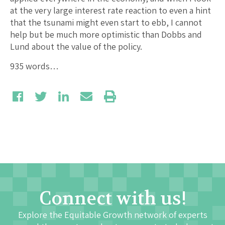
at the very large interest rate reaction to even a hint
that the tsunami might even start to ebb, I cannot
help but be much more optimistic than Dobbs and
Lund about the value of the policy.
935 words…
Connect with us!
Explore the Equitable Growth network of experts