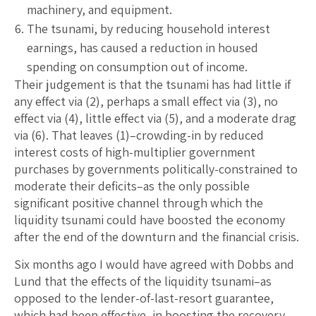
machinery, and equipment.
The tsunami, by reducing household interest
earnings, has caused a reduction in housed
spending on consumption out of income.
Their judgement is that the tsunami has had little if
any effect via (2), perhaps a small effect via (3), no
effect via (4), little effect via (5), and a moderate drag
via (6). That leaves (1)–crowding-in by reduced
interest costs of high-multiplier government
purchases by governments politically-constrained to
moderate their deficits–as the only possible
significant positive channel through which the
liquidity tsunami could have boosted the economy
after the end of the downturn and the financial crisis.
Six months ago I would have agreed with Dobbs and
Lund that the effects of the liquidity tsunami–as
opposed to the lender-of-last-resort guarantee,
which had been effective–in boosting the recovery