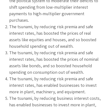
the political system to moderate their deficits to
shift spending from low-multiplier interest
payments to high-multiplier government
purchases.
The tsunami, by reducing risk premia and safe
interest rates, has boosted the prices of real
assets like equities and houses, and so boosted
household spending out of wealth.
The tsunami, by reducing risk premia and safe
interest rates, has boosted the prices of nominal
assets like bonds, and so boosted household
spending on consumption out of wealth.
The tsunami, by reducing risk premia and safe
interest rates, has enabled businesses to invest
more in plant, machinery, and equipment.
The tsunami, by reducing business interest costs,
has enabled businesses to invest more in plant,