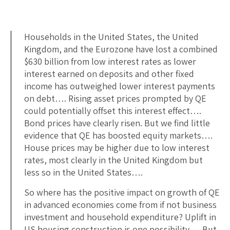
Households in the United States, the United
Kingdom, and the Eurozone have lost a combined
$630 billion from low interest rates as lower
interest earned on deposits and other fixed
income has outweighed lower interest payments
on debt…. Rising asset prices prompted by QE
could potentially offset this interest effect….
Bond prices have clearly risen. But we find little
evidence that QE has boosted equity markets….
House prices may be higher due to low interest
rates, most clearly in the United Kingdom but
less so in the United States….
So where has the positive impact on growth of QE
in advanced economies come from if not business
investment and household expenditure? Uplift in
US housing construction is one possibility…. But