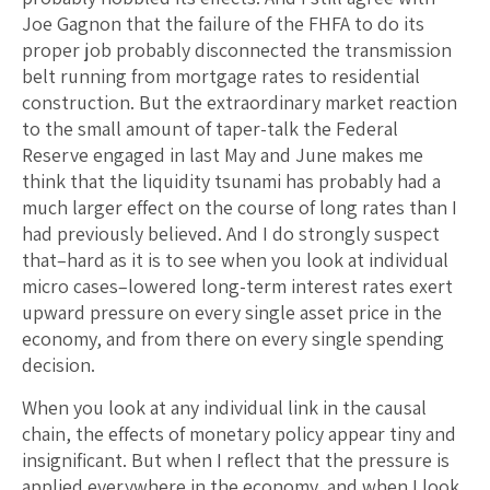
Joe Gagnon that the failure of the FHFA to do its
proper job probably disconnected the transmission
belt running from mortgage rates to residential
construction. But the extraordinary market reaction
to the small amount of taper-talk the Federal
Reserve engaged in last May and June makes me
think that the liquidity tsunami has probably had a
much larger effect on the course of long rates than I
had previously believed. And I do strongly suspect
that–hard as it is to see when you look at individual
micro cases–lowered long-term interest rates exert
upward pressure on every single asset price in the
economy, and from there on every single spending
decision.
When you look at any individual link in the causal
chain, the effects of monetary policy appear tiny and
insignificant. But when I reflect that the pressure is
applied everywhere in the economy, and when I look