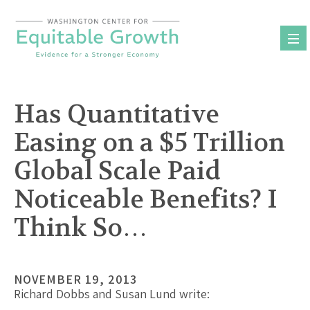
Skip
to
content
Has Quantitative
Easing on a $5 Trillion
Global Scale Paid
Noticeable Benefits? I
Think So…
NOVEMBER 19, 2013
Richard Dobbs and Susan Lund write: