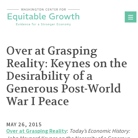
Skip
to
content
Over at Grasping
Reality: Keynes on the
Desirability of a
Generous Post-World
War I Peace
MAY 26, 2015
Over at Grasping Reality
:
Today’s Economic History: