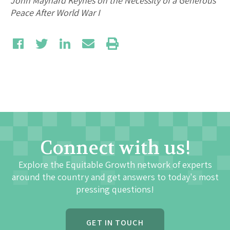
John Maynard Keynes on the Necessity of a Generous
Peace After World War I
Connect with us!
Explore the Equitable Growth network of experts
around the country and get answers to today's most
pressing questions!
GET IN TOUCH