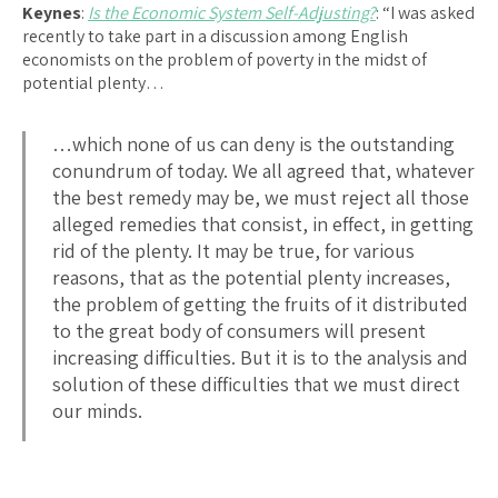
Keynes
:
Is the Economic System Self-Adjusting?
: “I was asked
recently to take part in a discussion among English
economists on the problem of poverty in the midst of
potential plenty…
…which none of us can deny is the outstanding
conundrum of today. We all agreed that, whatever
the best remedy may be, we must reject all those
alleged remedies that consist, in effect, in getting
rid of the plenty. It may be true, for various
reasons, that as the potential plenty increases,
the problem of getting the fruits of it distributed
to the great body of consumers will present
increasing difficulties. But it is to the analysis and
solution of these difficulties that we must direct
our minds.