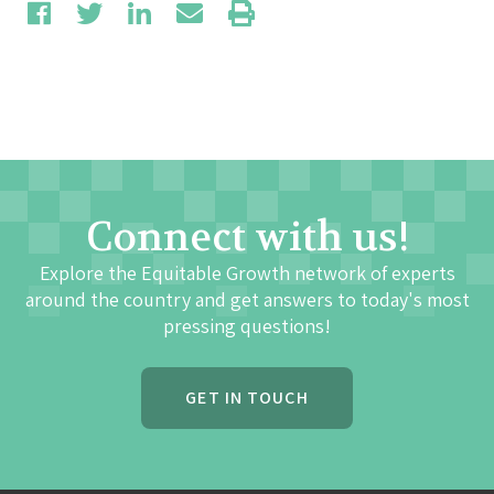
Connect with us!
Explore the Equitable Growth network of experts
around the country and get answers to today's most
pressing questions!
GET IN TOUCH