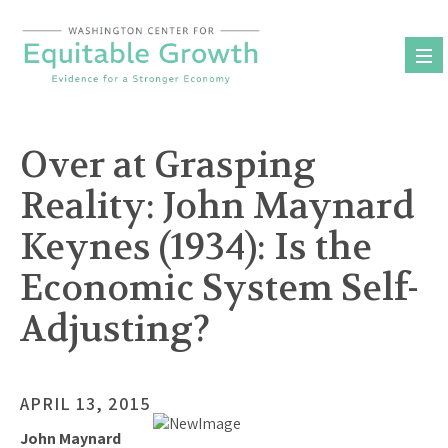
Skip
to
content
Over at Grasping
Reality: John Maynard
Keynes (1934): Is the
Economic System Self-
Adjusting?
APRIL 13, 2015
John Maynard