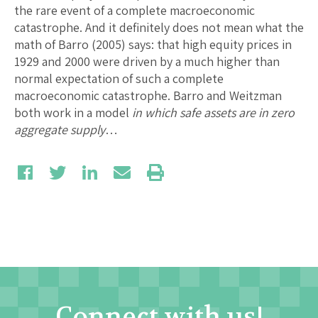
the rare event of a complete macroeconomic
catastrophe. And it definitely does not mean what the
math of Barro (2005) says: that high equity prices in
1929 and 2000 were driven by a much higher than
normal expectation of such a complete
macroeconomic catastrophe. Barro and Weitzman
both work in a model
in which safe assets are in zero
aggregate supply
…
Connect with us!