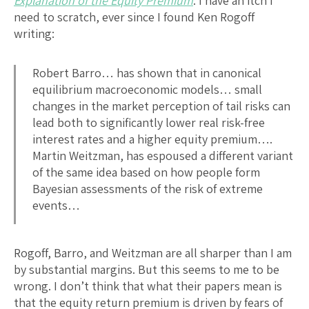
Explanation of the Equity Premium
: I have an itch I
need to scratch, ever since I found Ken Rogoff
writing:
Robert Barro… has shown that in canonical
equilibrium macroeconomic models… small
changes in the market perception of tail risks can
lead both to significantly lower real risk-free
interest rates and a higher equity premium….
Martin Weitzman, has espoused a different variant
of the same idea based on how people form
Bayesian assessments of the risk of extreme
events…
Rogoff, Barro, and Weitzman are all sharper than I am
by substantial margins. But this seems to me to be
wrong. I don’t think that what their papers mean is
that the equity return premium is driven by fears of