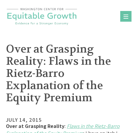
Skip
to
content
Over at Grasping
Reality: Flaws in the
Rietz-Barro
Explanation of the
Equity Premium
JULY 14, 2015
Over at Grasping Reality
:
Flaws in the Rietz-Barro