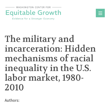
Skip
to
content
The military and
incarceration: Hidden
mechanisms of racial
inequality in the U.S.
labor market, 1980-
2010
Authors: