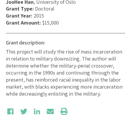
JooHee Han
, University of Oslo
Grant Type:
Doctoral
Grant Year:
2015
Grant Amount:
$15,000
Grant description:
This project will study the rise of mass incarceration
in relation to military downsizing. The author will
determine whether the military-penal crossover,
occurring in the 1990s and continuing through the
present, has reinforced racial inequality in the labor
market, with blacks experiencing more incarceration
while decreasingly enlisting in the military.