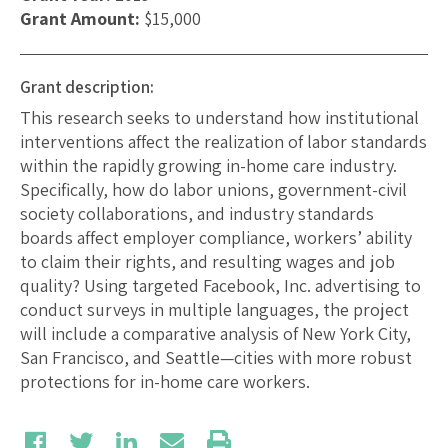
Grant Amount:
$15,000
Grant description:
This research seeks to understand how institutional
interventions affect the realization of labor standards
within the rapidly growing in-home care industry.
Specifically, how do labor unions, government-civil
society collaborations, and industry standards
boards affect employer compliance, workers’ ability
to claim their rights, and resulting wages and job
quality? Using targeted Facebook, Inc. advertising to
conduct surveys in multiple languages, the project
will include a comparative analysis of New York City,
San Francisco, and Seattle—cities with more robust
protections for in-home care workers.