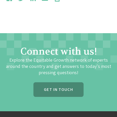
Connect with us!
Explore the Equitable Growth network of experts
around the country and get answers to today's most
pressing questions!
GET IN TOUCH