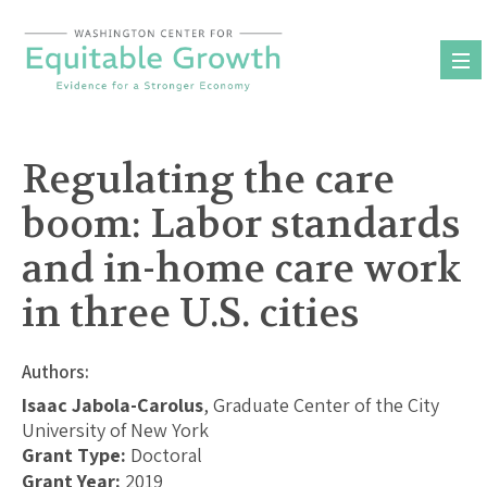
Skip
to
content
Regulating the care
boom: Labor standards
and in-home care work
in three U.S. cities
Authors:
Isaac Jabola-Carolus
, Graduate Center of the City
University of New York
Grant Type:
Doctoral
Grant Year:
2019