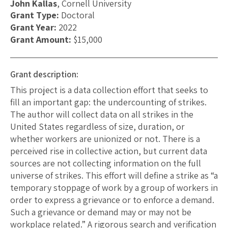
John Kallas
, Cornell University
Grant Type:
Doctoral
Grant Year:
2022
Grant Amount:
$15,000
Grant description:
This project is a data collection effort that seeks to
fill an important gap: the undercounting of strikes.
The author will collect data on all strikes in the
United States regardless of size, duration, or
whether workers are unionized or not. There is a
perceived rise in collective action, but current data
sources are not collecting information on the full
universe of strikes. This effort will define a strike as “a
temporary stoppage of work by a group of workers in
order to express a grievance or to enforce a demand.
Such a grievance or demand may or may not be
workplace related.” A rigorous search and verification