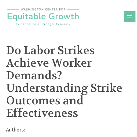
Skip
to
content
Do Labor Strikes
Achieve Worker
Demands?
Understanding Strike
Outcomes and
Effectiveness
Authors: