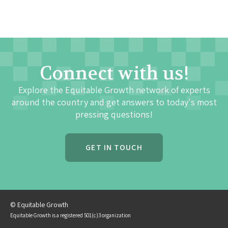
Connect with us!
Explore the Equitable Growth network of experts
around the country and get answers to today's most
pressing questions!
GET IN TOUCH
© Equitable Growth
Equitable Growth is a registered 501(c)3 organization