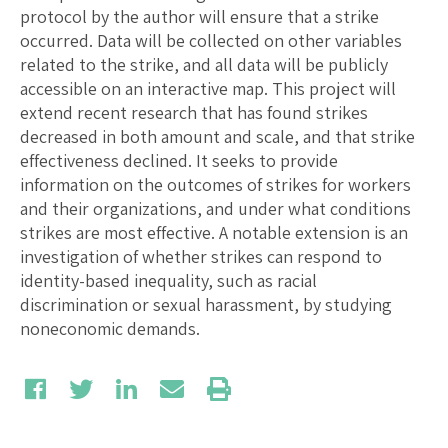
protocol by the author will ensure that a strike
occurred. Data will be collected on other variables
related to the strike, and all data will be publicly
accessible on an interactive map. This project will
extend recent research that has found strikes
decreased in both amount and scale, and that strike
effectiveness declined. It seeks to provide
information on the outcomes of strikes for workers
and their organizations, and under what conditions
strikes are most effective. A notable extension is an
investigation of whether strikes can respond to
identity-based inequality, such as racial
discrimination or sexual harassment, by studying
noneconomic demands.