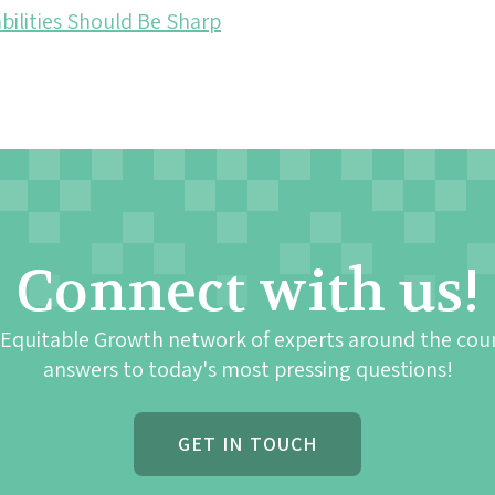
bilities Should Be Sharp
Connect with us!
 Equitable Growth network of experts around the cou
answers to today's most pressing questions!
GET IN TOUCH