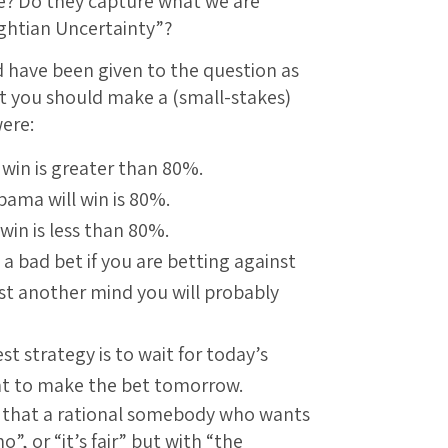
le? Do they capture what we are
ghtian Uncertainty”?
d have been given to the question as
t you should make a (small-stakes)
ere:
 win is greater than 80%.
Obama will win is 80%.
win is less than 80%.
 a bad bet if you are betting against
nst another mind you will probably
st strategy is to wait for today’s
nt to make the bet tomorrow.
5) that a rational somebody who wants
o”, or “it’s fair” but with “the