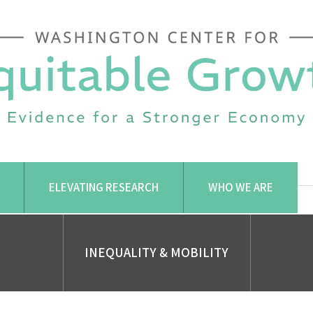
ELEVATING RESEARCH
WHO WE ARE
INEQUALITY & MOBILITY