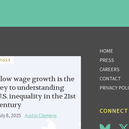
HOME
PRESS
POST
CAREERS
low wage growth is the
CONTACT
ey to understanding
PRIVACY POL
.S. inequality in the 21st
entury
CONNECT
uly 8, 2025
Austin Clemens