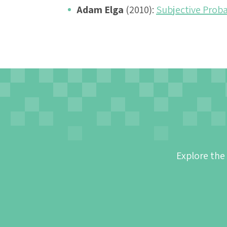
Adam Elga
(2010):
Subjective Proba
Explore the