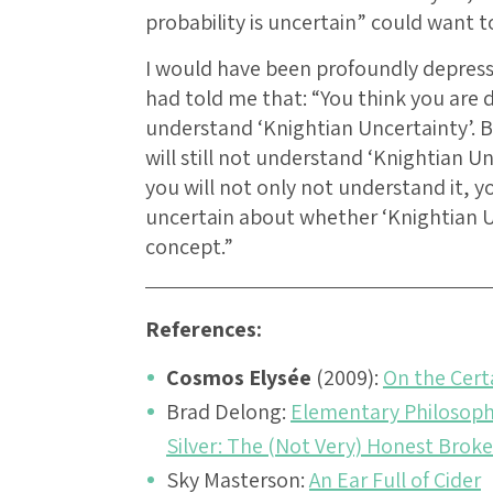
probability is uncertain” could want t
I would have been profoundly depres
had told me that: “You think you are
understand ‘Knightian Uncertainty’. B
will still not understand ‘Knightian Un
you will not only not understand it, y
uncertain about whether ‘Knightian Unc
concept.”
References:
Cosmos Elysée
(2009):
On the Cert
Brad Delong:
Elementary Philosophy
Silver: The (Not Very) Honest Broke
Sky Masterson:
An Ear Full of Cider