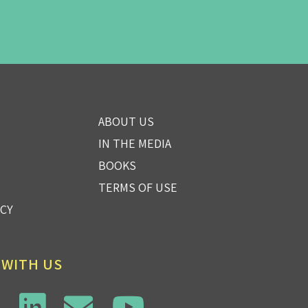
ABOUT US
IN THE MEDIA
BOOKS
TERMS OF USE
ICY
 WITH US