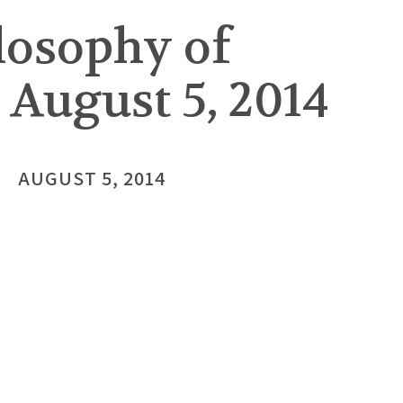
losophy of
 August 5, 2014
AUGUST 5, 2014