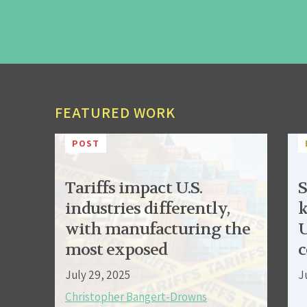
FEATURED WORK
POST
Tariffs impact U.S.
S
industries differently,
k
with manufacturing the
U
most exposed
c
July 29, 2025
J
Christopher Bangert-Drowns