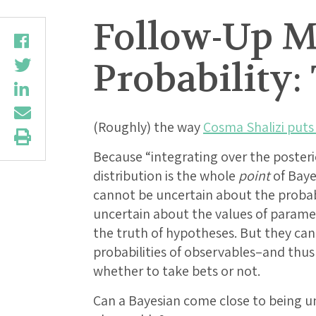
Follow-Up M
Probability:
(Roughly) the way
Cosma Shalizi puts 
Because “integrating over the posteri
distribution is the whole
point
of Baye
cannot be uncertain about the probabi
uncertain about the values of parame
the truth of hypotheses. But they ca
probabilities of observables–and thu
whether to take bets or not.
Can a Bayesian come close to being un