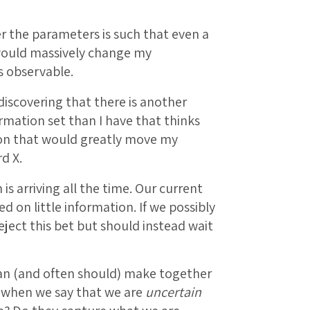
er the parameters is such that even a
would massively change my
s observable.
discovering that there is another
rmation set than I have that thinks
tion that would greatly move my
d X.
is arriving all the time. Our current
d on little information. If we possibly
eject this bet but should instead wait
an (and often should) make together
 when we say that we are
uncertain