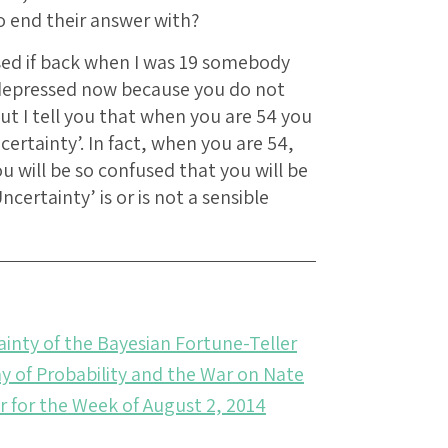
o end their answer with?
sed if back when I was 19 somebody
 depressed now because you do not
ut I tell you that when you are 54 you
certainty’. In fact, when you are 54,
ou will be so confused that you will be
ertainty’ is or is not a sensible
ainty of the Bayesian Fortune-Teller
 of Probability and the War on Nate
r for the Week of August 2, 2014