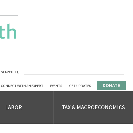
SEARCH
DONATE
CONNECT WITH AN EXPERT
EVENTS
GET UPDATES
LABOR
TAX & MACROECONOMICS