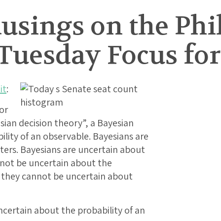
usings on the Phi
 Tuesday Focus for
it
:
or
sian decision theory”, a Bayesian
lity of an observable. Bayesians are
ters. Bayesians are uncertain about
nnot be uncertain about the
s they cannot be uncertain about
certain about the probability of an