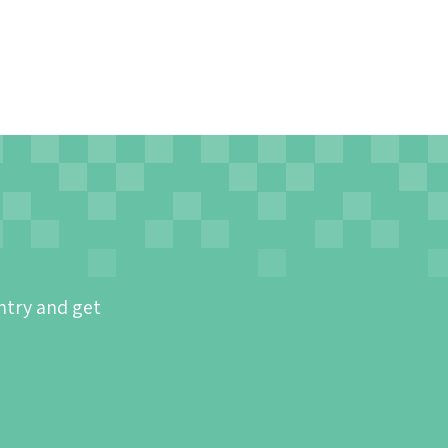
ntry and get