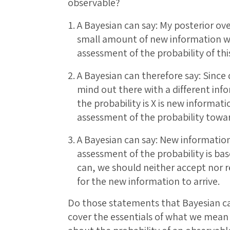
observable?
A Bayesian can say: My posterior ov
small amount of new information 
assessment of the probability of thi
A Bayesian can therefore say: Since 
mind out there with a different info
the probability is X is new informa
assessment of the probability towar
A Bayesian can say: New information 
assessment of the probability is base
can, we should neither accept nor r
for the new information to arrive.
Do those statements that Bayesian c
cover the essentials of what we mean