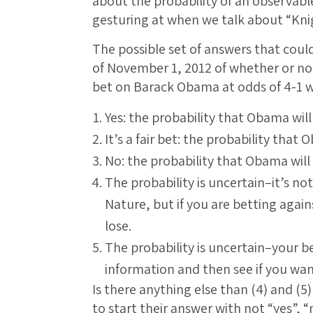
about the probability of an observab
gesturing at when we talk about “Kni
The possible set of answers that coul
of November 1, 2012 of whether or no
bet on Barack Obama at odds of 4-1 w
Yes: the probability that Obama will
It’s a fair bet: the probability that 
No: the probability that Obama will 
The probability is uncertain–it’s not
Nature, but if you are betting agai
lose.
The probability is uncertain–your be
information and then see if you wa
Is there anything else than (4) and (
to start their answer with not “yes”, “n