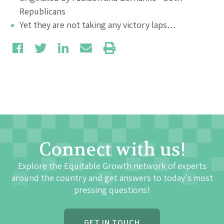
Republicans
Yet they are not taking any victory laps…
Connect with us!
Explore the Equitable Growth network of experts
around the country and get answers to today's most
pressing questions!
GET IN TOUCH