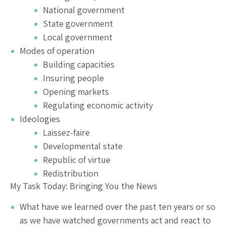
National government
State government
Local government
Modes of operation
Building capacities
Insuring people
Opening markets
Regulating economic activity
Ideologies
Laissez-faire
Developmental state
Republic of virtue
Redistribution
My Task Today: Bringing You the News
What have we learned over the past ten years or so
as we have watched governments act and react to