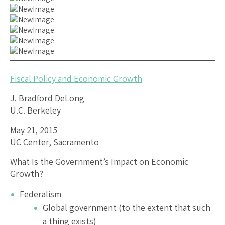
Fiscal Policy and Economic Growth
J. Bradford DeLong
U.C. Berkeley
May 21, 2015
UC Center, Sacramento
What Is the Government’s Impact on Economic
Growth?
Federalism
Global government (to the extent that such
a thing exists)