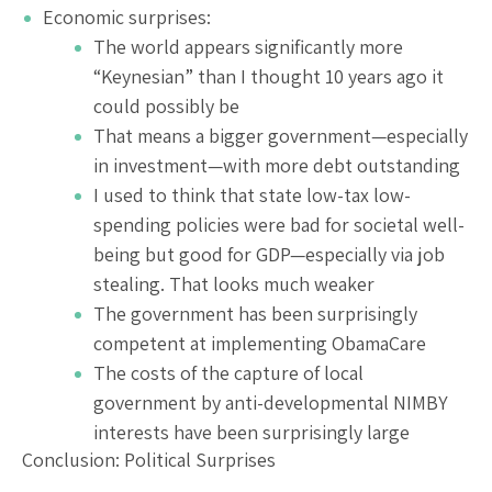
Economic surprises:
The world appears significantly more
“Keynesian” than I thought 10 years ago it
could possibly be
That means a bigger government—especially
in investment—with more debt outstanding
I used to think that state low-tax low-
spending policies were bad for societal well-
being but good for GDP—especially via job
stealing. That looks much weaker
The government has been surprisingly
competent at implementing ObamaCare
The costs of the capture of local
government by anti-developmental NIMBY
interests have been surprisingly large
Conclusion: Political Surprises