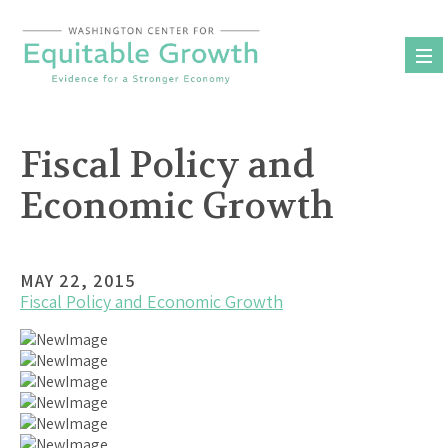
Skip
to
content
Fiscal Policy and
Economic Growth
MAY 22, 2015
Fiscal Policy and Economic Growth