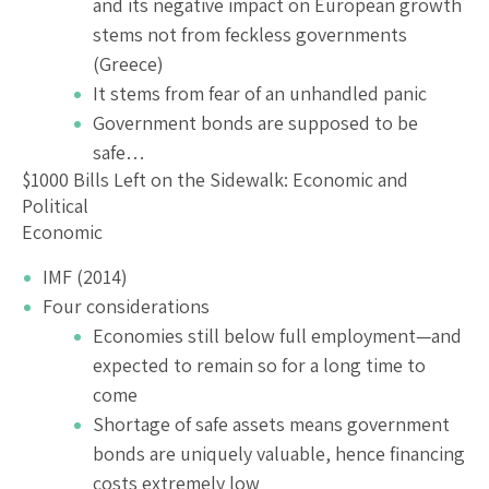
and its negative impact on European growth
stems not from feckless governments
(Greece)
It stems from fear of an unhandled panic
Government bonds are supposed to be
safe…
$1000 Bills Left on the Sidewalk: Economic and
Political
Economic
IMF (2014)
Four considerations
Economies still below full employment—and
expected to remain so for a long time to
come
Shortage of safe assets means government
bonds are uniquely valuable, hence financing
costs extremely low