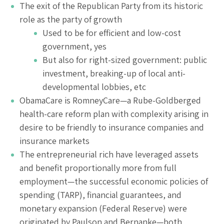
The exit of the Republican Party from its historic
role as the party of growth
Used to be for efficient and low-cost
government, yes
But also for right-sized government: public
investment, breaking-up of local anti-
developmental lobbies, etc
ObamaCare is RomneyCare—a Rube-Goldberged
health-care reform plan with complexity arising in
desire to be friendly to insurance companies and
insurance markets
The entrepreneurial rich have leveraged assets
and benefit proportionally more from full
employment—the successful economic policies of
spending (TARP), financial guarantees, and
monetary expansion (Federal Reserve) were
originated by Paulson and Bernanke—both