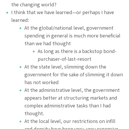
the changing world?
I think that we have learned—or perhaps I have
learned:
At the global/national level, government
spending in general is much more beneficial
than we had thought
As long as there is a backstop bond-
purchaser-of-last-resort
At the state level, slimming down the
government for the sake of slimming it down
has not worked
At the administrative level, the government
appears better at structuring markets and
complex administrative tasks than I had
thought.
At the local level, our restrictions on infill
and density have been very, very expensive.