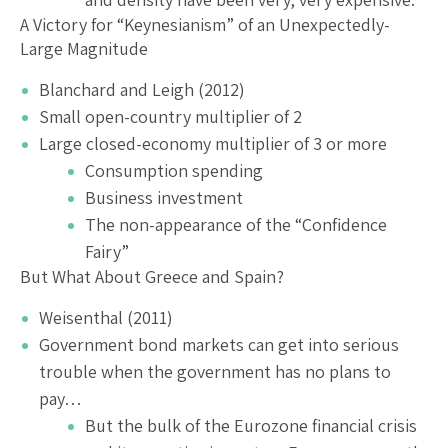
A Victory for “Keynesianism” of an Unexpectedly-
Large Magnitude
Blanchard and Leigh (2012)
Small open-country multiplier of 2
Large closed-economy multiplier of 3 or more
Consumption spending
Business investment
The non-appearance of the “Confidence
Fairy”
But What About Greece and Spain?
Weisenthal (2011)
Government bond markets can get into serious
trouble when the government has no plans to
pay…
But the bulk of the Eurozone financial crisis