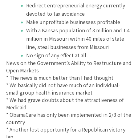
Redirect entrepreneurial energy currently
devoted to tax avoidance
Make unprofitable businesses profitable
With a Kansas population of 3 million and 1.4
million in Missouri within 40 miles of state
line, steal businesses from Missouri
No sign of any effect at all…
News on the Government’s Ability to Restructure and
Open Markets
* The news is much better than I had thought
* We basically did not have much of an individual-
small group health insurance market
* We had grave doubts about the attractiveness of
Medicaid
* ObamaCare has only been implemented in 2/3 of the
country
* Another lost opportunity for a Republican victory
lap