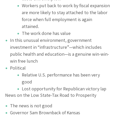
Workers put back to work by fiscal expansion
are more likely to stay attached to the labor
force when full employment is again
attained.
The work done has value
In this unusual environment, government
investment in “infrastructure”—which includes
public health and education—is a genuine win-win-
win free lunch
Political
Relative U.S. performance has been very
good
Lost opportunity for Republican victory lap
News on the Low State-Tax Road to Prosperity
The news is not good
Governor Sam Brownback of Kansas