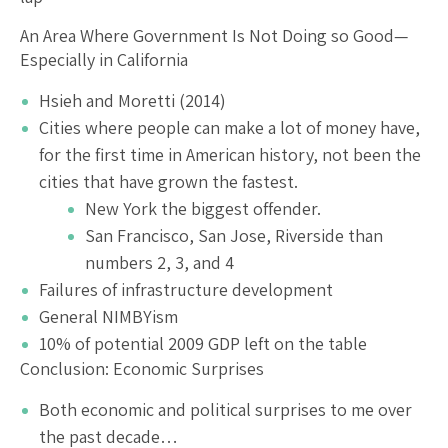
An Area Where Government Is Not Doing so Good—
Especially in California
Hsieh and Moretti (2014)
Cities where people can make a lot of money have,
for the first time in American history, not been the
cities that have grown the fastest.
New York the biggest offender.
San Francisco, San Jose, Riverside than
numbers 2, 3, and 4
Failures of infrastructure development
General NIMBYism
10% of potential 2009 GDP left on the table
Conclusion: Economic Surprises
Both economic and political surprises to me over
the past decade…