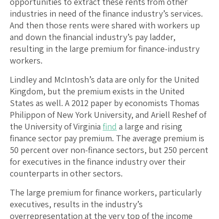
opportunities to extract these rents from other
industries in need of the finance industry’s services.
And then those rents were shared with workers up
and down the financial industry’s pay ladder,
resulting in the large premium for finance-industry
workers.
Lindley and McIntosh’s data are only for the United
Kingdom, but the premium exists in the United
States as well. A 2012 paper by economists Thomas
Philippon of New York University, and Ariell Reshef of
the University of Virginia
find
a large and rising
finance sector pay premium. The average premium is
50 percent over non-finance sectors, but 250 percent
for executives in the finance industry over their
counterparts in other sectors.
The large premium for finance workers, particularly
executives, results in the industry’s
overrepresentation at the very top of the income