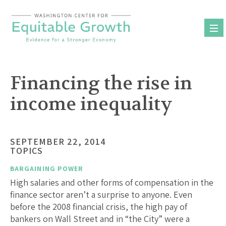
Skip
to
content
Financing the rise in
income inequality
SEPTEMBER 22, 2014
TOPICS
BARGAINING POWER
High salaries and other forms of compensation in the
finance sector aren’t a surprise to anyone. Even
before the 2008 financial crisis, the high pay of
bankers on Wall Street and in “the City” were a