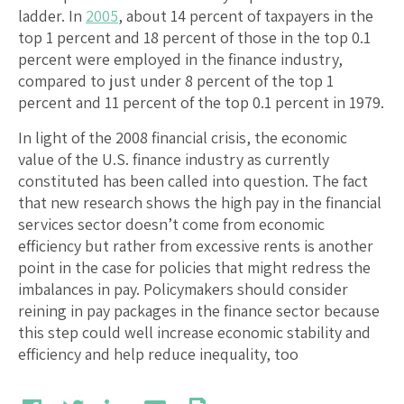
ladder. In
2005
, about 14 percent of taxpayers in the
top 1 percent and 18 percent of those in the top 0.1
percent were employed in the finance industry,
compared to just under 8 percent of the top 1
percent and 11 percent of the top 0.1 percent in 1979.
In light of the 2008 financial crisis, the economic
value of the U.S. finance industry as currently
constituted has been called into question. The fact
that new research shows the high pay in the financial
services sector doesn’t come from economic
efficiency but rather from excessive rents is another
point in the case for policies that might redress the
imbalances in pay. Policymakers should consider
reining in pay packages in the finance sector because
this step could well increase economic stability and
efficiency and help reduce inequality, too