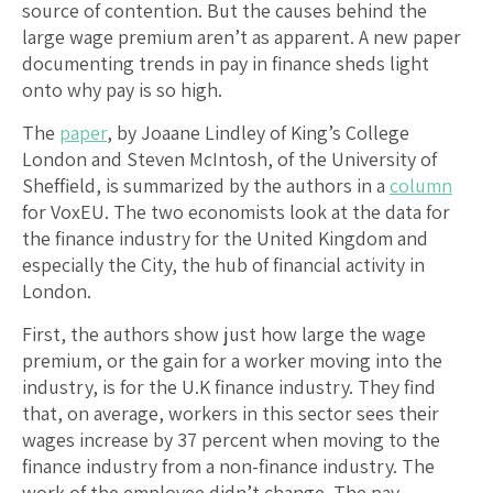
source of contention. But the causes behind the
large wage premium aren’t as apparent. A new paper
documenting trends in pay in finance sheds light
onto why pay is so high.
The
paper
, by Joaane Lindley of King’s College
London and Steven McIntosh, of the University of
Sheffield, is summarized by the authors in a
column
for VoxEU. The two economists look at the data for
the finance industry for the United Kingdom and
especially the City, the hub of financial activity in
London.
First, the authors show just how large the wage
premium, or the gain for a worker moving into the
industry, is for the U.K finance industry. They find
that, on average, workers in this sector sees their
wages increase by 37 percent when moving to the
finance industry from a non-finance industry. The
work of the employee didn’t change. The pay