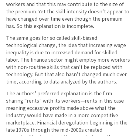
workers and that this may contribute to the size of
the premium. Yet the skill intensity doesn’t appear to
have changed over time even though the premium
has. So this explanation is incomplete.
The same goes for so called skill-biased
technological change, the idea that increasing wage
inequality is due to increased demand for skilled
labor. The finance sector might employ more workers
with non-routine skills that can’t be replaced with
technology. But that also hasn’t changed much over
time, according to data analyzed by the authors.
The authors’ preferred explanation is the firm
sharing “rents” with its workers—rents in this case
meaning excessive profits made above what the
industry would have made in a more competitive
marketplace. Financial deregulation beginning in the
late 1970s through the mid-2000s created