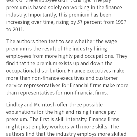
premium is based solely on working in the finance
industry. Importantly, this premium has been
increasing over time, rising by 57 percent from 1997
to 2011.
The authors then test to see whether the wage
premium is the result of the industry hiring
employees from more highly paid occupations. They
find that the premium exists up and down the
occupational distribution. Finance executives make
more than non-finance executives and customer
service representatives for financial firms make more
than representatives for non-financial firms.
Lindley and McIntosh offer three possible
explanations for the high and rising finance pay
premium. The first is skill intensity. Finance firms
might just employ workers with more skills. The
authors find that the industry employs more skilled