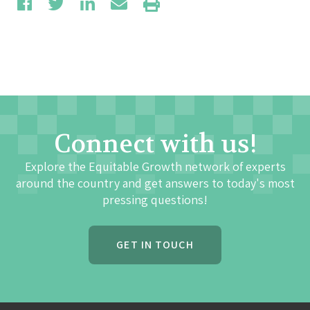
Connect with us!
Explore the Equitable Growth network of experts
around the country and get answers to today's most
pressing questions!
GET IN TOUCH