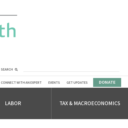
SEARCH
DONATE
CONNECT WITH AN EXPERT
EVENTS
GET UPDATES
LABOR
TAX & MACROECONOMICS