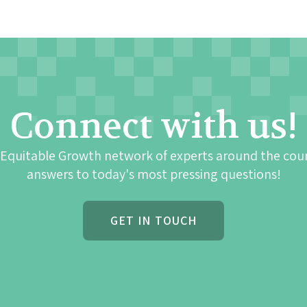
Connect with us!
 Equitable Growth network of experts around the cou
answers to today's most pressing questions!
GET IN TOUCH