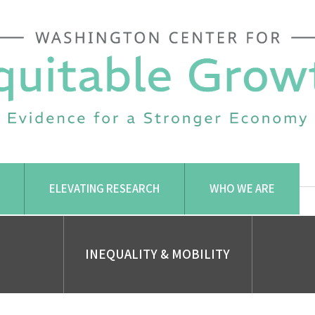
ELEVATING RESEARCH
WHO WE ARE
INEQUALITY & MOBILITY