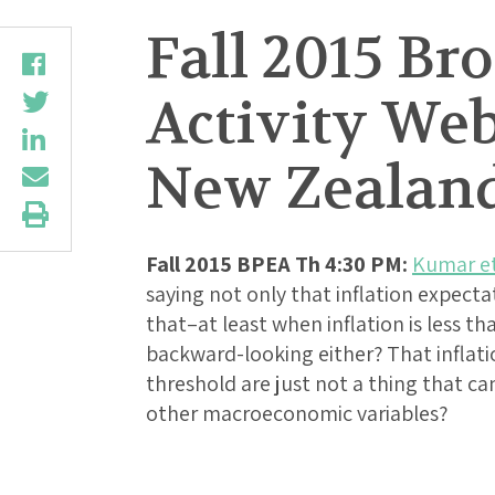
Fall 2015 B
Activity Web
New Zealan
Fall 2015 BPEA Th 4:30 PM:
Kumar et
saying not only that inflation expect
that–at least when inflation is less t
backward-looking either? That inflat
threshold are just not a thing that ca
other macroeconomic variables?