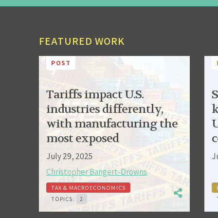
FEATURED WORK
POST
Tariffs impact U.S.
S
industries differently,
k
with manufacturing the
U
most exposed
c
July 29, 2025
J
Christopher Bangert-Drowns
TAX & MACROECONOMICS
TOPICS:
2