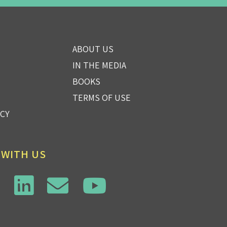
ABOUT US
IN THE MEDIA
BOOKS
TERMS OF USE
ICY
 WITH US