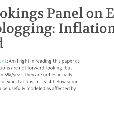
rookings Panel on
logging: Inflatio
d
 al.
: Am I right in reading this paper as
ations are not forward-looking, but
han 5%/year–they are not especially
ion expectations, at least below some
n be usefully modeled as affected by