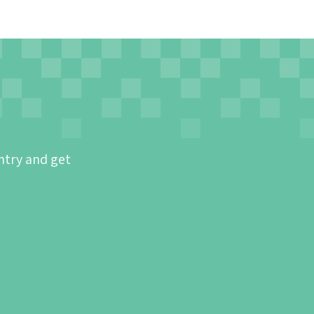
ntry and get