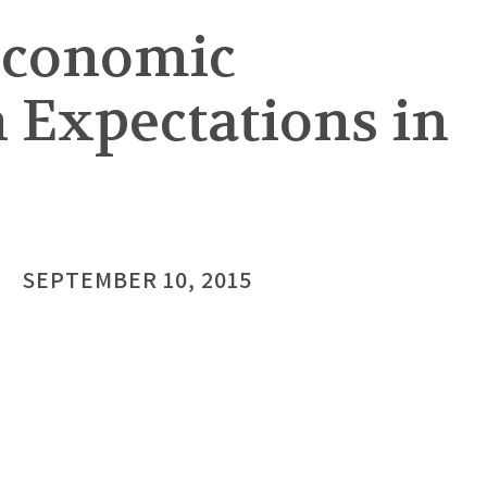
 Economic
n Expectations in
SEPTEMBER 10, 2015