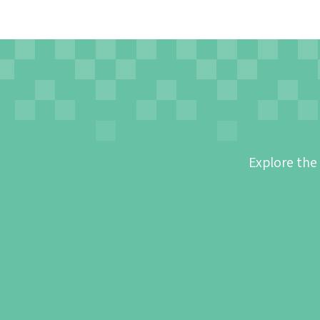
Explore the