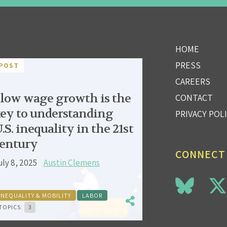
HOME
PRESS
POST
CAREERS
low wage growth is the
CONTACT
ey to understanding
PRIVACY POL
.S. inequality in the 21st
entury
CONNECT
uly 8, 2025
Austin Clemens
INEQUALITY & MOBILITY
LABOR
TOPICS:
3