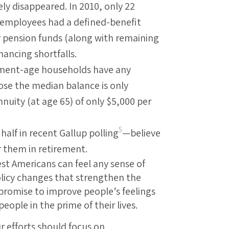
ly disappeared. In 2010, only 22
r employees had a defined-benefit
 pension funds (along with remaining
nancing shortfalls.
rement-age households have any
e the median balance is only
uity (at age 65) of only $5,000 per
5
lf in recent Gallup polling
—believe
or them in retirement.
est Americans can feel any sense of
olicy changes that strengthen the
romise to improve people’s feelings
people in the prime of their lives.
ur efforts should focus on