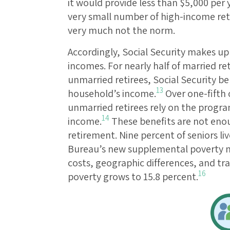
it would provide less than $5,000 per 
very small number of high-income retir
very much not the norm.
Accordingly, Social Security makes up 
incomes. For nearly half of married re
unmarried retirees, Social Security be
13
household’s income.
Over one-fifth o
unmarried retirees rely on the program
14
income.
These benefits are not eno
retirement. Nine percent of seniors liv
Bureau’s new supplemental poverty m
costs, geographic differences, and tr
16
poverty grows to 15.8 percent.