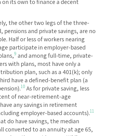
 on its own to finance a decent
y, the other two legs of the three-
, pensions and private savings, are no
ble. Half or less of workers nearing
age participate in employer-based
9
plans,
and among full-time, private-
ers with plans, most have only a
ribution plan, such as a 401(k); only
hird have a defined-benefit plan (a
10
pension).
As for private saving, less
cent of near-retirement-age
have any savings in retirement
11
ncluding employer-based accounts).
hat do have savings, the median
all converted to an annuity at age 65,