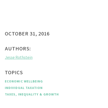
OCTOBER 31, 2016
AUTHORS:
Jesse Rothstein
TOPICS
ECONOMIC WELLBEING
INDIVIDUAL TAXATION
TAXES, INEQUALITY & GROWTH