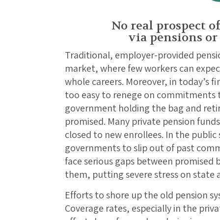
No real prospect of
via pensions or
Traditional, employer-provided pensio
market, where few workers can expect
whole careers. Moreover, in today’s fi
too easy to renege on commitments to
government holding the bag and reti
promised. Many private pension funds
closed to new enrollees. In the public 
governments to slip out of past com
face serious gaps between promised b
them, putting severe stress on state 
Efforts to shore up the old pension sy
Coverage rates, especially in the pri