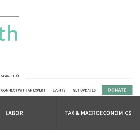
SEARCH
DONATE
CONNECT WITH AN EXPERT
EVENTS
GET UPDATES
LABOR
TAX & MACROECONOMICS