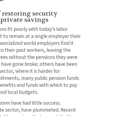
 restoring security
 private savings
ns fit poorly with today’s labor
 to remain at a single employer their
nancialized world employers find it
 their past workers, leaving the
rees without the pensions they were
 have gone broke; others have been
sector, where it is harder for
mitments, many public pension funds
enefits and funds with which to pay
and local budgets.
stem have had little success.
vate sector, have plummeted. Recent