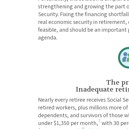
strengthening and growing the part of
Security. Fixing the financing shortfa
real economic security in retirement, 
feasible, and should be an important p
agenda.
The pr
Inadequate reti
Nearly every retiree receives Social S
retired workers, plus millions more of
dependents, and survivors of those wh
7
under $1,350 per month,
with 30 perc
8