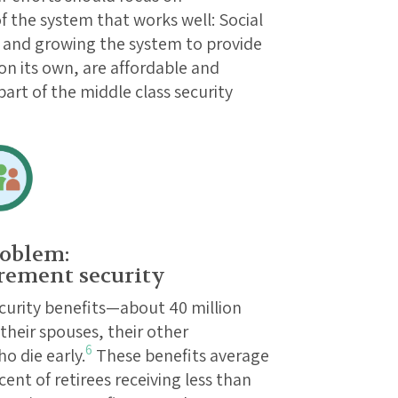
 the system that works well: Social
ll and growing the system to provide
on its own, are affordable and
art of the middle class security
oblem:
rement security
ecurity benefits—about 40 million
 their spouses, their other
6
o die early.
These benefits average
ent of retirees receiving less than