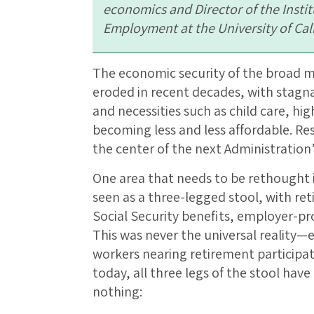
economics and Director of the Insti
Employment at the University of Cal
The economic security of the broad mi
eroded in recent decades, with stagna
and necessities such as child care, hi
becoming less and less affordable. Re
the center of the next Administration
One area that needs to be rethought i
seen as a three-legged stool, with ret
Social Security benefits, employer-pr
This was never the universal reality—e
workers nearing retirement participa
today, all three legs of the stool hav
nothing: