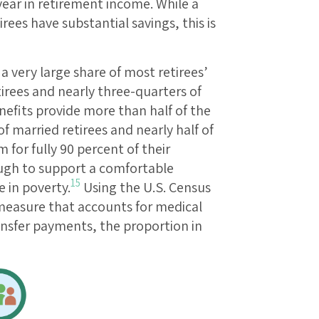
year in retirement income. While a
ees have substantial savings, this is
a very large share of most retirees’
tirees and nearly three-quarters of
nefits provide more than half of the
f married retirees and nearly half of
 for fully 90 percent of their
ugh to support a comfortable
15
e in poverty.
Using the U.S. Census
easure that accounts for medical
ansfer payments, the proportion in