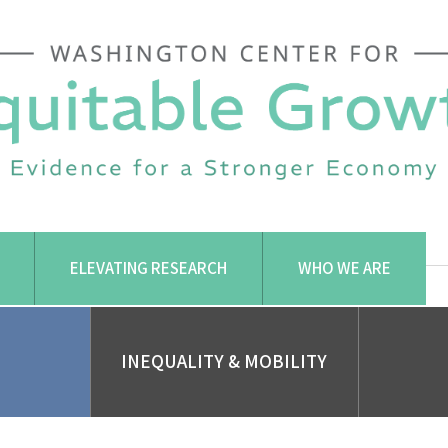
ELEVATING RESEARCH
WHO WE ARE
INEQUALITY & MOBILITY