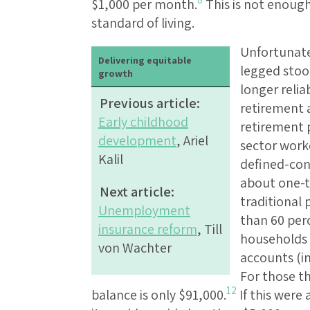
$1,000 per month.
This is not enough
standard of living.
Unfortunatel
Delivering equitable
legged stool
growth
longer relia
Previous article:
retirement 
Early childhood
retirement 
development
, Ariel
sector work
Kalil
defined-cont
about one-t
Next article:
traditional 
Unemployment
than 60 per
insurance reform
, Till
households 
von Wachter
accounts (i
For those t
12
balance is only $91,000.
If this were 