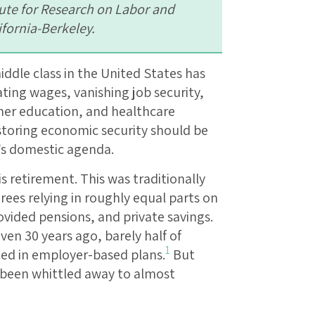
tute for Research on Labor and
ifornia-Berkeley.
ddle class in the United States has
ting wages, vanishing job security,
gher education, and healthcare
storing economic security should be
’s domestic agenda.
s retirement. This was traditionally
irees relying in roughly equal parts on
ovided pensions, and private savings.
ven 30 years ago, barely half of
1
ted in employer-based plans.
But
e been whittled away to almost