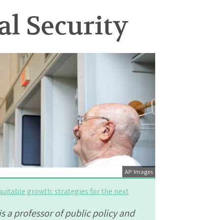
l Security
AP Images
quitable growth: strategies for the next
s a professor of public policy and