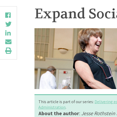
Expand Socia
This article is part of our series:
Delivering e
Administration
.
About the author
:
Jesse Rothstein i