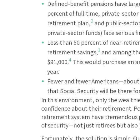
Defined-benefit pensions have large
percent of full-time, private-secto
2
retirement plan,
and public-sector
private-sector funds) face serious fi
Less than 60 percent of near-reti
3
retirement savings,
and among thos
4
$91,000.
This would purchase an ann
year.
Fewer and fewer Americans—about ha
that Social Security will be there f
In this environment, only the wealthi
confidence about their retirement. P
retirement system have tremendous p
of security—not just retirees but also 
Fortunately, the solution is simple. O