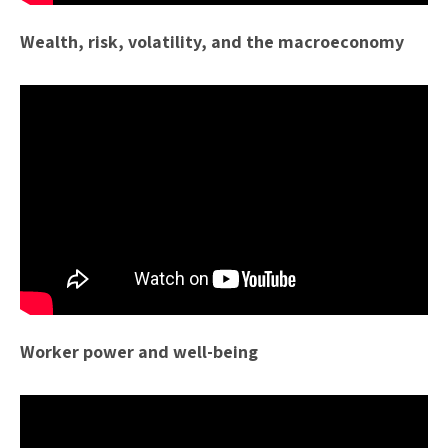
Wealth, risk, volatility, and the macroeconomy
Worker power and well-being