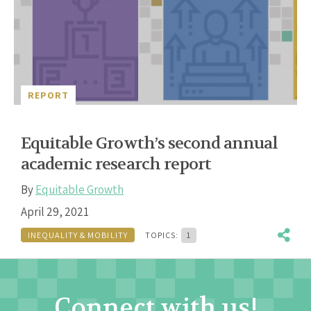
REPORT
Equitable Growth’s second annual
academic research report
By
Equitable Growth
April 29, 2021
INEQUALITY & MOBILITY
TOPICS:
1
Connect with us!