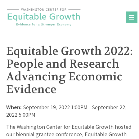
Skip
to
content
Equitable Growth 2022:
People and Research
Advancing Economic
Evidence
When:
September 19, 2022 1:00PM - September 22,
2022 5:00PM
The Washington Center for Equitable Growth hosted
our biennial grantee conference, Equitable Growth