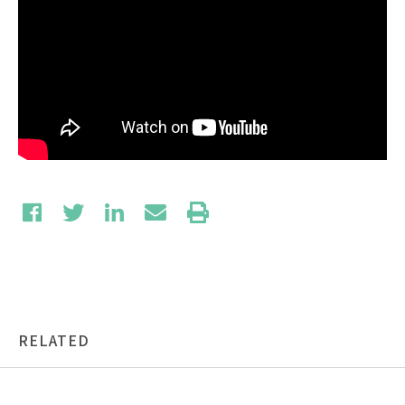
RELATED