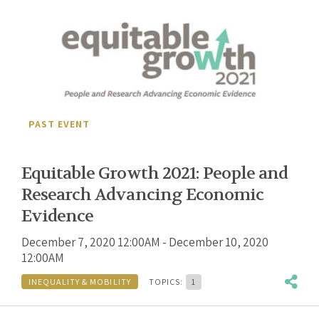
PAST EVENT
Equitable Growth 2021: People and
Research Advancing Economic
Evidence
December 7, 2020 12:00AM - December 10, 2020
12:00AM
INEQUALITY & MOBILITY
TOPICS:
1