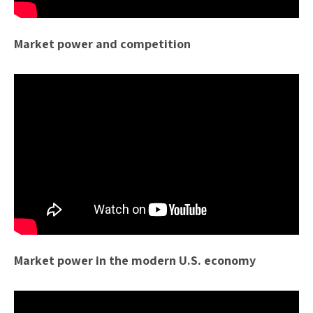
Market power and competition
Market power in the modern U.S. economy