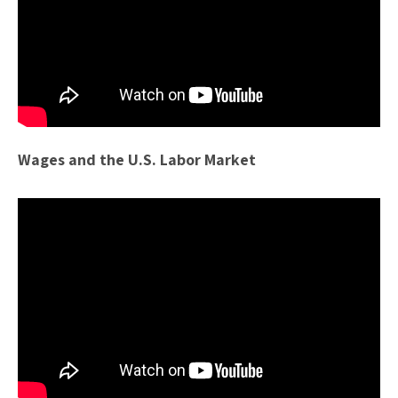
Wages and the U.S. Labor Market