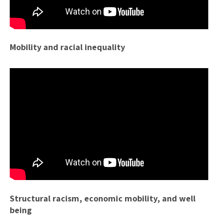
Mobility and racial inequality
Structural racism, economic mobility, and well
being