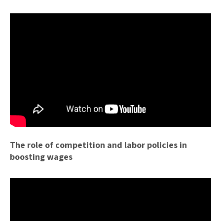
The role of competition and labor policies in
boosting wages