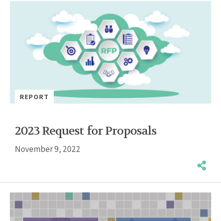
REPORT
2023 Request for Proposals
November 9, 2022