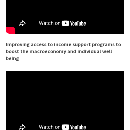
Improving access to income support programs to
boost the macroeconomy and individual well
being