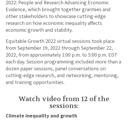
2022: People and Research Advancing Economic
Evidence, which brought together grantees and
other stakeholders to showcase cutting-edge
research on how economic inequality affects
economic growth and stability.
Equitable Growth 2022 virtual sessions took place
from September 19, 2022 through September 22,
2022, from approximately 1:00 p.m. to 5:00 p.m. EDT
each day. Session programming included more than a
dozen paper sessions, panel conversations on
cutting-edge research, and networking, mentoring,
and training opportunities.
Watch video from 12 of the
sessions:
Climate inequality and growth