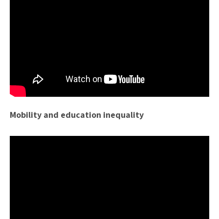
Mobility and education inequality