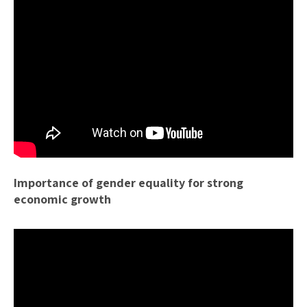
Importance of gender equality for strong
economic growth