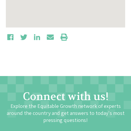
Connect with us!
Explore the Equitable Growth network of experts
around the country and get answers to today's most
pressing questions!