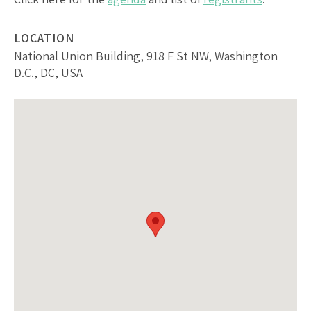
LOCATION
National Union Building, 918 F St NW, Washington
D.C., DC, USA