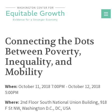
Skip
to
content
Connecting the Dots
Between Poverty,
Inequality, and
Mobility
When:
October 11, 2018 7:00PM - October 12, 2018
5:00PM
Where:
2nd Floor South National Union Building, 918
F St NW, Washington D.C., DC, USA