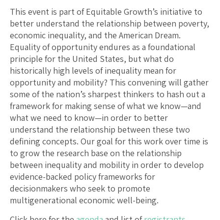
This event is part of Equitable Growth’s initiative to
better understand the relationship between poverty,
economic inequality, and the American Dream.
Equality of opportunity endures as a foundational
principle for the United States, but what do
historically high levels of inequality mean for
opportunity and mobility? This convening will gather
some of the nation’s sharpest thinkers to hash out a
framework for making sense of what we know—and
what we need to know—in order to better
understand the relationship between these two
defining concepts. Our goal for this work over time is
to grow the research base on the relationship
between inequality and mobility in order to develop
evidence-backed policy frameworks for
decisionmakers who seek to promote
multigenerational economic well-being.
Click here for the
agenda
and list of
registrants
.