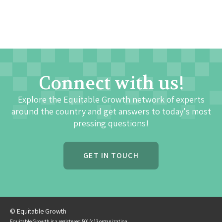
Connect with us!
Explore the Equitable Growth network of experts
around the country and get answers to today's most
pressing questions!
GET IN TOUCH
© Equitable Growth
Equitable Growth is a registered 501(c)3 organization