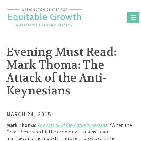
Skip
to
content
Evening Must Read:
Mark Thoma: The
Attack of the Anti-
Keynesians
MARCH 24, 2015
Mark Thoma
:
The Attack of the Anti-Keynesians
: “When the
Great Recession hit the economy… mainstream
macroeconomic models… in use… provided little