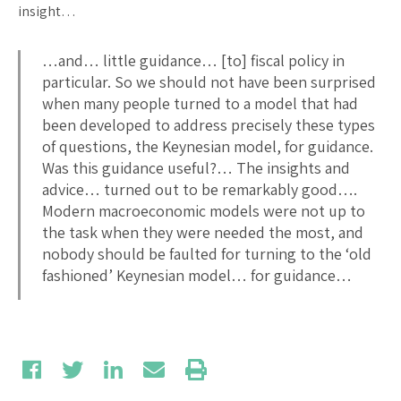
insight…
…and… little guidance… [to] fiscal policy in
particular. So we should not have been surprised
when many people turned to a model that had
been developed to address precisely these types
of questions, the Keynesian model, for guidance.
Was this guidance useful?… The insights and
advice… turned out to be remarkably good….
Modern macroeconomic models were not up to
the task when they were needed the most, and
nobody should be faulted for turning to the ‘old
fashioned’ Keynesian model… for guidance…