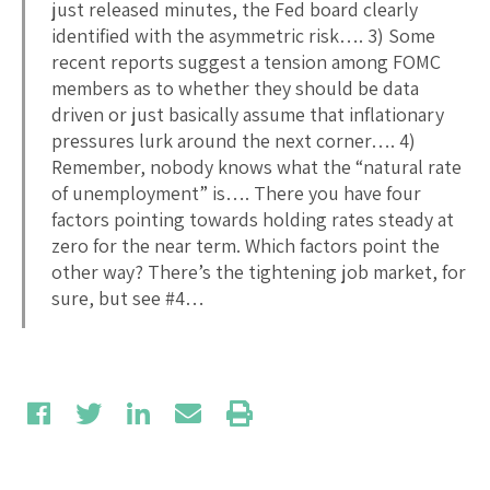
just released minutes, the Fed board clearly
identified with the asymmetric risk…. 3) Some
recent reports suggest a tension among FOMC
members as to whether they should be data
driven or just basically assume that inflationary
pressures lurk around the next corner…. 4)
Remember, nobody knows what the “natural rate
of unemployment” is…. There you have four
factors pointing towards holding rates steady at
zero for the near term. Which factors point the
other way? There’s the tightening job market, for
sure, but see #4…