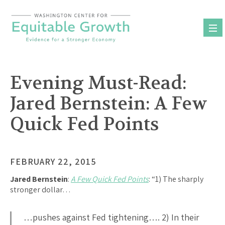
Skip
to
content
Evening Must-Read:
Jared Bernstein: A Few
Quick Fed Points
FEBRUARY 22, 2015
Jared Bernstein
:
A Few Quick Fed Points
: “1) The sharply
stronger dollar…
…pushes against Fed tightening…. 2) In their