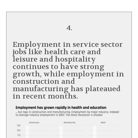
4.
Employment in service sector
jobs like health care and
leisure and hospitality
continues to have strong
growth, while employment in
construction and
manufacturing has plateaued
in recent months.