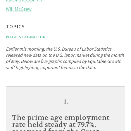
Will McGrew
TOPICS
WAGE STAGNATION
Earlier this morning, the U.S. Bureau of Labor Statistics
released new data on the U.S. labor market during the month
of May. Below are five graphs compiled by Equitable Growth
staff highlighting important trends in the data.
1.
The prime-age employment
rate held steady at 79.7%,