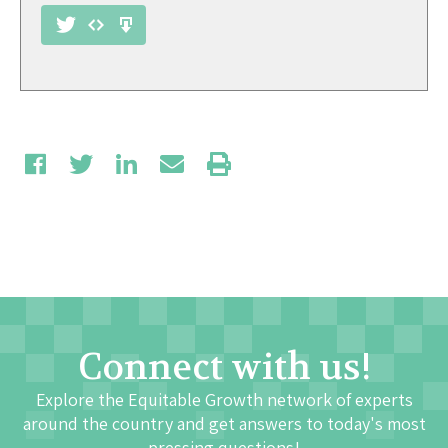
Connect with us!
Explore the Equitable Growth network of experts
around the country and get answers to today's most
pressing questions!