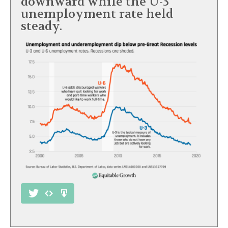
downward while the U-3
unemployment rate held
steady.