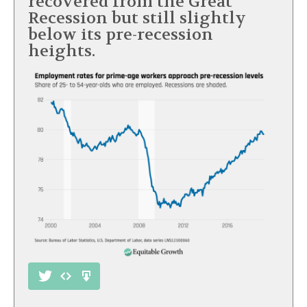
recovered from the Great
Recession but still slightly
below its pre-recession
heights.