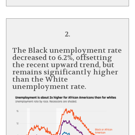
2.
The Black unemployment rate
decreased to 6.2%, offsetting
the recent upward trend, but
remains significantly higher
than the White
unemployment rate.