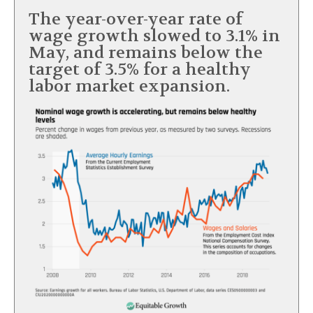
The year-over-year rate of
wage growth slowed to 3.1% in
May, and remains below the
target of 3.5% for a healthy
labor market expansion.