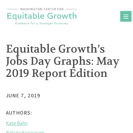
Skip
to
content
Equitable Growth’s
Jobs Day Graphs: May
2019 Report Edition
JUNE 7, 2019
AUTHORS:
Kate Bahn
Raksha Kopparam