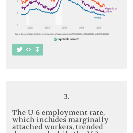
3.
The U-6 employment rate,
which includes marginally
attached workers, trended