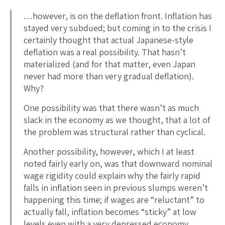
…however, is on the deflation front. Inflation has
stayed very subdued; but coming in to the crisis I
certainly thought that actual Japanese-style
deflation was a real possibility. That hasn’t
materialized (and for that matter, even Japan
never had more than very gradual deflation).
Why?
One possibility was that there wasn’t as much
slack in the economy as we thought, that a lot of
the problem was structural rather than cyclical.
Another possibility, however, which I at least
noted fairly early on, was that downward nominal
wage rigidity could explain why the fairly rapid
falls in inflation seen in previous slumps weren’t
happening this time; if wages are “reluctant” to
actually fall, inflation becomes “sticky” at low
levels even with a very depressed economy.