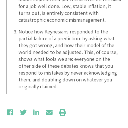
for a job well done. Low, stable inflation, it
turns out, is entirely consistent with
catastrophic economic mismanagement.
Notice how Keynesians responded to the
partial failure of a prediction: by asking what
they got wrong, and how their model of the
world needed to be adjusted. This, of course,
shows what fools we are: everyone on the
other side of these debates knows that you
respond to mistakes by never acknowledging
them, and doubling down on whatever you
originally claimed.