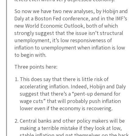
So now we have two new analyses, by Hobijn and
Daly at a Boston Fed conference, and in the IMF’s
new World Economic Outlook, both of which
strongly suggest that the issue isn’t structural
unemployment, it’s low responsiveness of
inflation to unemployment when inflation is low
to begin with.
Three points here:
This does say that there is little risk of
accelerating inflation. Indeed, Hobijn and Daly
suggest that there’s a “pent-up demand for
wage cuts” that will probably push inflation
lower even if the economy is recovering.
Central banks and other policy makers will be
making a terrible mistake if they look at low,
stable inflation and pat themselves on the back