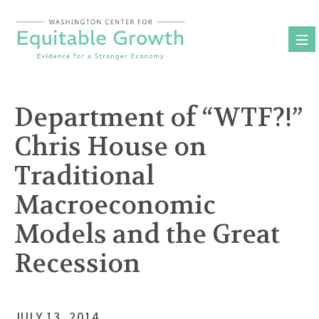
Skip
to
content
Department of “WTF?!”
Chris House on
Traditional
Macroeconomic
Models and the Great
Recession
JULY 13, 2014