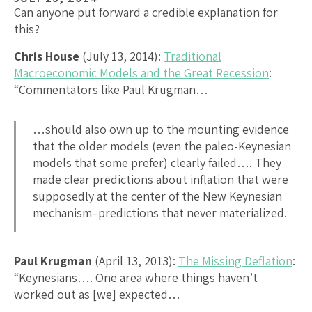
Can anyone put forward a credible explanation for
this?
Chris House
(July 13, 2014):
Traditional
Macroeconomic Models and the Great Recession
:
“Commentators like Paul Krugman…
…should also own up to the mounting evidence
that the older models (even the paleo-Keynesian
models that some prefer) clearly failed…. They
made clear predictions about inflation that were
supposedly at the center of the New Keynesian
mechanism–predictions that never materialized.
Paul Krugman
(April 13, 2013):
The Missing Deflation
:
“Keynesians…. One area where things haven’t
worked out as [we] expected…