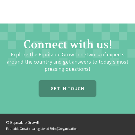
Connect with us!
Explore the Equitable Growth network of experts
around the country and get answers to today's most
pressing questions!
GET IN TOUCH
© Equitable Growth
Equitable Growth is a registered 501(c)3 organization