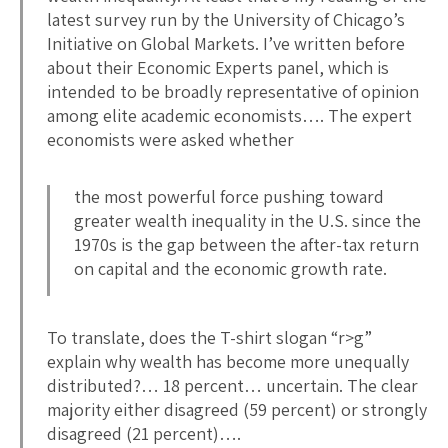
latest survey run by the University of Chicago’s
Initiative on Global Markets. I’ve written before
about their Economic Experts panel, which is
intended to be broadly representative of opinion
among elite academic economists…. The expert
economists were asked whether
the most powerful force pushing toward
greater wealth inequality in the U.S. since the
1970s is the gap between the after-tax return
on capital and the economic growth rate.
To translate, does the T-shirt slogan “r>g”
explain why wealth has become more unequally
distributed?… 18 percent… uncertain. The clear
majority either disagreed (59 percent) or strongly
disagreed (21 percent)….