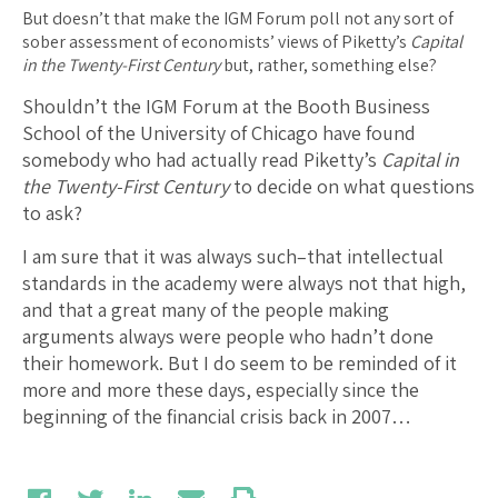
But doesn’t that make the IGM Forum poll not any sort of
sober assessment of economists’ views of Piketty’s
Capital
in the Twenty-First Century
but, rather, something else?
Shouldn’t the IGM Forum at the Booth Business
School of the University of Chicago have found
somebody who had actually read Piketty’s
Capital in
the Twenty-First Century
to decide on what questions
to ask?
I am sure that it was always such–that intellectual
standards in the academy were always not that high,
and that a great many of the people making
arguments always were people who hadn’t done
their homework. But I do seem to be reminded of it
more and more these days, especially since the
beginning of the financial crisis back in 2007…