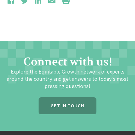
Connect with us!
Explore the Equitable Growth network of experts
around the country and get answers to today's most
pressing questions!
GET IN TOUCH