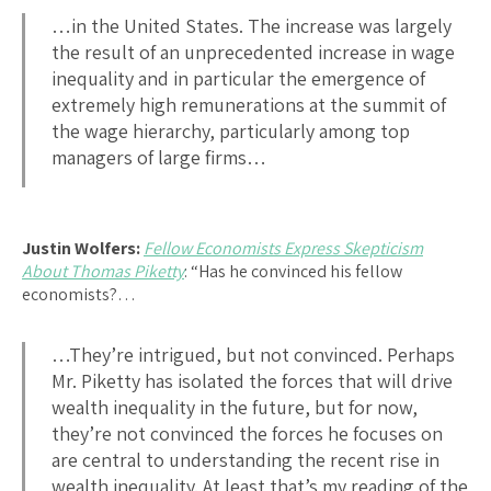
…in the United States. The increase was largely
the result of an unprecedented increase in wage
inequality and in particular the emergence of
extremely high remunerations at the summit of
the wage hierarchy, particularly among top
managers of large firms…
Justin Wolfers:
Fellow Economists Express Skepticism
About Thomas Piketty
: “Has he convinced his fellow
economists?…
…They’re intrigued, but not convinced. Perhaps
Mr. Piketty has isolated the forces that will drive
wealth inequality in the future, but for now,
they’re not convinced the forces he focuses on
are central to understanding the recent rise in
wealth inequality. At least that’s my reading of the