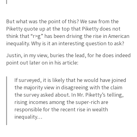
But what was the point of this? We saw from the
Piketty quote up at the top that Piketty does not
think that “r>g” has been driving the rise in American
inequality. Why is it an interesting question to ask?
Justin, in my view, buries the lead, for he does indeed
point out later on in his article:
If surveyed, it is likely that he would have joined
the majority view in disagreeing with the claim
the survey asked about. In Mr. Piketty’s telling,
rising incomes among the super-rich are
responsible for the recent rise in wealth
inequality…