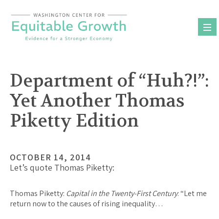
Skip
to
content
Department of “Huh?!”:
Yet Another Thomas
Piketty Edition
OCTOBER 14, 2014
Let’s quote Thomas Piketty:
Thomas Piketty
:
Capital in the Twenty-First Century
: “Let me
return now to the causes of rising inequality…