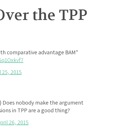
Over the TPP
ith comparative advantage BAM"
c5q1Oxkvf7
l 25, 2015
) Does nobody make the argument
ions in TPP are a good thing?
pril 26, 2015