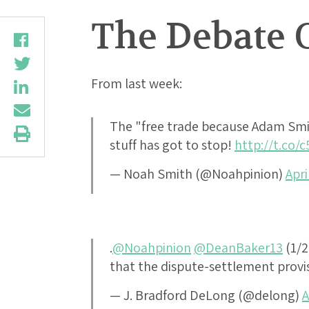
The Debate 
From last week:
The "free trade because Adam Sm
stuff has got to stop!
http://t.co/
— Noah Smith (@Noahpinion)
Apri
.
@Noahpinion
@DeanBaker13
(1/2
that the dispute-settlement provis
— J. Bradford DeLong (@delong)
A