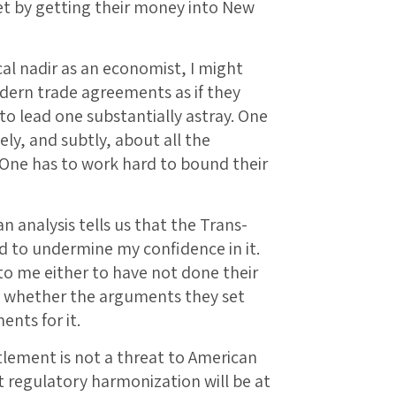
eet by getting their money into New
al nadir as an economist, I might
ern trade agreements as if they
y to lead one substantially astray. One
ely, and subtly, about all the
. One has to work hard to bound their
 analysis tells us that the Trans-
nd to undermine my confidence in it.
 me either to have not done their
e whether the arguments they set
ents for it.
tlement is not a threat to American
t regulatory harmonization will be at