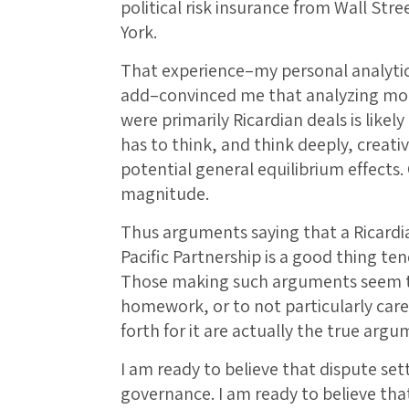
political risk insurance from Wall Str
York.
That experience–my personal analytic
add–convinced me that analyzing mod
were primarily Ricardian deals is likel
has to think, and think deeply, creativ
potential general equilibrium effects
magnitude.
Thus arguments saying that a Ricardian
Pacific Partnership is a good thing te
Those making such arguments seem to
homework, or to not particularly car
forth for it are actually the true argum
I am ready to believe that dispute set
governance. I am ready to believe tha