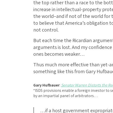
the top rather than a race to the bot
increase in intellectual-property prote
the world–and if not of the world for 
to believe that America’s obligation
not control.
But each time the Ricardian argument
arguments is lost. And my confidence
ones becomes weaker…
Thus much more effective than yet-a
something like this from Gary Hufbau
Gary Hufbauer
:
Senator Warren Distorts the Re
“ISDS provisions enable a foreign investor t
by an impartial panel of arbitrators…
…if a host government expropriates