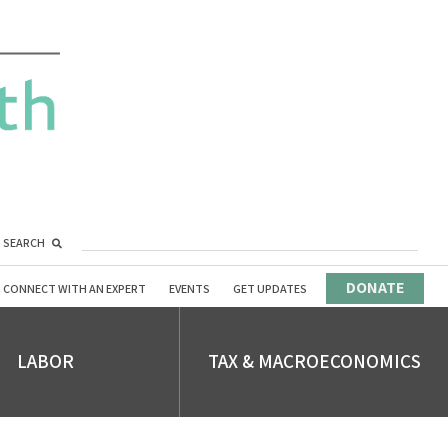
SEARCH
DONATE
CONNECT WITH AN EXPERT
EVENTS
GET UPDATES
LABOR
TAX & MACROECONOMICS