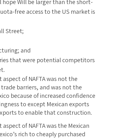
ll hope Will be larger than the short-
uota-free access to the US market is
ll Street;
cturing; and
ries that were potential competitors
t.
t aspect of NAFTA was not the
 trade barriers, and was not the
exico because of increased confidence
lingness to except Mexican exports
ports to enable that construction.
t aspect of NAFTA was the Mexican
Mexico’s rich to cheaply purchased