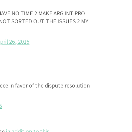
HAVE NO TIME 2 MAKE ARG INT PRO
E NOT SORTED OUT THE ISSUES 2 MY
pril 26, 2015
ece in favor of the dispute resolution
5
lse
in addition to this
.