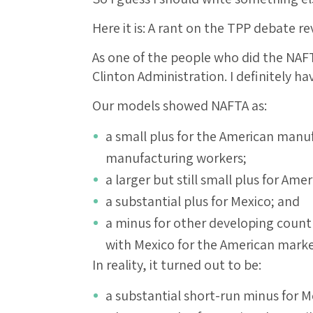
Here it is: A rant on the TPP debate r
As one of the people who did the NAF
Clinton Administration. I definitely h
Our models showed NAFTA as:
a small plus for the American manuf
manufacturing workers;
a larger but still small plus for Am
a substantial plus for Mexico; and
a minus for other developing count
with Mexico for the American marke
In reality, it turned out to be:
a substantial short-run minus for Me