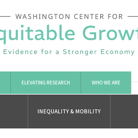
ELEVATING RESEARCH
WHO WE ARE
INEQUALITY & MOBILITY