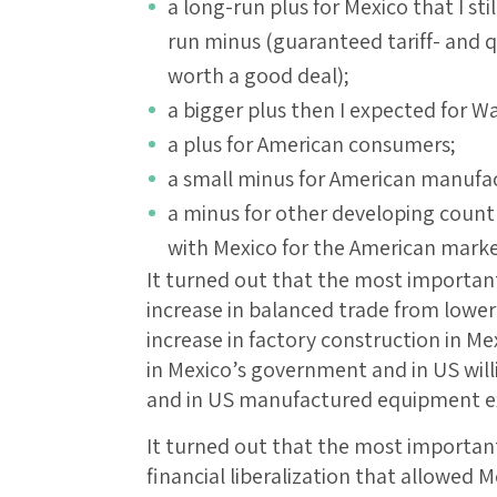
a long-run plus for Mexico that I sti
run minus (guaranteed tariff- and q
worth a good deal);
a bigger plus then I expected for Wa
a plus for American consumers;
a small minus for American manufa
a minus for other developing count
with Mexico for the American marke
It turned out that the most importan
increase in balanced trade from lower
increase in factory construction in M
in Mexico’s government and in US wil
and in US manufactured equipment ex
It turned out that the most importan
financial liberalization that allowed 