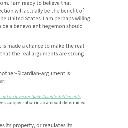
tom. I am ready to believe that
ction will actually be the benefit of
the United States. I am perhaps willing
 to be a benevolent hegemon should
 is made a chance to make the real
 that the real arguments are strong
nother-Ricardian-argument is
er:
cord on Investor-State Dispute Settlements
:
o seek compensation in an amount determined
 its property, or regulates its