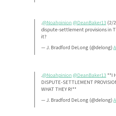
.
@Noahpinion
@DeanBaker13
(2/2
dispute-settlement provisions in T
it?
— J. Bradford DeLong (@delong)
A
.
@Noahpinion
@DeanBaker13
**I
DISPUTE-SETTLEMENT PROVISION
WHAT THEY R!**
— J. Bradford DeLong (@delong)
A