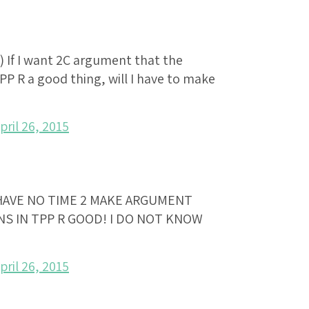
) If I want 2C argument that the
PP R a good thing, will I have to make
pril 26, 2015
 HAVE NO TIME 2 MAKE ARGUMENT
S IN TPP R GOOD! I DO NOT KNOW
pril 26, 2015