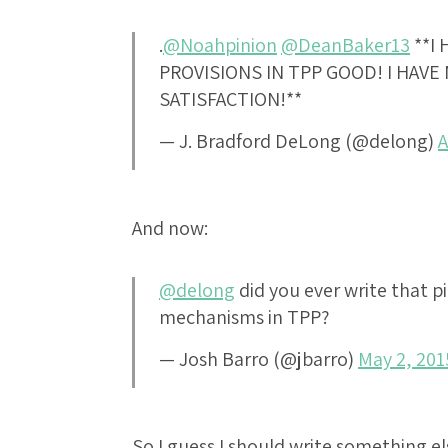
.
@Noahpinion
@DeanBaker13
**I 
PROVISIONS IN TPP GOOD! I HAV
SATISFACTION!**
— J. Bradford DeLong (@delong)
A
And now:
@delong
did you ever write that pi
mechanisms in TPP?
— Josh Barro (@jbarro)
May 2, 201
So I guess I should write something e