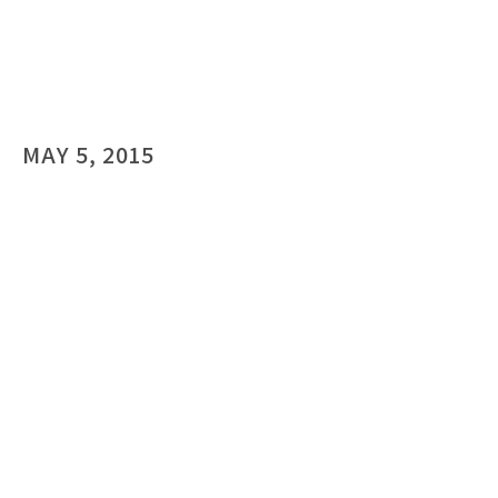
MAY 5, 2015