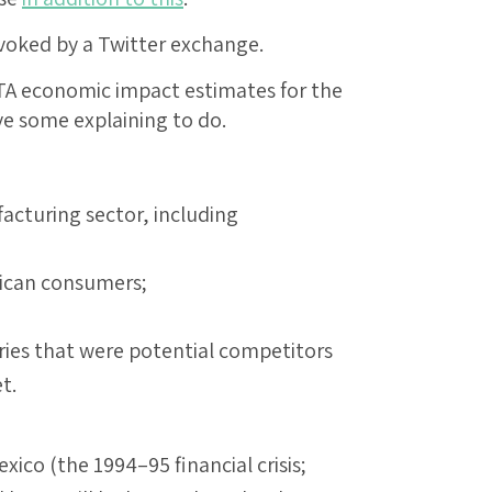
evoked by a Twitter exchange.
TA economic impact estimates for the
ave some explaining to do.
acturing sector, including
erican consumers;
ries that were potential competitors
t.
xico (the 1994–95 financial crisis;