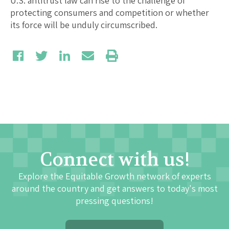
U.S. antitrust law can rise to the challenge of
protecting consumers and competition or whether
its force will be unduly circumscribed.
Connect with us!
Explore the Equitable Growth network of experts
around the country and get answers to today's most
pressing questions!