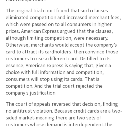
The original trial court found that such clauses
eliminated competition and increased merchant fees,
which were passed on to all consumers in higher
prices. American Express argued that the clauses,
although limiting competition, were necessary.
Otherwise, merchants would accept the company’s
card to attract its cardholders, then convince those
customers to use a different card. Distilled to its
essence, American Express is saying that, given a
choice with full information and competition,
consumers will stop using its cards. That is
competition. And the trial court rejected the
company’s justification.
The court of appeals reversed that decision, finding
no antitrust violation. Because credit cards are a two-
sided market-meaning there are two sets of
customers whose demand is interdependent-the