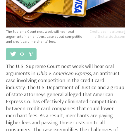
The Supreme Court next week will hear oral
dean bertoncelj
arguments in an antitrust case about competition
/ Shutterstock.com
and credit card merchants’ fees.
The U.S. Supreme Court next week will hear oral
arguments in
Ohio v. American Express
, an antitrust
case involving competition in the credit card
industry. The U.S. Department of Justice and a group
of state attorneys general alleged that American
Express Co. has effectively eliminated competition
between credit card companies that could lower
merchant fees. As a result, merchants are paying
higher fees and passing those costs on to all
consumers. The case exemplifies the challenges of