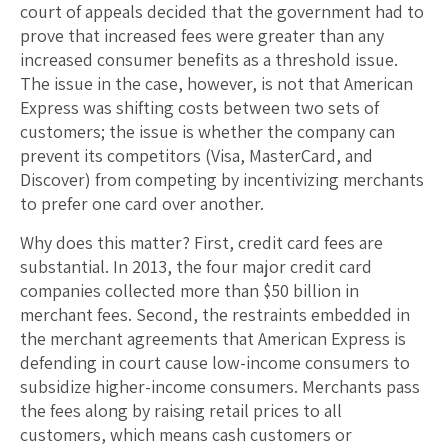
court of appeals decided that the government had to
prove that increased fees were greater than any
increased consumer benefits as a threshold issue.
The issue in the case, however, is not that American
Express was shifting costs between two sets of
customers; the issue is whether the company can
prevent its competitors (Visa, MasterCard, and
Discover) from competing by incentivizing merchants
to prefer one card over another.
Why does this matter? First, credit card fees are
substantial. In 2013, the four major credit card
companies collected more than $50 billion in
merchant fees. Second, the restraints embedded in
the merchant agreements that American Express is
defending in court cause low-income consumers to
subsidize higher-income consumers. Merchants pass
the fees along by raising retail prices to all
customers, which means cash customers or