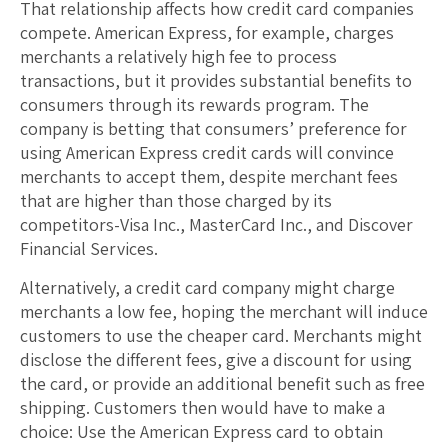
That relationship affects how credit card companies
compete. American Express, for example, charges
merchants a relatively high fee to process
transactions, but it provides substantial benefits to
consumers through its rewards program. The
company is betting that consumers’ preference for
using American Express credit cards will convince
merchants to accept them, despite merchant fees
that are higher than those charged by its
competitors-Visa Inc., MasterCard Inc., and Discover
Financial Services.
Alternatively, a credit card company might charge
merchants a low fee, hoping the merchant will induce
customers to use the cheaper card. Merchants might
disclose the different fees, give a discount for using
the card, or provide an additional benefit such as free
shipping. Customers then would have to make a
choice: Use the American Express card to obtain