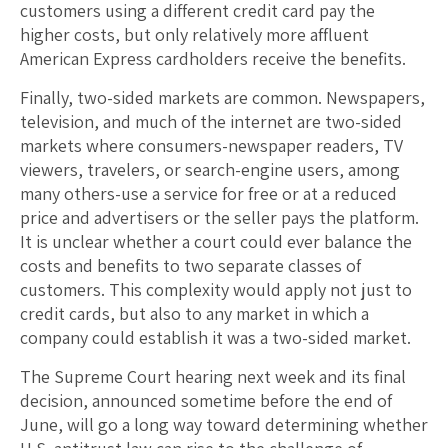
customers using a different credit card pay the
higher costs, but only relatively more affluent
American Express cardholders receive the benefits.
Finally, two-sided markets are common. Newspapers,
television, and much of the internet are two-sided
markets where consumers-newspaper readers, TV
viewers, travelers, or search-engine users, among
many others-use a service for free or at a reduced
price and advertisers or the seller pays the platform.
It is unclear whether a court could ever balance the
costs and benefits to two separate classes of
customers. This complexity would apply not just to
credit cards, but also to any market in which a
company could establish it was a two-sided market.
The Supreme Court hearing next week and its final
decision, announced sometime before the end of
June, will go a long way toward determining whether