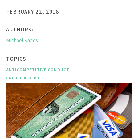
FEBRUARY 22, 2018
AUTHORS:
Michael Kades
TOPICS
ANTICOMPETITIVE CONDUCT
CREDIT & DEBT