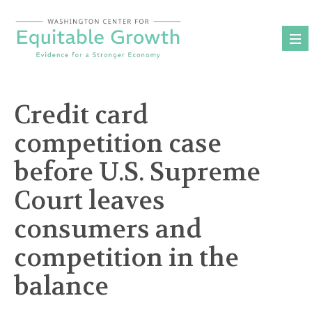
Skip
to
content
Credit card
competition case
before U.S. Supreme
Court leaves
consumers and
competition in the
balance