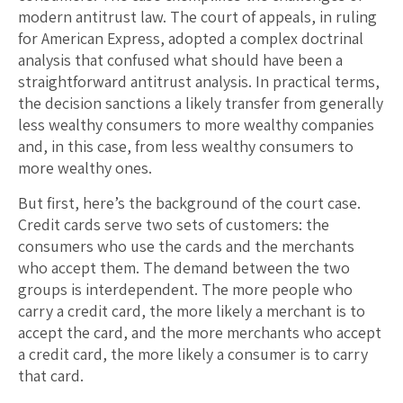
modern antitrust law. The court of appeals, in ruling
for American Express, adopted a complex doctrinal
analysis that confused what should have been a
straightforward antitrust analysis. In practical terms,
the decision sanctions a likely transfer from generally
less wealthy consumers to more wealthy companies
and, in this case, from less wealthy consumers to
more wealthy ones.
But first, here’s the background of the court case.
Credit cards serve two sets of customers: the
consumers who use the cards and the merchants
who accept them. The demand between the two
groups is interdependent. The more people who
carry a credit card, the more likely a merchant is to
accept the card, and the more merchants who accept
a credit card, the more likely a consumer is to carry
that card.