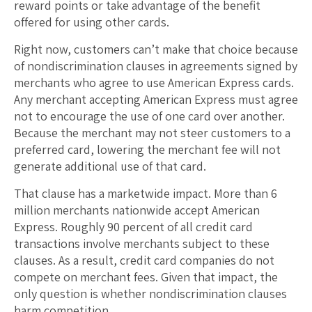
reward points or take advantage of the benefit
offered for using other cards.
Right now, customers can’t make that choice because
of nondiscrimination clauses in agreements signed by
merchants who agree to use American Express cards.
Any merchant accepting American Express must agree
not to encourage the use of one card over another.
Because the merchant may not steer customers to a
preferred card, lowering the merchant fee will not
generate additional use of that card.
That clause has a marketwide impact. More than 6
million merchants nationwide accept American
Express. Roughly 90 percent of all credit card
transactions involve merchants subject to these
clauses. As a result, credit card companies do not
compete on merchant fees. Given that impact, the
only question is whether nondiscrimination clauses
harm competition.