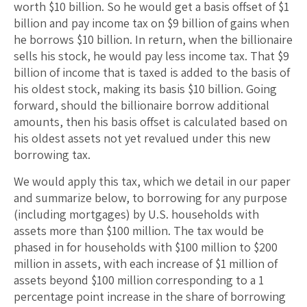
worth $10 billion. So he would get a basis offset of $1
billion and pay income tax on $9 billion of gains when
he borrows $10 billion. In return, when the billionaire
sells his stock, he would pay less income tax. That $9
billion of income that is taxed is added to the basis of
his oldest stock, making its basis $10 billion. Going
forward, should the billionaire borrow additional
amounts, then his basis offset is calculated based on
his oldest assets not yet revalued under this new
borrowing tax.
We would apply this tax, which we detail in our paper
and summarize below, to borrowing for any purpose
(including mortgages) by U.S. households with
assets more than $100 million. The tax would be
phased in for households with $100 million to $200
million in assets, with each increase of $1 million of
assets beyond $100 million corresponding to a 1
percentage point increase in the share of borrowing