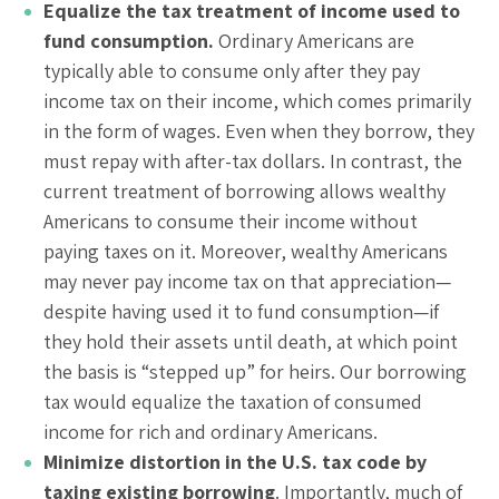
Equalize the tax treatment of income used to
fund consumption.
Ordinary Americans are
typically able to consume only after they pay
income tax on their income, which comes primarily
in the form of wages. Even when they borrow, they
must repay with after-tax dollars. In contrast, the
current treatment of borrowing allows wealthy
Americans to consume their income without
paying taxes on it. Moreover, wealthy Americans
may never pay income tax on that appreciation—
despite having used it to fund consumption—if
they hold their assets until death, at which point
the basis is “stepped up” for heirs. Our borrowing
tax would equalize the taxation of consumed
income for rich and ordinary Americans.
Minimize distortion in the U.S. tax code by
taxing existing borrowing
. Importantly, much of