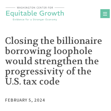
Skip
to
content
Closing the billionaire
borrowing loophole
would strengthen the
progressivity of the
U.S. tax code
FEBRUARY 5, 2024