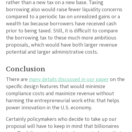
rather than a new tax on a new base. Taxing
borrowing also would raise fewer liquidity concerns
compared to a periodic tax on unrealized gains or a
wealth tax because borrowers have received cash
prior to being taxed. Still, it is difficult to compare
the borrowing tax to these much more ambitious
proposals, which would have both larger revenue
potential and larger administrative costs.
Conclusion
There are
many details discussed in our paper
on the
specific design features that would minimize
compliance costs and maximize revenue without
harming the entrepreneurial work ethic that helps
power innovation in the U.S. economy.
Certainly policymakers who decide to take up our
proposal will have to keep in mind that billionaires