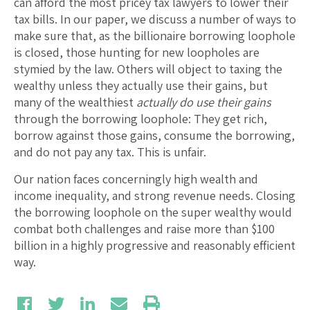
can afford the most pricey tax lawyers to lower their
tax bills. In our paper, we discuss a number of ways to
make sure that, as the billionaire borrowing loophole
is closed, those hunting for new loopholes are
stymied by the law. Others will object to taxing the
wealthy unless they actually use their gains, but
many of the wealthiest
actually do use their gains
through the borrowing loophole: They get rich,
borrow against those gains, consume the borrowing,
and do not pay any tax. This is unfair.
Our nation faces concerningly high wealth and
income inequality, and strong revenue needs. Closing
the borrowing loophole on the super wealthy would
combat both challenges and raise more than $100
billion in a highly progressive and reasonably efficient
way.