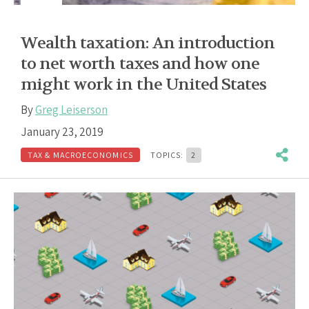
Wealth taxation: An introduction
to net worth taxes and how one
might work in the United States
By
Greg Leiserson
January 23, 2019
TAX & MACROECONOMICS
TOPICS:
2