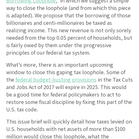
Borrowing Loophole
,” in which we suggest a simple
way to close the loophole (and from which this piece
is adapted). We propose that the borrowing of those
billionaires and centi-millionaires be taxed as
realizing income. This new revenue is not only sorely
needed from the top 0.05 percent of households, but
is fairly owed by them under the progressive
principles of our federal tax system.
What’s more, there is an important upcoming
window to close this gaping tax loophole. Some of
the
federal budget-busting provisions
in the Tax Cuts
and Jobs Act of 2017 will expire in 2025. This would
be a good time for federal policymakers to act to
restore some fiscal discipline by fixing this part of the
U.S. tax code.
This issue brief will quickly detail how taxes levied on
U.S. households with net assets of more than $100
million would close this loophole, what the