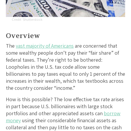
Shutterstock
Overview
The
vast majority of Americans
are concerned that
some wealthy people don’t pay their “fair share” of
federal taxes. They’re right to be bothered:
Loopholes in the U.S. tax code allow some
billionaires to pay taxes equal to only 1 percent of the
increases in their wealth, which tax textbooks across
the country consider “income.”
How is this possible? The low effective tax rate arises
in part because U.S. billionaires with large stock
portfolios and other appreciated assets can
borrow
money
using their considerable financial assets as
collateral and then pay little to no taxes on the cash