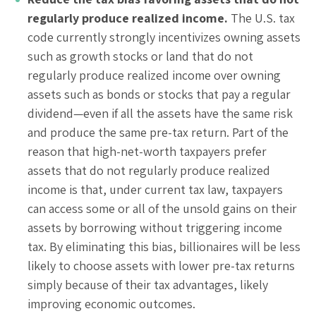
regularly produce realized income.
The U.S. tax
code currently strongly incentivizes owning assets
such as growth stocks or land that do not
regularly produce realized income over owning
assets such as bonds or stocks that pay a regular
dividend—even if all the assets have the same risk
and produce the same pre-tax return. Part of the
reason that high-net-worth taxpayers prefer
assets that do not regularly produce realized
income is that, under current tax law, taxpayers
can access some or all of the unsold gains on their
assets by borrowing without triggering income
tax. By eliminating this bias, billionaires will be less
likely to choose assets with lower pre-tax returns
simply because of their tax advantages, likely
improving economic outcomes.