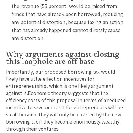
the revenue (55 percent) would be raised from
funds that have already been borrowed, reducing
any potential distortion, because taxing an action
that has already happened cannot directly cause
any distortion.
Why arguments against closing
this loophole are off-base
Importantly, our proposed borrowing tax would
likely have little effect on incentives for
entrepreneurship, which is one likely argument
against it.Economic theory suggests that the
efficiency costs of this proposal in terms of a reduced
incentive to save or invest for entrepreneurs will be
small because they will only be covered by the new
borrowing tax if they become enormously wealthy
through their ventures.