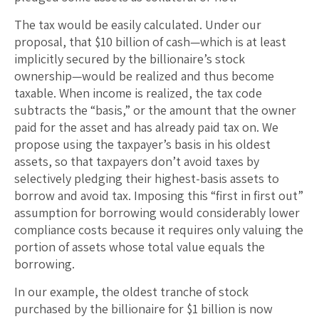
The tax would be easily calculated. Under our
proposal, that $10 billion of cash—which is at least
implicitly secured by the billionaire’s stock
ownership—would be realized and thus become
taxable. When income is realized, the tax code
subtracts the “basis,” or the amount that the owner
paid for the asset and has already paid tax on. We
propose using the taxpayer’s basis in his oldest
assets, so that taxpayers don’t avoid taxes by
selectively pledging their highest-basis assets to
borrow and avoid tax. Imposing this “first in first out”
assumption for borrowing would considerably lower
compliance costs because it requires only valuing the
portion of assets whose total value equals the
borrowing.
In our example, the oldest tranche of stock
purchased by the billionaire for $1 billion is now