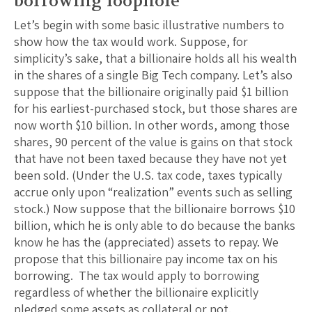
borrowing loophole
Let’s begin with some basic illustrative numbers to
show how the tax would work. Suppose, for
simplicity’s sake, that a billionaire holds all his wealth
in the shares of a single Big Tech company. Let’s also
suppose that the billionaire originally paid $1 billion
for his earliest-purchased stock, but those shares are
now worth $10 billion. In other words, among those
shares, 90 percent of the value is gains on that stock
that have not been taxed because they have not yet
been sold. (Under the U.S. tax code, taxes typically
accrue only upon “realization” events such as selling
stock.) Now suppose that the billionaire borrows $10
billion, which he is only able to do because the banks
know he has the (appreciated) assets to repay. We
propose that this billionaire pay income tax on his
borrowing. The tax would apply to borrowing
regardless of whether the billionaire explicitly
pledged some assets as collateral or not.