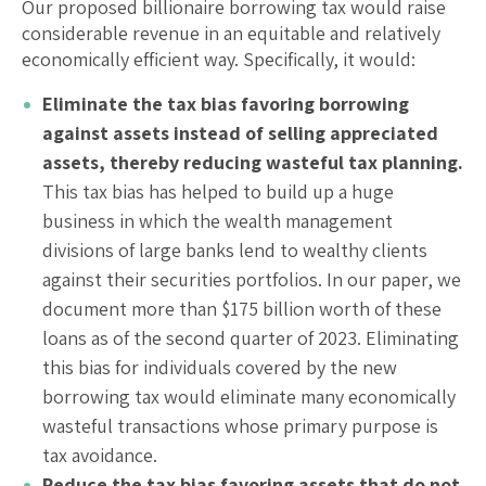
Our proposed billionaire borrowing tax would raise
considerable revenue in an equitable and relatively
economically efficient way. Specifically, it would:
Eliminate the tax bias favoring borrowing
against assets instead of selling appreciated
assets, thereby reducing wasteful tax planning.
This tax bias has helped to build up a huge
business in which the wealth management
divisions of large banks lend to wealthy clients
against their securities portfolios. In our paper, we
document more than $175 billion worth of these
loans as of the second quarter of 2023. Eliminating
this bias for individuals covered by the new
borrowing tax would eliminate many economically
wasteful transactions whose primary purpose is
tax avoidance.
Reduce the tax bias favoring assets that do not