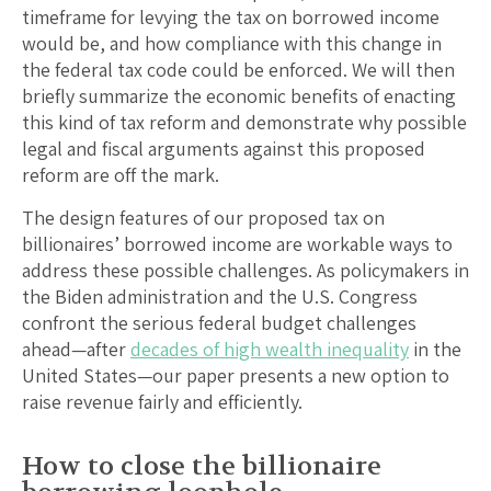
timeframe for levying the tax on borrowed income
would be, and how compliance with this change in
the federal tax code could be enforced. We will then
briefly summarize the economic benefits of enacting
this kind of tax reform and demonstrate why possible
legal and fiscal arguments against this proposed
reform are off the mark.
The design features of our proposed tax on
billionaires’ borrowed income are workable ways to
address these possible challenges. As policymakers in
the Biden administration and the U.S. Congress
confront the serious federal budget challenges
ahead—after
decades of high wealth inequality
in the
United States—our paper presents a new option to
raise revenue fairly and efficiently.
How to close the billionaire