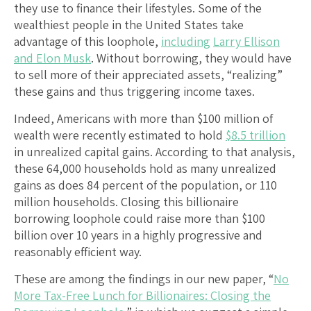
they use to finance their lifestyles. Some of the
wealthiest people in the United States take
advantage of this loophole,
including
Larry Ellison
and Elon Musk
. Without borrowing, they would have
to sell more of their appreciated assets, “realizing”
these gains and thus triggering income taxes.
Indeed, Americans with more than $100 million of
wealth were recently estimated to hold
$8.5 trillion
in unrealized capital gains. According to that analysis,
these 64,000 households hold as many unrealized
gains as does 84 percent of the population, or 110
million households. Closing this billionaire
borrowing loophole could raise more than $100
billion over 10 years in a highly progressive and
reasonably efficient way.
These are among the findings in our new paper, “
No
More Tax-Free Lunch for Billionaires: Closing the