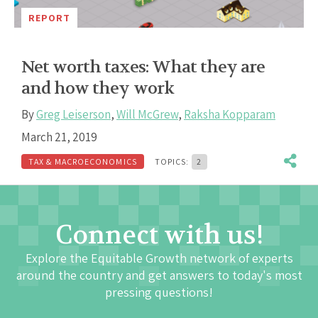
REPORT
Net worth taxes: What they are
and how they work
By
Greg Leiserson
,
Will McGrew
,
Raksha Kopparam
March 21, 2019
TAX & MACROECONOMICS
TOPICS:
2
Connect with us!
Explore the Equitable Growth network of experts
around the country and get answers to today's most
pressing questions!