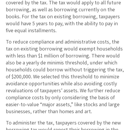
covered by the tax. The tax would apply to all future
borrowing, as well as borrowing currently on the
books. For the tax on existing borrowing, taxpayers
would have 5 years to pay, with the ability to pay in
five equal installments.
To reduce compliance and administrative costs, the
tax on existing borrowing would exempt households
with less than $1 million of borrowing. There would
also be a yearly de minimis threshold, under which
households could borrow without triggering the tax,
of $200,000. We selected this threshold to minimize
avoidance opportunities while also avoiding costly
revaluations of taxpayers’ assets. We further reduce
compliance costs by only considering the basis of
easier-to-value “major assets,” like stocks and large
businesses, rather than homes and art.
To administer the tax, taxpayers covered by the new
borrowing tax would report their borrowing in the