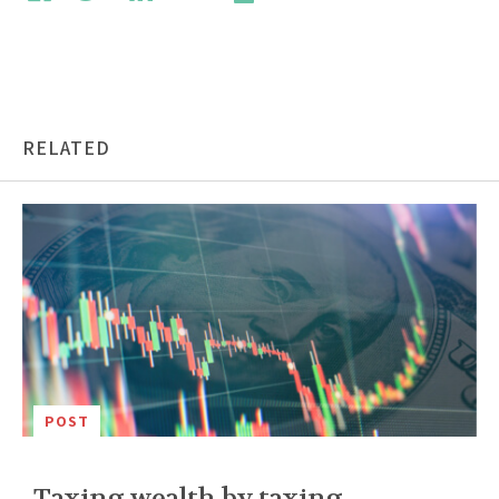
RELATED
POST
Taxing wealth by taxing