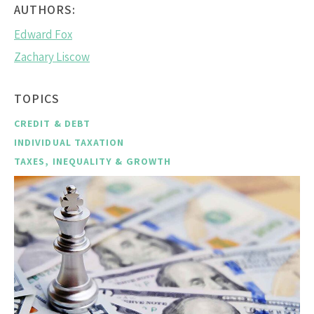
AUTHORS:
Edward Fox
Zachary Liscow
TOPICS
CREDIT & DEBT
INDIVIDUAL TAXATION
TAXES, INEQUALITY & GROWTH