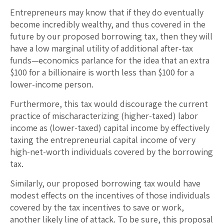
Entrepreneurs may know that if they do eventually
become incredibly wealthy, and thus covered in the
future by our proposed borrowing tax, then they will
have a low marginal utility of additional after-tax
funds—economics parlance for the idea that an extra
$100 for a billionaire is worth less than $100 for a
lower-income person.
Furthermore, this tax would discourage the current
practice of mischaracterizing (higher-taxed) labor
income as (lower-taxed) capital income by effectively
taxing the entrepreneurial capital income of very
high-net-worth individuals covered by the borrowing
tax.
Similarly, our proposed borrowing tax would have
modest effects on the incentives of those individuals
covered by the tax incentives to save or work,
another likely line of attack. To be sure, this proposal