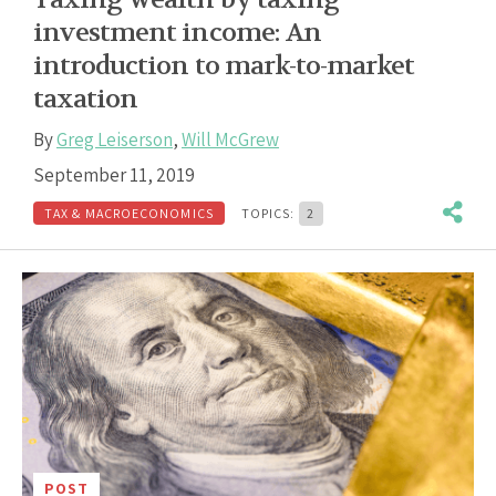
investment income: An
introduction to mark-to-market
taxation
By
Greg Leiserson
,
Will McGrew
September 11, 2019
TAX & MACROECONOMICS
TOPICS:
2
POST