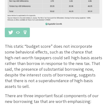
This static “budget score” does not incorporate
some behavioral effects, such as the chance that
high-net-worth taxpayers could sell high-basis assets
rather than borrow in response to the new tax. That
said, the presence of substantial borrowing now,
despite the interest costs of borrowing, suggests
that there is not a superabundance of high-basis
assets to sell.
There are three important fiscal components of our
new borrowing tax that are worth emphasizing: