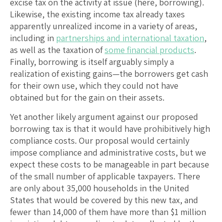
excise tax on the activity at issue (here, borrowing).
Likewise, the existing income tax already taxes
apparently unrealized income in a variety of areas,
including in
partnerships and international taxation
,
as well as the taxation of
some financial products
.
Finally, borrowing is itself arguably simply a
realization of existing gains—the borrowers get cash
for their own use, which they could not have
obtained but for the gain on their assets.
Yet another likely argument against our proposed
borrowing tax is that it would have prohibitively high
compliance costs. Our proposal would certainly
impose compliance and administrative costs, but we
expect these costs to be manageable in part because
of the small number of applicable taxpayers. There
are only about 35,000 households in the United
States that would be covered by this new tax, and
fewer than 14,000 of them have more than $1 million