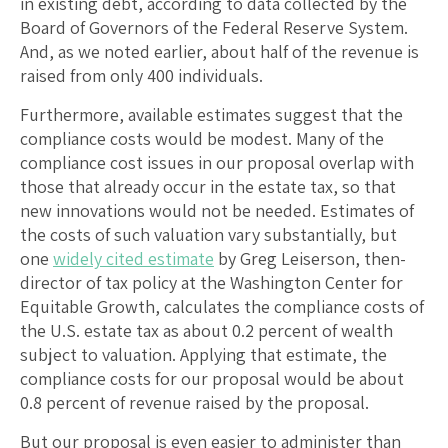
in existing debt, according to data collected by the
Board of Governors of the Federal Reserve System.
And, as we noted earlier, about half of the revenue is
raised from only 400 individuals.
Furthermore, available estimates suggest that the
compliance costs would be modest. Many of the
compliance cost issues in our proposal overlap with
those that already occur in the estate tax, so that
new innovations would not be needed. Estimates of
the costs of such valuation vary substantially, but
one
widely cited estimate
by Greg Leiserson, then-
director of tax policy at the Washington Center for
Equitable Growth, calculates the compliance costs of
the U.S. estate tax as about 0.2 percent of wealth
subject to valuation. Applying that estimate, the
compliance costs for our proposal would be about
0.8 percent of revenue raised by the proposal.
But our proposal is even easier to administer than