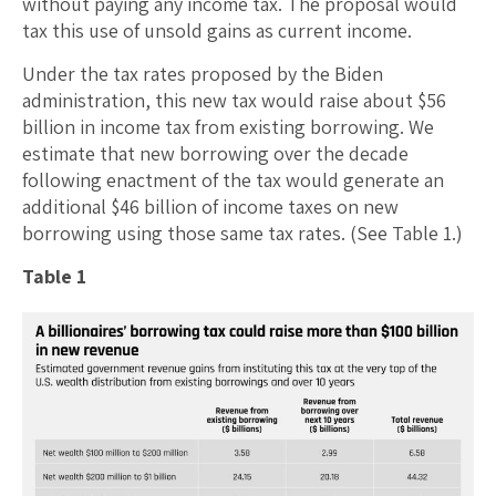
without paying any income tax. The proposal would
tax this use of unsold gains as current income.
Under the tax rates proposed by the Biden
administration, this new tax would raise about $56
billion in income tax from existing borrowing. We
estimate that new borrowing over the decade
following enactment of the tax would generate an
additional $46 billion of income taxes on new
borrowing using those same tax rates. (See Table 1.)
Table 1