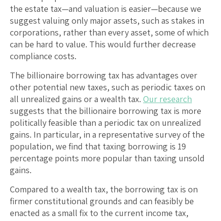
the estate tax—and valuation is easier—because we
suggest valuing only major assets, such as stakes in
corporations, rather than every asset, some of which
can be hard to value. This would further decrease
compliance costs.
The billionaire borrowing tax has advantages over
other potential new taxes, such as periodic taxes on
all unrealized gains or a wealth tax.
Our research
suggests that the billionaire borrowing tax is more
politically feasible than a periodic tax on unrealized
gains. In particular, in a representative survey of the
population, we find that taxing borrowing is 19
percentage points more popular than taxing unsold
gains.
Compared to a wealth tax, the borrowing tax is on
firmer constitutional grounds and can feasibly be
enacted as a small fix to the current income tax,