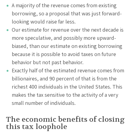
A majority of the revenue comes from existing
borrowing, so a proposal that was just forward-
looking would raise far less.
Our estimate for revenue over the next decade is
more speculative, and possibly more upward-
biased, than our estimate on existing borrowing
because it is possible to avoid taxes on future
behavior but not past behavior.
Exactly half of the estimated revenue comes from
billionaires, and 90 percent of that is from the
richest 400 individuals in the United States. This
makes the tax sensitive to the activity of a very
small number of individuals.
The economic benefits of closing
this tax loophole