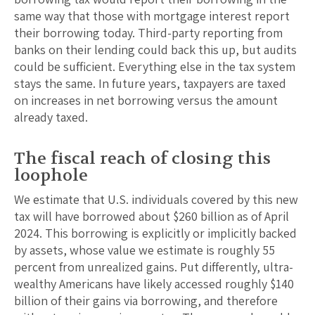
same way that those with mortgage interest report
their borrowing today. Third-party reporting from
banks on their lending could back this up, but audits
could be sufficient. Everything else in the tax system
stays the same. In future years, taxpayers are taxed
on increases in net borrowing versus the amount
already taxed.
The fiscal reach of closing this
loophole
We estimate that U.S. individuals covered by this new
tax will have borrowed about $260 billion as of April
2024. This borrowing is explicitly or implicitly backed
by assets, whose value we estimate is roughly 55
percent from unrealized gains. Put differently, ultra-
wealthy Americans have likely accessed roughly $140
billion of their gains via borrowing, and therefore