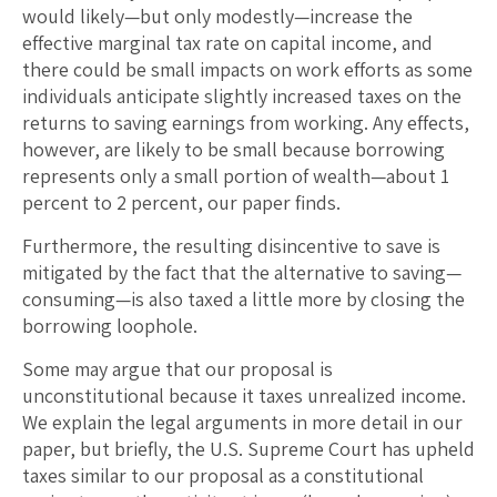
would likely—but only modestly—increase the
effective marginal tax rate on capital income, and
there could be small impacts on work efforts as some
individuals anticipate slightly increased taxes on the
returns to saving earnings from working. Any effects,
however, are likely to be small because borrowing
represents only a small portion of wealth—about 1
percent to 2 percent, our paper finds.
Furthermore, the resulting disincentive to save is
mitigated by the fact that the alternative to saving—
consuming—is also taxed a little more by closing the
borrowing loophole.
Some may argue that our proposal is
unconstitutional because it taxes unrealized income.
We explain the legal arguments in more detail in our
paper, but briefly, the U.S. Supreme Court has upheld
taxes similar to our proposal as a constitutional