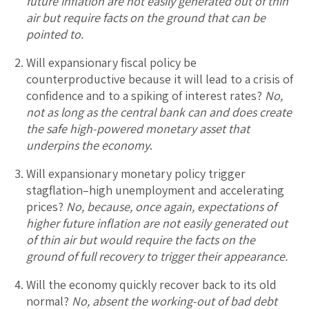
future inflation are not easily generated out of thin
air but require facts on the ground that can be
pointed to.
Will expansionary fiscal policy be
counterproductive because it will lead to a crisis of
confidence and to a spiking of interest rates?
No,
not as long as the central bank can and does create
the safe high-powered monetary asset that
underpins the economy
.
Will expansionary monetary policy trigger
stagflation–high unemployment and accelerating
prices?
No, because, once again, expectations of
higher future inflation are not easily generated out
of thin air but would require the facts on the
ground of full recovery to trigger their appearance.
Will the economy quickly recover back to its old
normal?
No, absent the working-out of bad debt