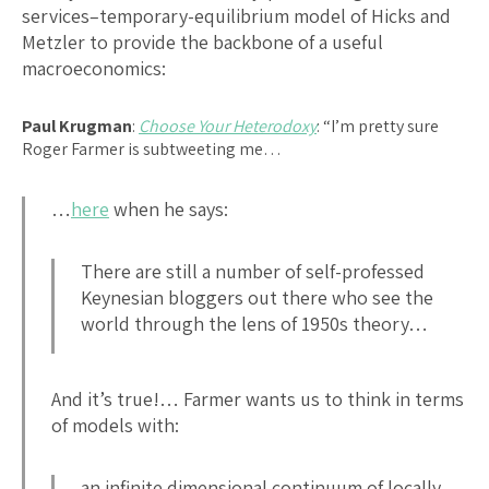
services–temporary-equilibrium model of Hicks and
Metzler to provide the backbone of a useful
macroeconomics:
Paul Krugman
:
Choose Your Heterodoxy
: “I’m pretty sure
Roger Farmer is subtweeting me…
…
here
when he says:
There are still a number of self-professed
Keynesian bloggers out there who see the
world through the lens of 1950s theory…
And it’s true!… Farmer wants us to think in terms
of models with:
an infinite dimensional continuum of locally