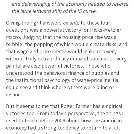
and deleveraging of the economy needed to reverse
the large leftward shift of the IS curve.
Giving the right answers
ex ante
to these four
questions was a powerful victory for Hicks-Metzler
macro. Judging that the housing price rise was a
bubble, the popping of which would create risks, and
that wage and price inertia would make recovery
without truly extraordinary demand stimulation very
painful are also powerful victories. Those who
understood the behavioral finance of bubbles and
the institutional psychology of wage-price inertia
could see and think where others were blind or
insane.
But it seems to me that Roger Farmer has empirical
victories too. From today’s perspective, the things I
used to teach before 2008 about how the American
economy had a strong tendency to return to a full