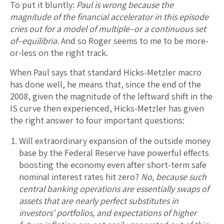
To put it bluntly:
Paul is wrong because the
magnitude of the financial accelerator in this episode
cries out for a model of multiple–or a continuous set
of–equilibria.
And so Roger seems to me to be more-
or-less on the right track.
When Paul says that standard Hicks-Metzler macro
has done well, he means that, since the end of the
2008, given the magnitude of the leftward shift in the
IS curve then experienced, Hicks-Metzler has given
the right answer to four important questions:
Will extraordinary expansion of the outside money
base by the Federal Reserve have powerful effects
boosting the economy even after short-term safe
nominal interest rates hit zero?
No, because such
central banking operations are essentially swaps of
assets that are nearly perfect substitutes in
investors’ portfolios, and expectations of higher