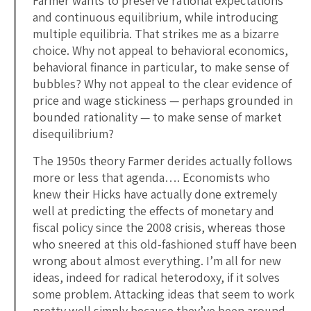
Farmer wants to preserve rational expectations
and continuous equilibrium, while introducing
multiple equilibria. That strikes me as a bizarre
choice. Why not appeal to behavioral economics,
behavioral finance in particular, to make sense of
bubbles? Why not appeal to the clear evidence of
price and wage stickiness — perhaps grounded in
bounded rationality — to make sense of market
disequilibrium?
The 1950s theory Farmer derides actually follows
more or less that agenda…. Economists who
knew their Hicks have actually done extremely
well at predicting the effects of monetary and
fiscal policy since the 2008 crisis, whereas those
who sneered at this old-fashioned stuff have been
wrong about almost everything. I’m all for new
ideas, indeed for radical heterodoxy, if it solves
some problem. Attacking ideas that seem to work
pretty well simply because they’ve been around