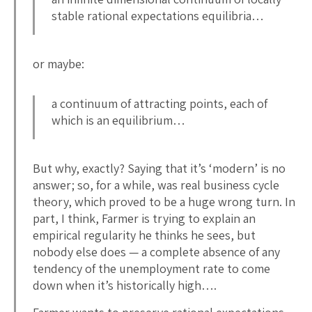
stable rational expectations equilibria…
or maybe:
a continuum of attracting points, each of
which is an equilibrium…
But why, exactly? Saying that it’s ‘modern’ is no
answer; so, for a while, was real business cycle
theory, which proved to be a huge wrong turn. In
part, I think, Farmer is trying to explain an
empirical regularity he thinks he sees, but
nobody else does — a complete absence of any
tendency of the unemployment rate to come
down when it’s historically high….