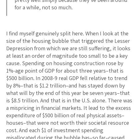
for a while, not so much.
I find myself genuinely split here. When I look at the
size of the housing bubble that triggered the Lesser
Depression from which we are still suffering, it looks
at least an order of magnitude too small to be a key
cause. Spending on housing construction rose by
1%-age point of GDP for about three years–that is
$500 billion. In 2008-9 real GDP fell relative to trend
by 8%–that is $1.2 trillion–and has stayed down by
what will by the end of this year be seven years–that
is $8.5 trillion. And that is in the U.S. alone. There was
a mispricing in financial markets. It lead to the excess
expenditure of $500 billion of real physical assets–
houses–that were not worth their societal resource
cost. And each $1 of investment spending
misallocated during the bubble has–so far–caused