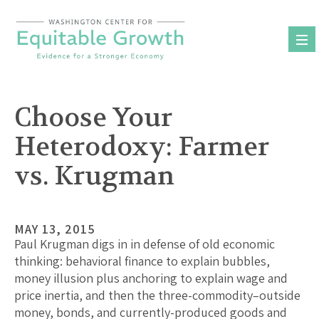
Skip
to
content
Choose Your
Heterodoxy: Farmer
vs. Krugman
MAY 13, 2015
Paul Krugman digs in in defense of old economic
thinking: behavioral finance to explain bubbles,
money illusion plus anchoring to explain wage and
price inertia, and then the three-commodity–outside
money, bonds, and currently-produced goods and