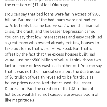
the creation of $17 of lost Okun gap.
(You can say that bad loans were far in excess of $500
billion. But most of the bad loans were not bad
ex
ante
but only became bad
ex post
when the financial
crisis, the crash, and the Lesser Depression came.
You can say that low interest rates and easy credit led
a great many who owned already-existing houses to
take out loans that were
ex ante
bad. But that is
offset by the fact that the excess houses built had
value, just not $500 billion of value. I think those two
factors more or less wash each other out. You can say
that it was not the financial crisis but the destruction
of $8 trillion of wealth revealed to be fictitious as
house prices normalized that caused the Lesser
Depression. But the creation of that $8 trillion of
fictitious wealth had not caused a previous boom of
like magnitude.)