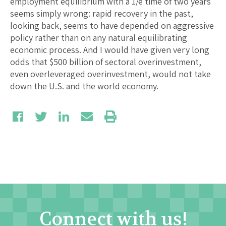
employment equilibrium with a 1/e time of two years
seems simply wrong: rapid recovery in the past,
looking back, seems to have depended on aggressive
policy rather than on any natural equilibrating
economic process. And I would have given very long
odds that $500 billion of sectoral overinvestment,
even overleveraged overinvestment, would not take
down the U.S. and the world economy.
Connect with us!