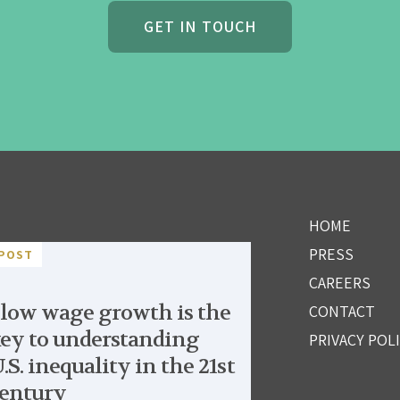
GET IN TOUCH
HOME
PRESS
POST
CAREERS
low wage growth is the
CONTACT
ey to understanding
PRIVACY POL
.S. inequality in the 21st
entury