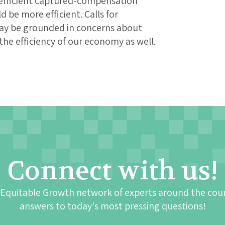
inefficient captured-compensation
be more efficient. Calls for
ay be grounded in concerns about
he efficiency of our economy as well.
Connect with us!
 Equitable Growth network of experts around the cou
answers to today's most pressing questions!