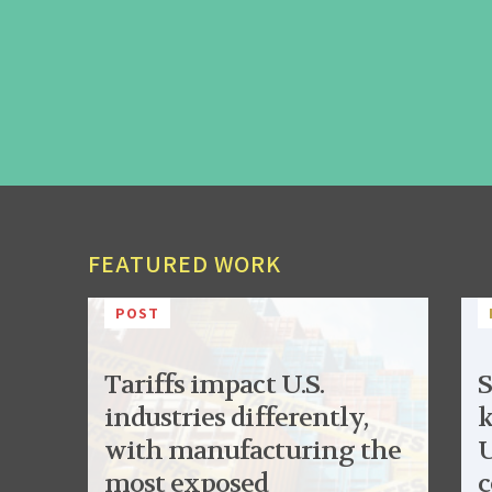
FEATURED WORK
POST
Tariffs impact U.S.
S
industries differently,
k
with manufacturing the
U
most exposed
c