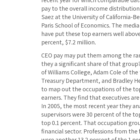
recent year for which comparable dat
pay to the overall income distributio
Saez at the University of California-
Paris School of Economics. The median
have put these top earners well above
percent, $7.2 million.
CEO pay may put them among the ranks
they a significant share of that group
of Williams College, Adam Cole of the t
Treasury Department, and Bradley Hei
to map out the occupations of the top
earners. They find that executives are
In 2005, the most recent year they a
supervisors were 30 percent of the to
top 0.1 percent. That occupation gro
financial sector. Professions from the
were another 13.2 percent of the 1 pe