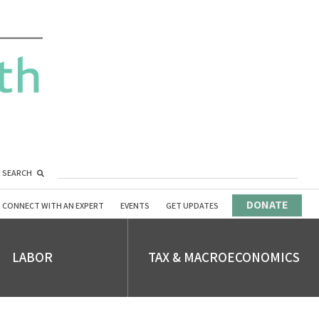
SEARCH
DONATE
CONNECT WITH AN EXPERT
EVENTS
GET UPDATES
LABOR
TAX & MACROECONOMICS