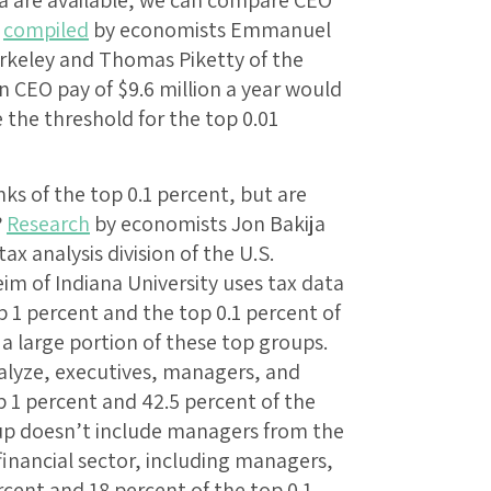
a are available, we can compare CEO
n
compiled
by economists Emmanuel
Berkeley and Thomas Piketty of the
 CEO pay of $9.6 million a year would
 the threshold for the top 0.01
 of the top 0.1 percent, but are
?
Research
by economists Jon Bakija
ax analysis division of the U.S.
m of Indiana University uses tax data
 1 percent and the top 0.1 percent of
 a large portion of these top groups.
nalyze, executives, managers, and
p 1 percent and 42.5 percent of the
up doesn’t include managers from the
 financial sector, including managers,
rcent and 18 percent of the top 0.1