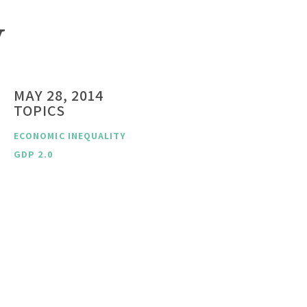
y
MAY 28, 2014
TOPICS
ECONOMIC INEQUALITY
GDP 2.0