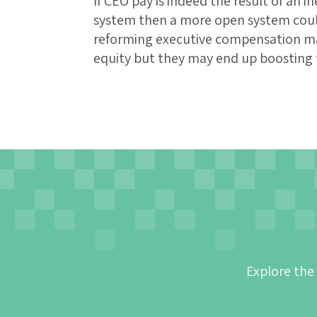
If CEO pay is indeed the result of an 
system then a more open system could 
reforming executive compensation m
equity but they may end up boosting t
Explore the