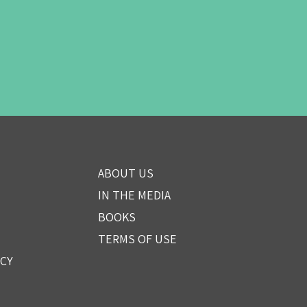
ABOUT US
IN THE MEDIA
BOOKS
TERMS OF USE
ICY