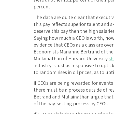
percent.
The data are quite clear that executi
this pay reflects superior talent and sk
deserve this pay then the high salaries
Saying how much a CEO is worth, howeve
evidence that CEOs as a class are over
Economists Marianne Bertrand of the 
Mullainathan of Harvard University
s
industry is just as responsive to uptic
to random rises in oil prices, as to upti
If CEOs are being rewarded for events 
there must be a process outside of re
Betrand and Mullainathan argue that t
of the pay-setting process by CEOs.