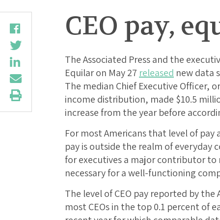
CEO pay, equ
The Associated Press and the executi
Equilar on May 27
released
new data s
The median Chief Executive Officer, or
income distribution, made $10.5 milli
increase from the year before accordin
For most Americans that level of pay a
pay is outside the realm of everyday c
for executives a major contributor to ri
necessary for a well-functioning com
The level of CEO pay reported by the 
most CEOs in the top 0.1 percent of e