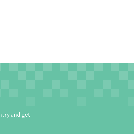
ntry and get