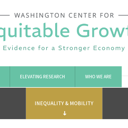
ELEVATING RESEARCH
WHO WE ARE
INEQUALITY & MOBILITY