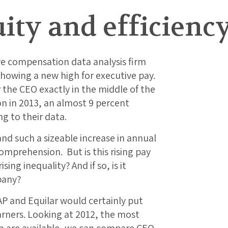
ity and efficienc
ve compensation data analysis firm
howing a new high for executive pay.
 the CEO exactly in the middle of the
on in 2013, an almost 9 percent
g to their data.
nd such a sizeable increase in annual
omprehension. But is this rising pay
sing inequality? And if so, is it
pany?
AP and Equilar would certainly put
arners. Looking at 2012, the most