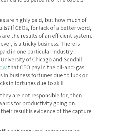
ves are highly paid, but how much of
ills? If CEOs, for lack of a better word,
 are the results of an efficient system.
r, is a tricky business. There is
paid in one particular industry.
University of Chicago and Sendhil
how
that CEO pay in the oil-and-gas
ks in business fortunes due to luck or
cks in fortunes due to skill.
they are not responsible for, then
wards for productivity going on.
heir result is evidence of the capture