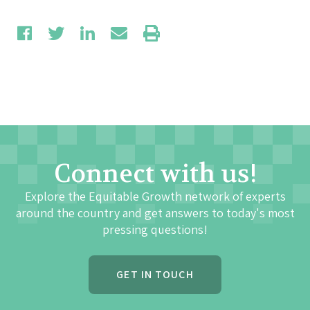
Connect with us!
Explore the Equitable Growth network of experts
around the country and get answers to today's most
pressing questions!
GET IN TOUCH