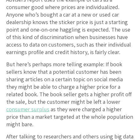
consumer good where prices are individualized.
Anyone who’s bought a car at a new or used car
dealership knows the sticker price is just a starting
point and one-on-one haggling is expected. The use
of this kind of discrimination when businesses have
access to data on customers, such as their individual
earnings profile and credit history, is fairly clear.
But here’s perhaps more telling example: If book
sellers know that a potential customer has been
sharing articles on a certain topic on social media
they might be able to charge a higher price for a
related book. The book seller gets a higher profit off
the sale, but the customer might be left a lower
consumer surplus
as they were charged a higher
price than a market targeted at the whole population
might bare.
After talking to researchers and others using big data