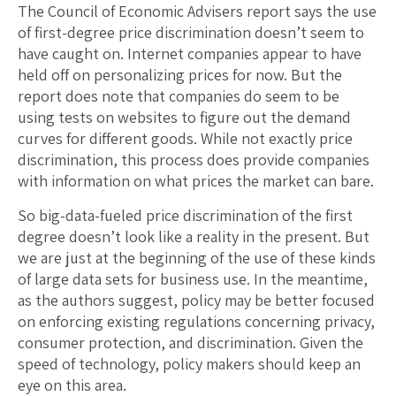
The Council of Economic Advisers report says the use
of first-degree price discrimination doesn’t seem to
have caught on. Internet companies appear to have
held off on personalizing prices for now. But the
report does note that companies do seem to be
using tests on websites to figure out the demand
curves for different goods. While not exactly price
discrimination, this process does provide companies
with information on what prices the market can bare.
So big-data-fueled price discrimination of the first
degree doesn’t look like a reality in the present. But
we are just at the beginning of the use of these kinds
of large data sets for business use. In the meantime,
as the authors suggest, policy may be better focused
on enforcing existing regulations concerning privacy,
consumer protection, and discrimination. Given the
speed of technology, policy makers should keep an
eye on this area.