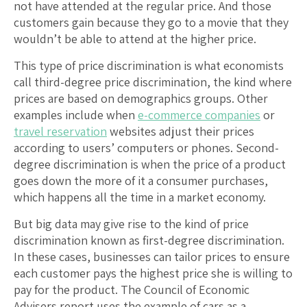
not have attended at the regular price. And those
customers gain because they go to a movie that they
wouldn’t be able to attend at the higher price.
This type of price discrimination is what economists
call third-degree price discrimination, the kind where
prices are based on demographics groups. Other
examples include when
e-commerce companies
or
travel reservation
websites adjust their prices
according to users’ computers or phones. Second-
degree discrimination is when the price of a product
goes down the more of it a consumer purchases,
which happens all the time in a market economy.
But big data may give rise to the kind of price
discrimination known as first-degree discrimination.
In these cases, businesses can tailor prices to ensure
each customer pays the highest price she is willing to
pay for the product. The Council of Economic
Advisers report uses the example of cars as a