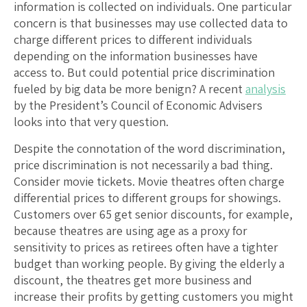
information is collected on individuals. One particular
concern is that businesses may use collected data to
charge different prices to different individuals
depending on the information businesses have
access to. But could potential price discrimination
fueled by big data be more benign? A recent
analysis
by the President’s Council of Economic Advisers
looks into that very question.
Despite the connotation of the word discrimination,
price discrimination is not necessarily a bad thing.
Consider movie tickets. Movie theatres often charge
differential prices to different groups for showings.
Customers over 65 get senior discounts, for example,
because theatres are using age as a proxy for
sensitivity to prices as retirees often have a tighter
budget than working people. By giving the elderly a
discount, the theatres get more business and
increase their profits by getting customers you might