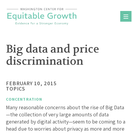
Skip
to
content
Big data and price
discrimination
FEBRUARY 10, 2015
TOPICS
CONCENTRATION
Many reasonable concerns about the rise of Big Data
—the collection of very large amounts of data
generated by digital activity—seem to be coming to a
head due to worries about privacy as more and more