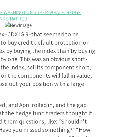
 THE WASHINGTON SUPER-WHALE: HEDGE
ANKE-HATRED
dex–CDX IG 9–that seemed to be
to buy credit default protection on
x by buying the index than by buying
by one. This was an obvious short-
he index, sell its component short,
e or the components will fall in value,
ose out your position with a large
, and April rolled in, and the gap
at the hedge fund traders thought it
d them questions, like: “Shouldn’t
“Have you missed something?” “How