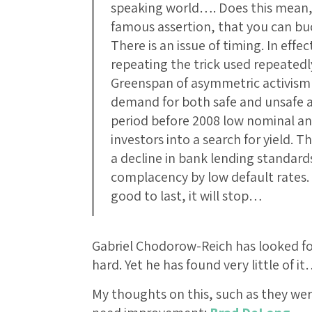
speaking world…. Does this mean,
famous assertion, that you can bu
There is an issue of timing. In eff
repeating the trick used repeated
Greenspan of asymmetric activism
demand for both safe and unsafe ass
period before 2008 low nominal and
investors into a search for yield. 
a decline in bank lending standards
complacency by low default rates. I
good to last, it will stop…
Gabriel Chodorow-Reich has looked for
hard. Yet he has found very little of i
My thoughts on this, such as they we