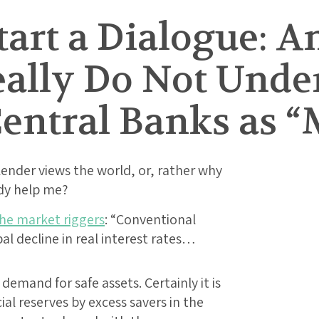
tart a Dialogue: A
eally Do Not Unde
entral Banks as “
ender views the world, or, rather why
dy help me?
the market riggers
: “Conventional
al decline in real interest rates…
emand for safe assets. Certainly it is
ial reserves by excess savers in the