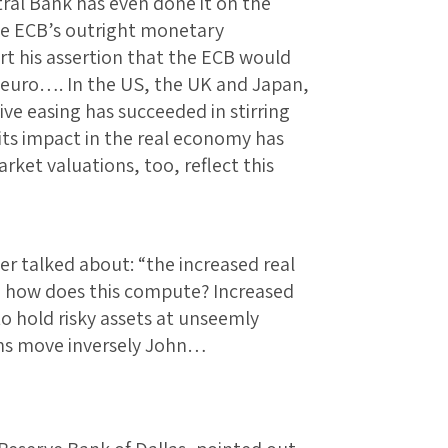
ral Bank has even done it on the
he ECB’s outright monetary
t his assertion that the ECB would
e euro…. In the US, the UK and Japan,
ve easing has succeeded in stirring
f its impact in the real economy has
arket valuations, too, reflect this
r talked about: “the increased real
” how does this compute? Increased
o hold risky assets at unseemly
ons move inversely John…