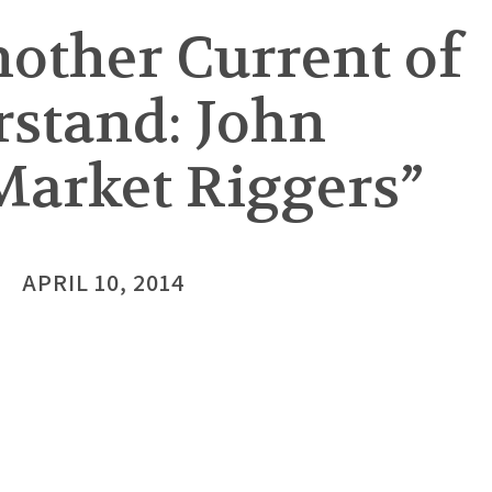
nother Current of
rstand: John
Market Riggers”
APRIL 10, 2014