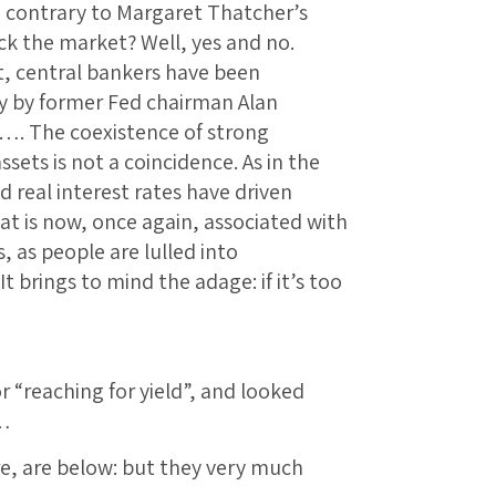
 contrary to Margaret Thatcher’s
ck the market? Well, yes and no.
ect, central bankers have been
ly by former Fed chairman Alan
…. The coexistence of strong
ets is not a coincidence. As in the
 real interest rates have driven
That is now, once again, associated with
, as people are lulled into
t brings to mind the adage: if it’s too
 “reaching for yield”, and looked
t…
re, are below: but they very much