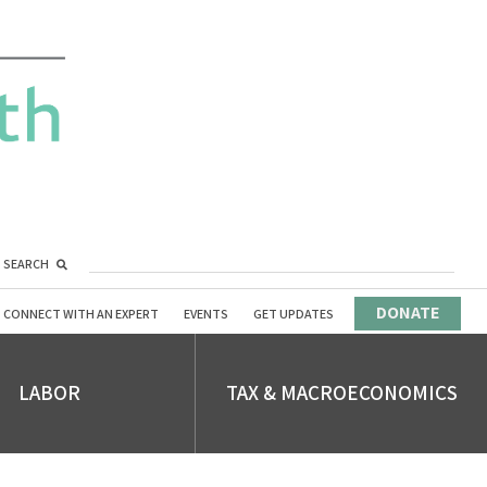
SEARCH
DONATE
CONNECT WITH AN EXPERT
EVENTS
GET UPDATES
LABOR
TAX & MACROECONOMICS