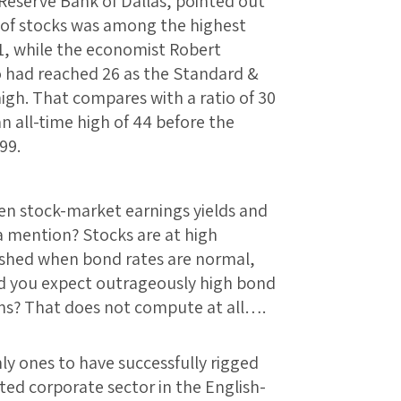
 Reserve Bank of Dallas, pointed out
o of stocks was among the highest
81, while the economist Robert
io had reached 26 as the Standard &
high. That compares with a ratio of 30
n all-time high of 44 before the
99.
en stock-market earnings yields and
a mention? Stocks are at high
lished when bond rates are normal,
ld you expect outrageously high bond
ions? That does not compute at all….
ly ones to have successfully rigged
ted corporate sector in the English-