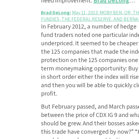
need improvement:
Brad DeLong
…
Brad DeLong:
May 11, 2013: MOBY BEN, OR,
FUNDIES, THE FEDERAL RESERVE, AND BERN
In February 2012, a number of hedge
fund traders noted one particular in
underpriced. It seemed to be cheaper 
the 125 companies that made the inde
protection on the 125 companies one 
term moneymaking opportunity: Buy t
in short order either the index will ris
and then you will be able to quickly cl
profit.
But February passed, and March passed
between the price of CDX IG 9 and wh
should be grew. And their bosses aske
this trade have converged by now?” 