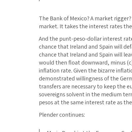
The Bank of Mexico? A market rigger?
market. It takes the interest rates the
And the punt-peso-dollar interest rate 
chance that Ireland and Spain will def
chance that Ireland and Spain will le
would then float downward, minus (c)
inflation rate. Given the bizarre infl
demonstrated willingness of the Ge
transfers are necessary to keep the 
sovereigns solvent in the medium ter
pesos at the same interest rate as the
Plender continues: