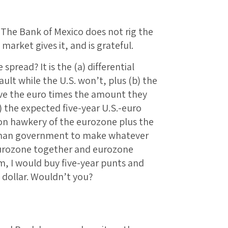
 The Bank of Mexico does not rig the
 market gives it, and is grateful.
spread? It is the (a) differential
ault while the U.S. won’t, plus (b) the
ave the euro times the amount they
 the expected five-year U.S.-euro
ation hawkery of the eurozone plus the
rman government to make whatever
eurozone together and eurozone
m, I would buy five-year punts and
 dollar. Wouldn’t you?