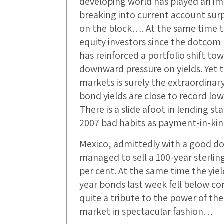
developing world has played an im
breaking into current account surp
on the block…. At the same time th
equity investors since the dotcom 
has reinforced a portfolio shift to
downward pressure on yields. Yet t
markets is surely the extraordina
bond yields are close to record low
There is a slide afoot in lending st
2007 bad habits as payment-in-kin
Mexico, admittedly with a good do
managed to sell a 100-year sterli
per cent. At the same time the yiel
year bonds last week fell below c
quite a tribute to the power of th
market in spectacular fashion…