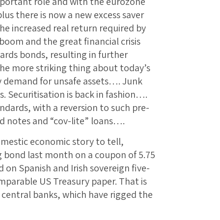
portant role and with the eurozone
lus there is now a new excess saver
e increased real return required by
boom and the great financial crisis
wards bonds, resulting in further
he more striking thing about today’s
ry demand for unsafe assets…. Junk
s. Securitisation is back in fashion….
andards, with a reversion to such pre-
d notes and “cov-lite” loans….
mestic economic story to tell,
ng bond last month on a coupon of 5.75
d on Spanish and Irish sovereign five-
omparable US Treasury paper. That is
e central banks, which have rigged the