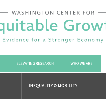
ELEVATING RESEARCH
WHO WE ARE
INEQUALITY & MOBILITY