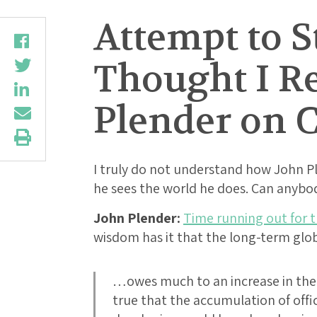
Attempt to S
Thought I R
Plender on C
I truly do not understand how John Pl
he sees the world he does. Can anybo
John Plender:
Time running out for 
wisdom has it that the long-term glob
…owes much to an increase in the d
true that the accumulation of offic