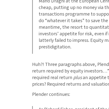
Mario Draghi at the European Cent
cheap, putting up no money via t
transactions programme to suppor
do “whatever it takes” to save th
meantime, the resort to quantitati
investors’ appetite for risk, even i
latterly failed to impress. Equity m
prestidigitation.
Huh?! Three paragraphs above, Plende
return required by equity investors…
required real return
plus
an appetite t
prices? Required returns and valuati
Plender continues: