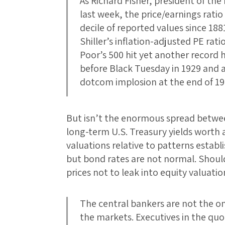
As Richard Fisher, president of the
last week, the price/earnings rati
decile of reported values since 18
Shiller’s inflation-adjusted PE rat
Poor’s 500 hit yet another record 
before Black Tuesday in 1929 and a
dotcom implosion at the end of 19
But isn’t the enormous spread betwe
long-term U.S. Treasury yields worth 
valuations relative to patterns estab
but bond rates are not normal. Shou
prices not to leak into equity valuat
The central bankers are not the on
the markets. Executives in the quo