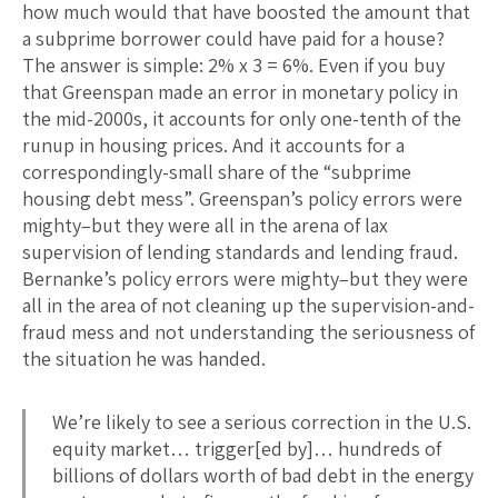
how much would that have boosted the amount that
a subprime borrower could have paid for a house?
The answer is simple: 2% x 3 = 6%. Even if you buy
that Greenspan made an error in monetary policy in
the mid-2000s, it accounts for only one-tenth of the
runup in housing prices. And it accounts for a
correspondingly-small share of the “subprime
housing debt mess”. Greenspan’s policy errors were
mighty–but they were all in the arena of lax
supervision of lending standards and lending fraud.
Bernanke’s policy errors were mighty–but they were
all in the area of not cleaning up the supervision-and-
fraud mess and not understanding the seriousness of
the situation he was handed.
We’re likely to see a serious correction in the U.S.
equity market… trigger[ed by]… hundreds of
billions of dollars worth of bad debt in the energy