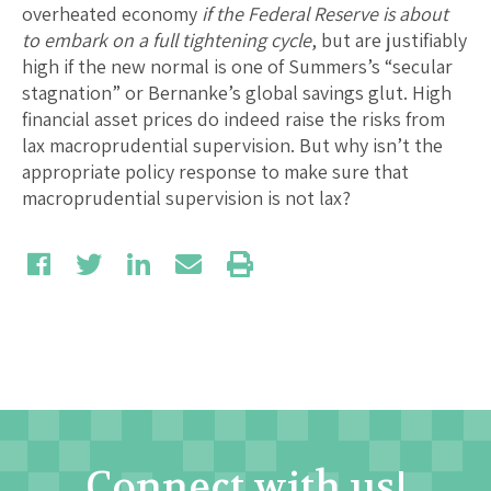
overheated economy
if the Federal Reserve is about
to embark on a full tightening cycle
, but are justifiably
high if the new normal is one of Summers’s “secular
stagnation” or Bernanke’s global savings glut. High
financial asset prices do indeed raise the risks from
lax macroprudential supervision. But why isn’t the
appropriate policy response to make sure that
macroprudential supervision is not lax?
Connect with us!