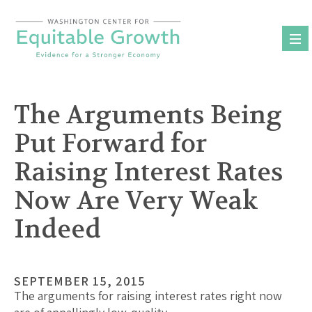
Skip
to
content
The Arguments Being
Put Forward for
Raising Interest Rates
Now Are Very Weak
Indeed
SEPTEMBER 15, 2015
The arguments for raising interest rates right now