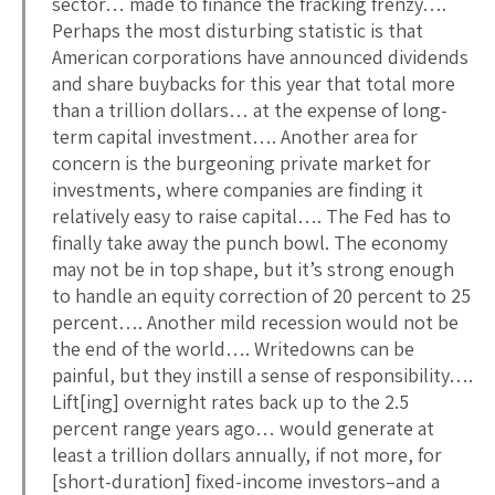
sector… made to finance the fracking frenzy….
Perhaps the most disturbing statistic is that
American corporations have announced dividends
and share buybacks for this year that total more
than a trillion dollars… at the expense of long-
term capital investment…. Another area for
concern is the burgeoning private market for
investments, where companies are finding it
relatively easy to raise capital…. The Fed has to
finally take away the punch bowl. The economy
may not be in top shape, but it’s strong enough
to handle an equity correction of 20 percent to 25
percent…. Another mild recession would not be
the end of the world…. Writedowns can be
painful, but they instill a sense of responsibility….
Lift[ing] overnight rates back up to the 2.5
percent range years ago… would generate at
least a trillion dollars annually, if not more, for
[short-duration] fixed-income investors–and a