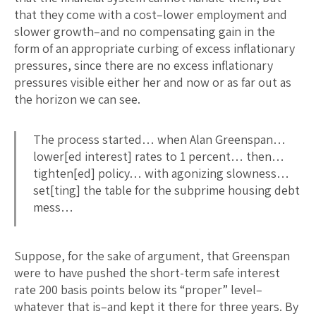
that they come with a cost–lower employment and
slower growth–and no compensating gain in the
form of an appropriate curbing of excess inflationary
pressures, since there are no excess inflationary
pressures visible either her and now or as far out as
the horizon we can see.
The process started… when Alan Greenspan…
lower[ed interest] rates to 1 percent… then…
tighten[ed] policy… with agonizing slowness…
set[ting] the table for the subprime housing debt
mess…
Suppose, for the sake of argument, that Greenspan
were to have pushed the short-term safe interest
rate 200 basis points below its “proper” level–
whatever that is–and kept it there for three years. By