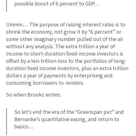
possible boost of 6 percent to GDP…
Ummm… The purpose of raising interest rates is to
shrink the economy, not grow it by “6 percent” or
some other imaginary number pulled out of the air
without any analysis. The extra trillion a year of
income to short-duration fixed-income investors is
offset by a ten-trillion loss to the portfolios of long-
duration fixed income investors, plus an extra trillion
dollars a year of payments by enterprising and
consuming borrowers to
rentiers
.
So when Brooks writes:
So let’s end the era of the “Greenspan put” and
Bernanke’s quantitative easing, and return to
basics…