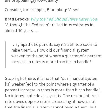
are of appallingly low-quality.
Consider, for example, Bloomberg View:
Brad Brooks
:
Why the Fed Should Raise Rates Now
:
“Although the Fed hasn’t raised interest rates in
almost 10 years…
…sympathetic pundits say it’s still too soon to
raise them…. How did our financial system
weaken to the point where a quarter of a percent
increase in rates is more than it can handle?
Stop right there: it is not that “our financial system
[is] weaken[ed] to the point where a quarter of a
percent increase in rates is more than it can handle”.
No interest-rate dove says it is. The reason interest-
rate doves oppose rate increases right now is not
that the financial system cannot handle them, but