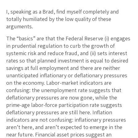
I, speaking as a Brad, find myself completely and
totally humiliated by the low quality of these
arguments.
The “basics” are that the Federal Reserve (i) engages
in prudential regulation to curb the growth of
systemic risk and reduce fraud, and (ii) sets interest
rates so that planned investment is equal to desired
savings at full employment and there are neither
unanticipated inflationary or deflationary pressures
on the economy. Labor-market indicators are
confusing: the unemployment rate suggests that
deflationary pressures are now gone, while the
prime-age labor-force participation rate suggests
deflationary pressures are still here. Inflation
indicators are not confusing: inflationary pressures
aren’t here, and aren’t expected to emerge in the
near future. Financial asset prices suggest an