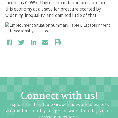
income is 0.05%. There is no inflation pressure on
this economy at all save for pressure exerted by
widening inequality, and damned little of that:
Connect with us!
Explore the Equitable Growth network of experts
around the country and get answers to today's most
pressing questions!