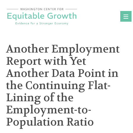
Skip
to
content
Another Employment
Report with Yet
Another Data Point in
the Continuing Flat-
Lining of the
Employment-to-
Population Ratio