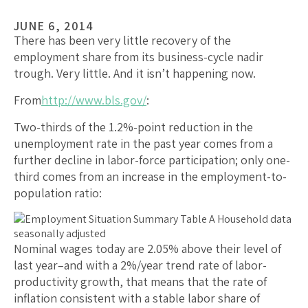
JUNE 6, 2014
There has been very little recovery of the
employment share from its business-cycle nadir
trough. Very little. And it isn’t happening now.
From
http://www.bls.gov/
:
Two-thirds of the 1.2%-point reduction in the
unemployment rate in the past year comes from a
further decline in labor-force participation; only one-
third comes from an increase in the employment-to-
population ratio:
Nominal wages today are 2.05% above their level of
last year–and with a 2%/year trend rate of labor-
productivity growth, that means that the rate of
inflation consistent with a stable labor share of