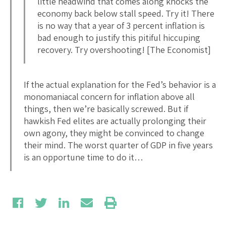
little headwind that comes along knocks the
economy back below stall speed. Try it! There
is no way that a year of 3 percent inflation is
bad enough to justify this pitiful hiccuping
recovery. Try overshooting! [The Economist]
If the actual explanation for the Fed’s behavior is a
monomaniacal concern for inflation above all
things, then we’re basically screwed. But if
hawkish Fed elites are actually prolonging their
own agony, they might be convinced to change
their mind. The worst quarter of GDP in five years
is an opportune time to do it…