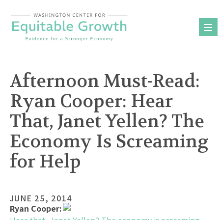
Skip
to
content
Afternoon Must-Read:
Ryan Cooper: Hear
That, Janet Yellen? The
Economy Is Screaming
for Help
JUNE 25, 2014
Ryan Cooper: