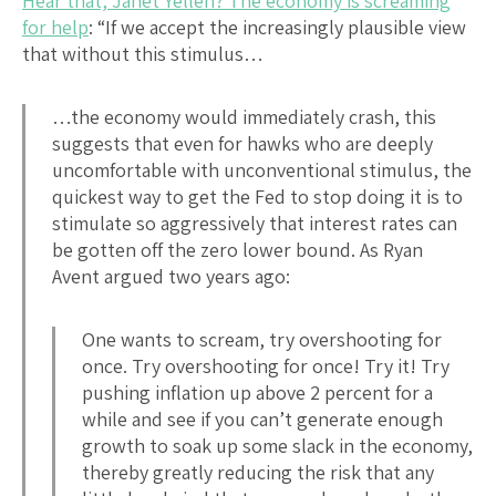
Hear that, Janet Yellen? The economy is screaming
for help
: “If we accept the increasingly plausible view
that without this stimulus…
…the economy would immediately crash, this
suggests that even for hawks who are deeply
uncomfortable with unconventional stimulus, the
quickest way to get the Fed to stop doing it is to
stimulate so aggressively that interest rates can
be gotten off the zero lower bound. As Ryan
Avent argued two years ago:
One wants to scream, try overshooting for
once. Try overshooting for once! Try it! Try
pushing inflation up above 2 percent for a
while and see if you can’t generate enough
growth to soak up some slack in the economy,
thereby greatly reducing the risk that any