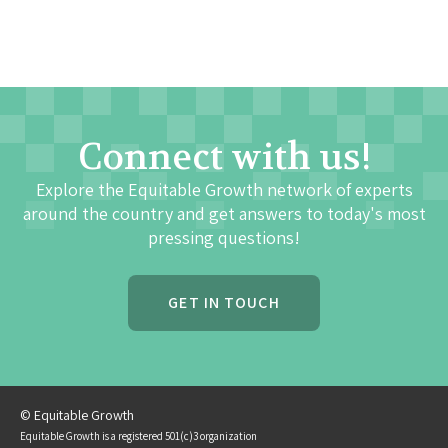
Connect with us!
Explore the Equitable Growth network of experts
around the country and get answers to today's most
pressing questions!
GET IN TOUCH
© Equitable Growth
Equitable Growth is a registered 501(c)3 organization