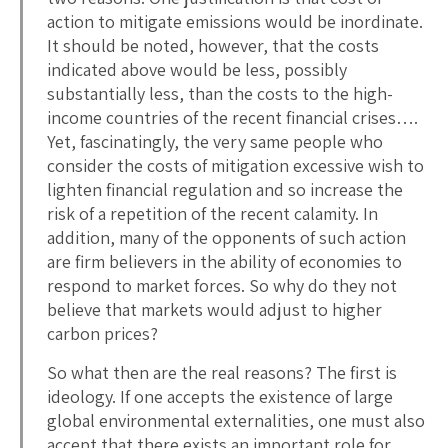
action to mitigate emissions would be inordinate.
It should be noted, however, that the costs
indicated above would be less, possibly
substantially less, than the costs to the high-
income countries of the recent financial crises….
Yet, fascinatingly, the very same people who
consider the costs of mitigation excessive wish to
lighten financial regulation and so increase the
risk of a repetition of the recent calamity. In
addition, many of the opponents of such action
are firm believers in the ability of economies to
respond to market forces. So why do they not
believe that markets would adjust to higher
carbon prices?
So what then are the real reasons? The first is
ideology. If one accepts the existence of large
global environmental externalities, one must also
accept that there exists an important role for