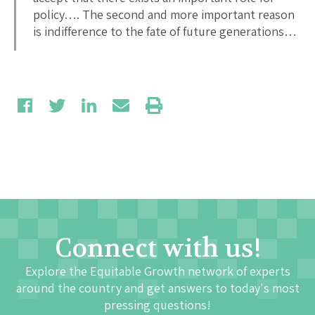
policy…. The second and more important reason
is indifference to the fate of future generations…
Connect with us!
Explore the Equitable Growth network of experts
around the country and get answers to today's most
pressing questions!