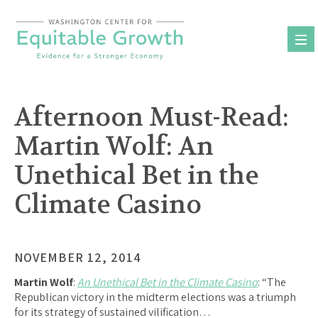
Skip
to
content
Afternoon Must-Read:
Martin Wolf: An
Unethical Bet in the
Climate Casino
NOVEMBER 12, 2014
Martin Wolf
:
An Unethical Bet in the Climate Casino
: “The
Republican victory in the midterm elections was a triumph
for its strategy of sustained vilification…