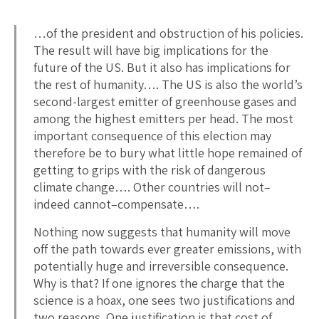
…of the president and obstruction of his policies.
The result will have big implications for the
future of the US. But it also has implications for
the rest of humanity…. The US is also the world’s
second-largest emitter of greenhouse gases and
among the highest emitters per head. The most
important consequence of this election may
therefore be to bury what little hope remained of
getting to grips with the risk of dangerous
climate change…. Other countries will not–
indeed cannot–compensate….
Nothing now suggests that humanity will move
off the path towards ever greater emissions, with
potentially huge and irreversible consequence.
Why is that? If one ignores the charge that the
science is a hoax, one sees two justifications and
two reasons. One justification is that cost of