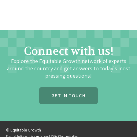
Connect with us!
Explore the Equitable Growth network of experts
around the country and get answers to today's most
pressing questions!
GET IN TOUCH
© Equitable Growth
Equitable Growth is a registered 501(c)3 organization