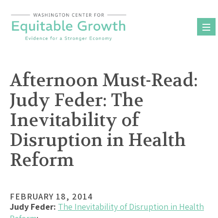
Skip
to
content
Afternoon Must-Read:
Judy Feder: The
Inevitability of
Disruption in Health
Reform
FEBRUARY 18, 2014
Judy Feder:
The Inevitability of Disruption in Health