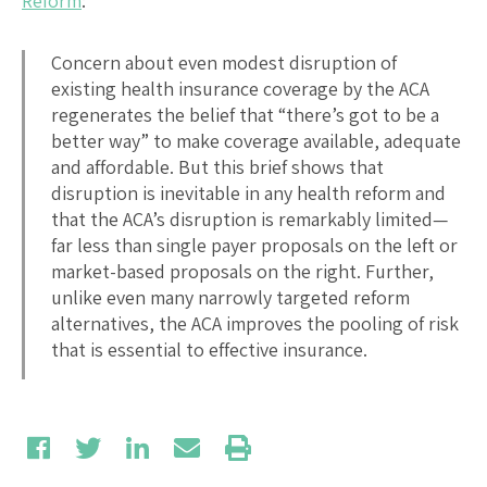
Reform
:
Concern about even modest disruption of
existing health insurance coverage by the ACA
regenerates the belief that “there’s got to be a
better way” to make coverage available, adequate
and affordable. But this brief shows that
disruption is inevitable in any health reform and
that the ACA’s disruption is remarkably limited—
far less than single payer proposals on the left or
market-based proposals on the right. Further,
unlike even many narrowly targeted reform
alternatives, the ACA improves the pooling of risk
that is essential to effective insurance.