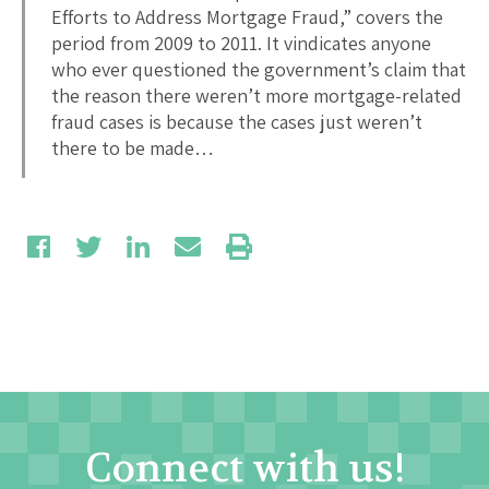
Efforts to Address Mortgage Fraud,” covers the
period from 2009 to 2011. It vindicates anyone
who ever questioned the government’s claim that
the reason there weren’t more mortgage-related
fraud cases is because the cases just weren’t
there to be made…
Connect with us!