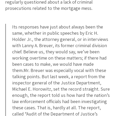
regularly questioned about a lack of criminal
prosecutions related to the mortgage mess.
Its responses have just about always been the
same, whether in public speeches by Eric H.
Holder Jr., the attorney general, or in interviews
with Lanny A. Breuer, its former criminal division
chief. Believe us, they would say, we’ve been
working overtime on these matters; if there had
been cases to make, we would have made
them.Mr. Breuer was especially vocal with these
talking points. But last week, a report from the
inspector general of the Justice Department,
Michael E. Horowitz, set the record straight. Sure
enough, the report told us how hard the nation’s
law enforcement officials had been investigating
these cases. That is, hardly at all. The report,
called “Audit of the Department of Justice’s