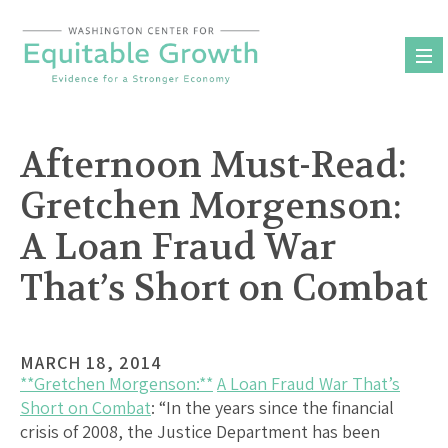
Skip
to
content
Afternoon Must-Read:
Gretchen Morgenson:
A Loan Fraud War
That’s Short on Combat
MARCH 18, 2014
**Gretchen Morgenson:**
A Loan Fraud War That’s
Short on Combat
: “In the years since the financial
crisis of 2008, the Justice Department has been