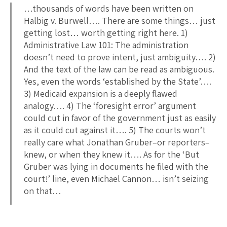
…thousands of words have been written on
Halbig v. Burwell…. There are some things… just
getting lost… worth getting right here. 1)
Administrative Law 101: The administration
doesn’t need to prove intent, just ambiguity…. 2)
And the text of the law can be read as ambiguous.
Yes, even the words ‘established by the State’….
3) Medicaid expansion is a deeply flawed
analogy…. 4) The ‘foresight error’ argument
could cut in favor of the government just as easily
as it could cut against it…. 5) The courts won’t
really care what Jonathan Gruber–or reporters–
knew, or when they knew it…. As for the ‘But
Gruber was lying in documents he filed with the
court!’ line, even Michael Cannon… isn’t seizing
on that…