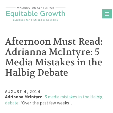
Skip
to
content
Afternoon Must-Read:
Adrianna McIntyre: 5
Media Mistakes in the
Halbig Debate
AUGUST 4, 2014
Adrianna McIntyre:
5 media mistakes in the Halbig
debate:
“Over the past few weeks…