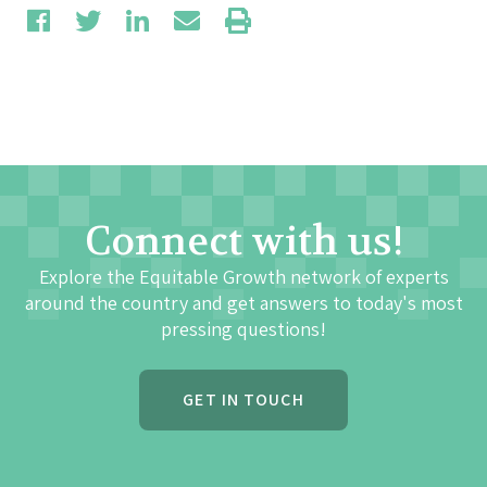
Connect with us!
Explore the Equitable Growth network of experts
around the country and get answers to today's most
pressing questions!
GET IN TOUCH