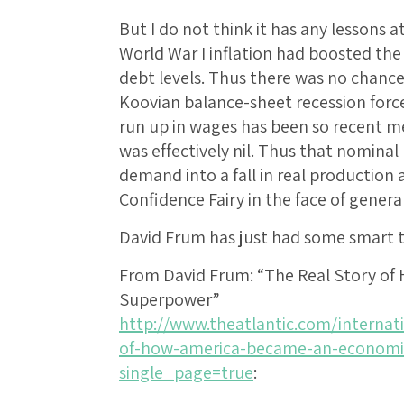
But I do not think it has any lessons at
World War I inflation had boosted the
debt levels. Thus there was no chance
Koovian balance-sheet recession force
run up in wages has been so recent 
was effectively nil. Thus that nominal r
demand into a fall in real production 
Confidence Fairy in the face of gener
David Frum has just had some smart th
From David Frum: “The Real Story o
Superpower”
http://www.theatlantic.com/internati
of-how-america-became-an-economi
single_page=true
: