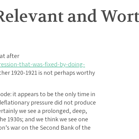
1 Relevant and Wo
at after
ression-that-was-fixed-by-doing-
er 1920-1921 is not perhaps worthy
isode: it appears to be the only time in
 deflationary pressure did not produce
rtainly we see a prolonged, deep,
the 1930s; and we think we see one
son’s war on the Second Bank of the