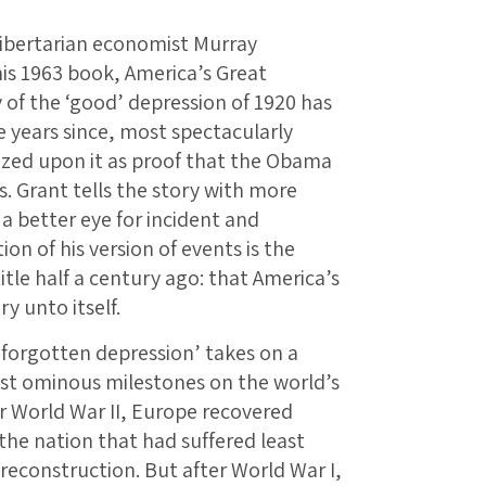
libertarian economist Murray
his 1963 book, America’s Great
of the ‘good’ depression of 1920 has
e years since, most spectacularly
zed upon it as proof that the Obama
 Grant tells the story with more
a better eye for incident and
on of his version of events is the
tle half a century ago: that America’s
y unto itself.
‘forgotten depression’ takes on a
st ominous milestones on the world’s
r World War II, Europe recovered
; the nation that had suffered least
reconstruction. But after World War I,