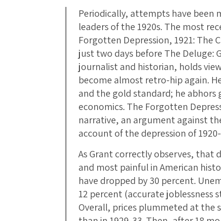
Periodically, attempts have been 
leaders of the 1920s. The most rec
Forgotten Depression, 1921: The Cr
just two days before The Deluge: Gr
journalist and historian, holds vie
become almost retro-hip again. He 
and the gold standard; he abhors
economics. The Forgotten Depress
narrative, an argument against th
account of the depression of 1920-
As Grant correctly observes, that 
and most painful in American histo
have dropped by 30 percent. Unem
12 percent (accurate joblessness sta
Overall, prices plummeted at the 
than in 1929-33. Then, after 18 mo