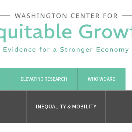
ELEVATING RESEARCH
WHO WE ARE
INEQUALITY & MOBILITY