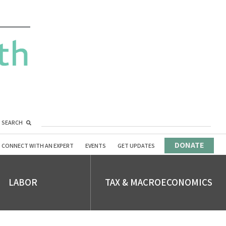
SEARCH
DONATE
CONNECT WITH AN EXPERT
EVENTS
GET UPDATES
LABOR
TAX & MACROECONOMICS