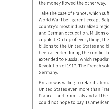
the money flowed the other way.
Take the case of France, which su
World War I belligerent except Be
country’s most industrialized regi
and German occupation. Millions o
crippled. On top of everything, th
billions to the United States and b
been a lender during the conflict t
extended to Russia, which repudiate
Revolution of 1917. The French sol
Germany.
Britain was willing to relax its de
United States even more than Franc
France—and from Italy and all the
could not hope to pay its American