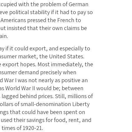
ccupied with the problem of German
 political stability if it had to pay so
Americans pressed the French to
t insisted that their own claims be
ain.
y if it could export, and especially to
onsumer market, the United States.
se export hopes. Most immediately, the
consumer demand precisely when
 War I was not nearly as positive an
as World War II would be; between
agged behind prices. Still, millions of
ollars of small-denomination Liberty
ngs that could have been spent on
sed their savings for food, rent, and
 times of 1920-21.