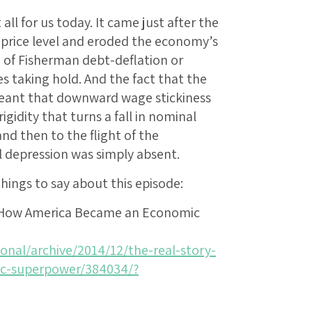
 all for us today. It came just after the
 price level and eroded the economy’s
 of Fisherman debt-deflation or
s taking hold. And the fact that the
meant that downward wage stickiness
igidity that turns a fall in nominal
and then to the flight of the
al depression was simply absent.
ings to say about this episode:
f How America Became an Economic
onal/archive/2014/12/the-real-story-
c-superpower/384034/?