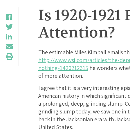
Is 1920-192
Attention?
The estimable Miles Kimball emails th
http://www.wsj.com/articles/the-dep
nothing-1420212315
he wonders wheth
of more attention.
I agree that it is a very interesting ep
American history in which significant
a prolonged, deep, grinding slump. Ce
grinding slump today; we saw one in 
back in the Jacksonian era with Jack
United States.