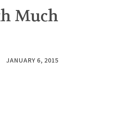
rth Much
JANUARY 6, 2015