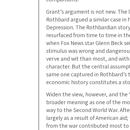
Grant’s argument is not new. The 
Rothbard argued a similar case in 
Depression. The Rothbardian story 
resurfaced from time to time in th
when Fox News star Glenn Beck sei
stimulus was wrong and dangerous.
verve and wit than most, and with 
character. But the central assumpti
same one captured in Rothbard’s ti
economic history constitutes a stor
Widen the view, however, and the 
broader meaning as one of the mo
way to the Second World War. Afte
largely as a result of American aid
from the war contributed most to 