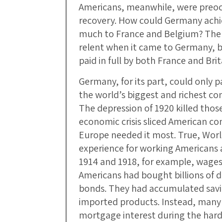
Americans, meanwhile, were preo
recovery. How could Germany achieve
much to France and Belgium? The 
relent when it came to Germany, bu
paid in full by both France and Brit
Germany, for its part, could only pa
the world’s biggest and richest c
The depression of 1920 killed tho
economic crisis sliced American 
Europe needed it most. True, World
experience for working Americans 
1914 and 1918, for example, wages l
Americans had bought billions of d
bonds. They had accumulated savi
imported products. Instead, many u
mortgage interest during the hard