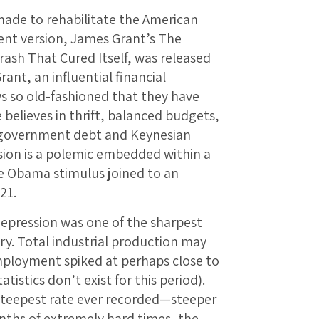
made to rehabilitate the American
ent version, James Grant’s The
ash That Cured Itself, was released
ant, an influential financial
ws so old-fashioned that they have
believes in thrift, balanced budgets,
 government debt and Keynesian
ion is a polemic embedded within a
e Obama stimulus joined to an
21.
depression was one of the sharpest
ry. Total industrial production may
ployment spiked at perhaps close to
tistics don’t exist for this period).
steepest rate ever recorded—steeper
nths of extremely hard times, the