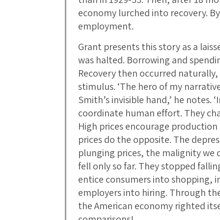
economy lurched into recovery. By 
employment.
Grant presents this story as a lais
was halted. Borrowing and spendin
Recovery then occurred naturally
stimulus. ‘The hero of my narrati
Smith’s invisible hand,’ he notes. 
coordinate human effort. They cha
High prices encourage production
prices do the opposite. The depre
plunging prices, the malignity we c
fell only so far. They stopped fal
entice consumers into shopping, i
employers into hiring. Through the
the American economy righted itse
comparisons!