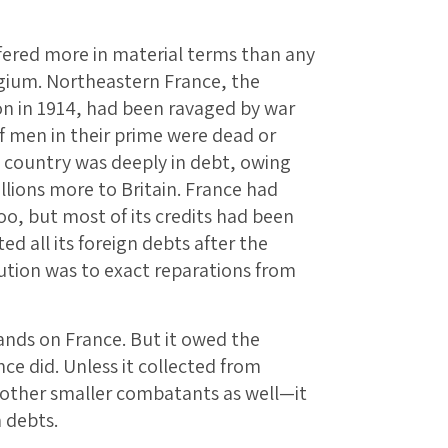
ffered more in material terms than any
lgium. Northeastern France, the
on in 1914, had been ravaged by war
f men in their prime were dead or
e country was deeply in debt, owing
illions more to Britain. France had
oo, but most of its credits had been
d all its foreign debts after the
ution was to exact reparations from
mands on France. But it owed the
e did. Unless it collected from
 other smaller combatants as well—it
 debts.