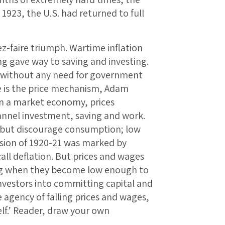
1923, the U.S. had returned to full
sez-faire triumph. Wartime inflation
g gave way to saving and investing.
, without any need for government
ve is the price mechanism, Adam
‘In a market economy, prices
nnel investment, saving and work.
 but discourage consumption; low
ssion of 1920-21 was marked by
all deflation. But prices and wages
ling when they become low enough to
nvestors into committing capital and
 agency of falling prices and wages,
lf.’ Reader, draw your own