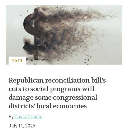
POST
Republican reconciliation bill’s
cuts to social programs will
damage some congressional
districts’ local economies
By
Chiara Chanoi
July 11, 2025