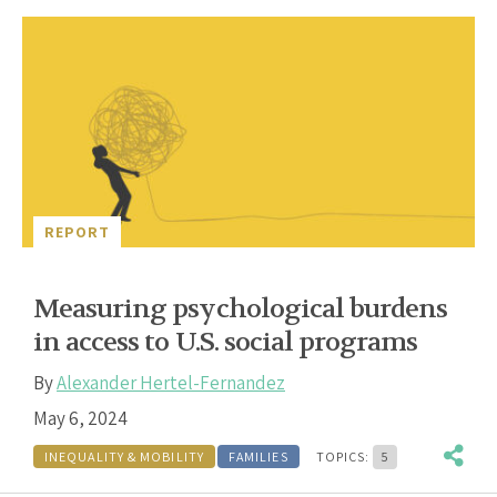
REPORT
Measuring psychological burdens
in access to U.S. social programs
By
Alexander Hertel-Fernandez
May 6, 2024
INEQUALITY & MOBILITY
FAMILIES
TOPICS:
5