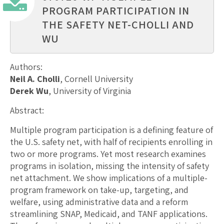
PROGRAM PARTICIPATION IN
THE SAFETY NET-CHOLLI AND
WU
Authors:
Neil A. Cholli
, Cornell University
Derek Wu
, University of Virginia
Abstract:
Multiple program participation is a defining feature of
the U.S. safety net, with half of recipients enrolling in
two or more programs. Yet most research examines
programs in isolation, missing the intensity of safety
net attachment. We show implications of a multiple-
program framework on take-up, targeting, and
welfare, using administrative data and a reform
streamlining SNAP, Medicaid, and TANF applications.