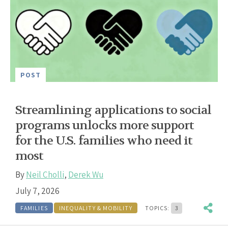
POST
Streamlining applications to social
programs unlocks more support
for the U.S. families who need it
most
By
Neil Cholli
,
Derek Wu
July 7, 2026
FAMILIES
INEQUALITY & MOBILITY
TOPICS:
3