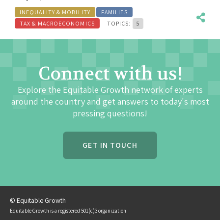
INEQUALITY & MOBILITY
FAMILIES
TAX & MACROECONOMICS
TOPICS:
5
Connect with us!
Explore the Equitable Growth network of experts
around the country and get answers to today's most
pressing questions!
GET IN TOUCH
© Equitable Growth
Equitable Growth is a registered 501(c)3 organization