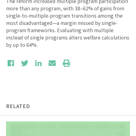
The reform increased multiple program participation
more than any program, with 38–62% of gains from
single-to-multiple-program transitions among the
most disadvantaged—a margin missed by single-
program frameworks. Evaluating with multiple
instead of single programs alters welfare calculations
by up to 64%.
RELATED