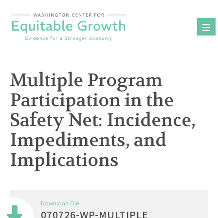
Skip
to
content
Multiple Program
Participation in the
Safety Net: Incidence,
Impediments, and
Implications
Download File
070726-WP-MULTIPLE