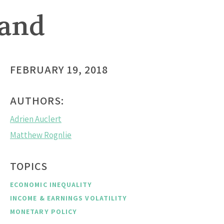
mand
FEBRUARY 19, 2018
AUTHORS:
Adrien Auclert
Matthew Rognlie
TOPICS
ECONOMIC INEQUALITY
INCOME & EARNINGS VOLATILITY
MONETARY POLICY