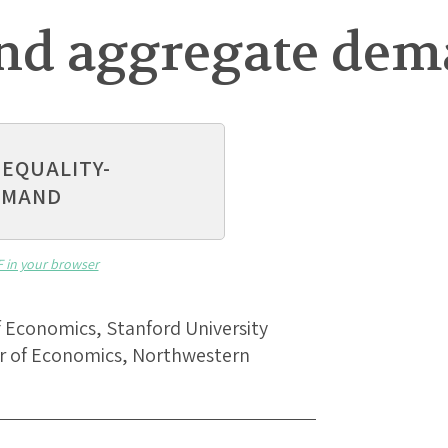
and aggregate de
NEQUALITY-
EMAND
F in your browser
of Economics, Stanford University
sor of Economics, Northwestern