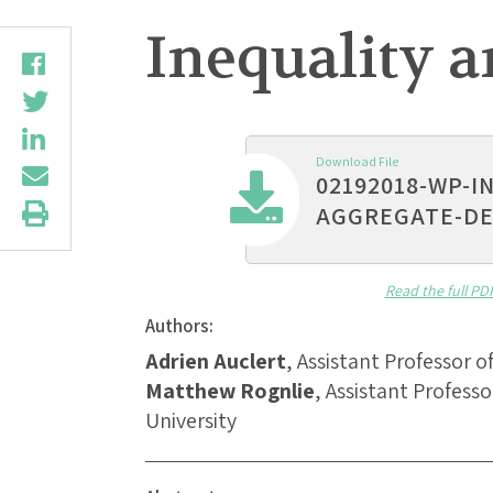
Inequality 
Download File
02192018-WP-I
AGGREGATE-D
Read the full PD
Authors:
Adrien Auclert
, Assistant Professor 
Matthew Rognlie
, Assistant Profes
University