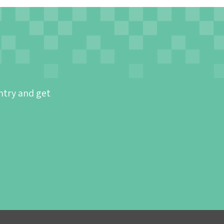
ntry and get