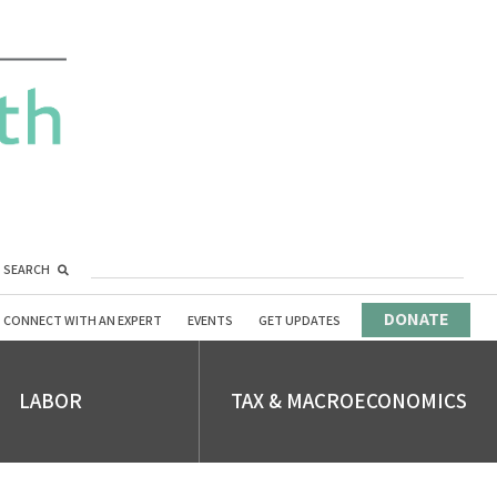
SEARCH
DONATE
CONNECT WITH AN EXPERT
EVENTS
GET UPDATES
LABOR
TAX & MACROECONOMICS