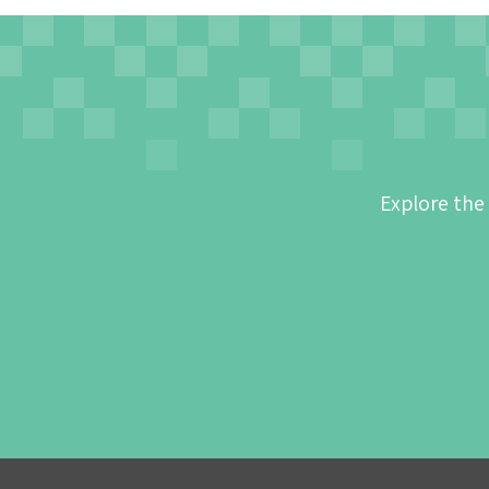
Explore the