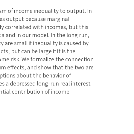
m of income inequality to output. In
uces output because marginal
y correlated with incomes, but this
ata and in our model. In the long run,
 are small if inequality is caused by
cts, but can be large if it is the
come risk. We formalize the connection
um effects, and show that the two are
ptions about the behavior of
s a depressed long-run real interest
ntial contribution of income