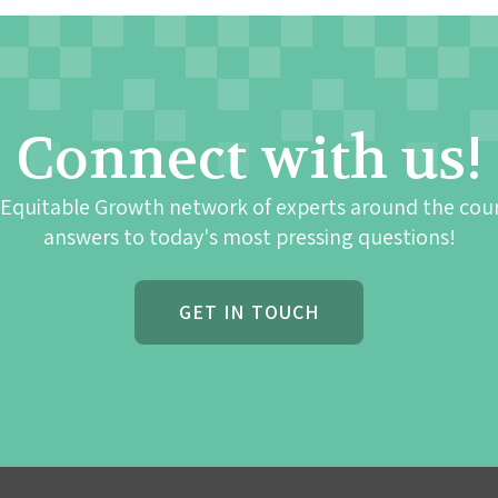
Connect with us!
 Equitable Growth network of experts around the cou
answers to today's most pressing questions!
GET IN TOUCH