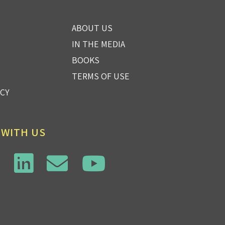
ABOUT US
IN THE MEDIA
BOOKS
TERMS OF USE
ICY
 WITH US