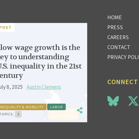
HOME
PRESS
POST
CAREERS
low wage growth is the
CONTACT
ey to understanding
PRIVACY POL
.S. inequality in the 21st
entury
CONNECT
uly 8, 2025
Austin Clemens
INEQUALITY & MOBILITY
LABOR
TOPICS:
3