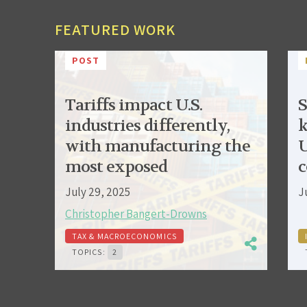
FEATURED WORK
POST
Tariffs impact U.S.
S
industries differently,
k
with manufacturing the
U
most exposed
c
July 29, 2025
J
Christopher Bangert-Drowns
TAX & MACROECONOMICS
TOPICS:
2