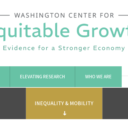
ELEVATING RESEARCH
WHO WE ARE
INEQUALITY & MOBILITY