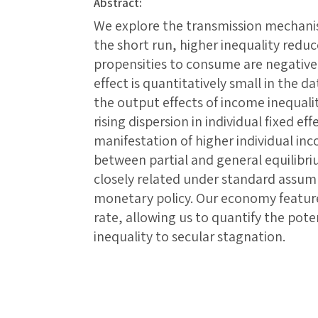
Abstract:
We explore the transmission mechanis
the short run, higher inequality red
propensities to consume are negativel
effect is quantitatively small in the d
the output effects of income inequality
rising dispersion in individual fixed effe
manifestation of higher individual in
between partial and general equilibri
closely related under standard assum
monetary policy. Our economy feature
rate, allowing us to quantify the pote
inequality to secular stagnation.