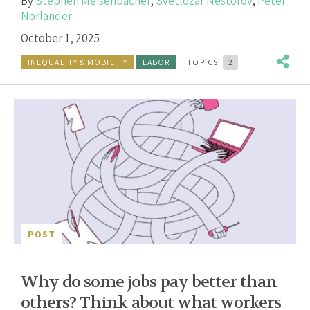
By
Stephen Meisenbacher
,
Svetlozar Nestorov
,
Peter
Norlander
October 1, 2025
INEQUALITY & MOBILITY
LABOR
TOPICS:
2
POST
Why do some jobs pay better than
others? Think about what workers