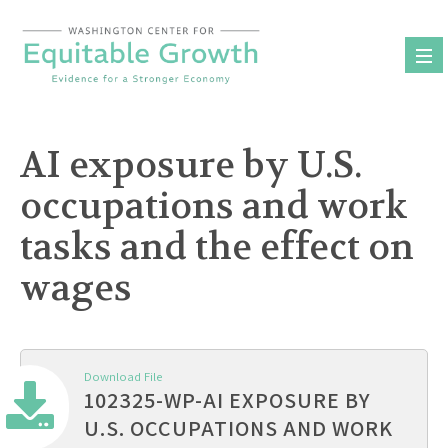
Skip
to
content
AI exposure by U.S.
occupations and work
tasks and the effect on
wages
Download File
102325-WP-AI EXPOSURE BY
U.S. OCCUPATIONS AND WORK