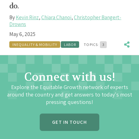
do.
By
Kevin Rinz
,
Chiara Chanoi
,
Christopher Bangert-
Drowns
May 6, 2025
INEQUALITY & MOBILITY
LABOR
TOPICS:
3
Connect with us!
Explore the Equitable Growth network of experts
around the country and get answers to today's most
pressing questions!
GET IN TOUCH