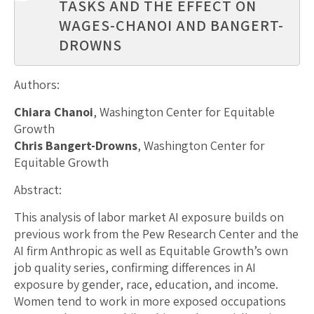
TASKS AND THE EFFECT ON
WAGES-CHANOI AND BANGERT-
DROWNS
Authors:
Chiara Chanoi
, Washington Center for Equitable
Growth
Chris Bangert-Drowns
, Washington Center for
Equitable Growth
Abstract:
This analysis of labor market AI exposure builds on
previous work from the Pew Research Center and the
AI firm Anthropic as well as Equitable Growth’s own
job quality series, confirming differences in AI
exposure by gender, race, education, and income.
Women tend to work in more exposed occupations