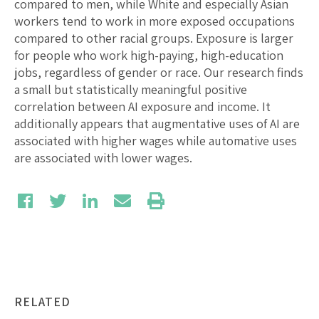
compared to men, while White and especially Asian
workers tend to work in more exposed occupations
compared to other racial groups. Exposure is larger
for people who work high-paying, high-education
jobs, regardless of gender or race. Our research finds
a small but statistically meaningful positive
correlation between AI exposure and income. It
additionally appears that augmentative uses of AI are
associated with higher wages while automative uses
are associated with lower wages.
RELATED