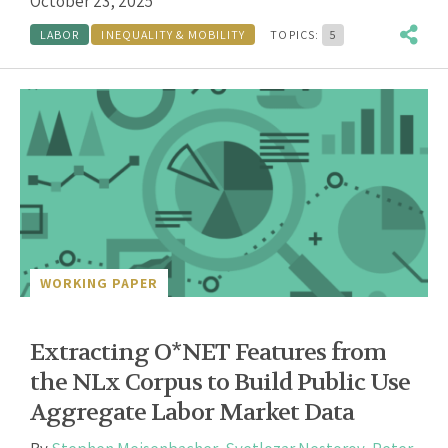
October 23, 2025
LABOR
INEQUALITY & MOBILITY
TOPICS:
5
WORKING PAPER
Extracting O*NET Features from
the NLx Corpus to Build Public Use
Aggregate Labor Market Data