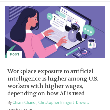
POST
Workplace exposure to artificial
intelligence is higher among U.S.
workers with higher wages,
depending on how AI is used
By
Chiara Chanoi
,
Christopher Bangert-Drowns