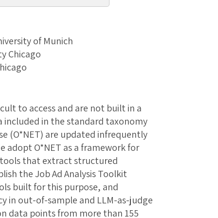
niversity of Munich
ity Chicago
Chicago
cult to access and are not built in a
a included in the standard taxonomy
se (O*NET) are updated infrequently
We adopt O*NET as a framework for
tools that extract structured
lish the Job Ad Analysis Toolkit
ls built for this purpose, and
acy in out-of-sample and LLM-as-judge
ion data points from more than 155