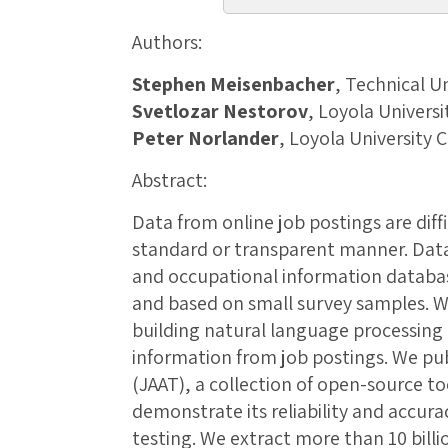
Authors:
Stephen Meisenbacher
, Technical U
Svetlozar Nestorov
, Loyola Univers
Peter Norlander
, Loyola University 
Abstract:
Data from online job postings are diffi
standard or transparent manner. Dat
and occupational information databa
and based on small survey samples. 
building natural language processing 
information from job postings. We pub
(JAAT), a collection of open-source too
demonstrate its reliability and accur
testing. We extract more than 10 bill