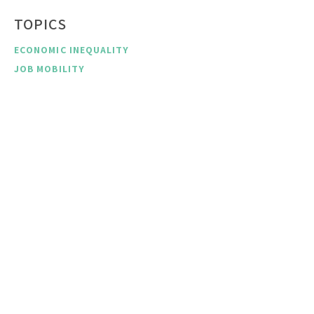
TOPICS
ECONOMIC INEQUALITY
JOB MOBILITY