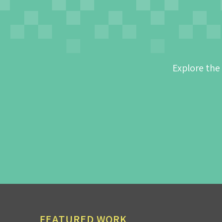
Explore the
FEATURED WORK