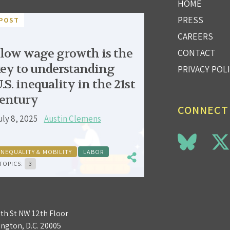
HOME
PRESS
POST
CAREERS
low wage growth is the
CONTACT
ey to understanding
PRIVACY POL
.S. inequality in the 21st
entury
CONNECT
uly 8, 2025
Austin Clemens
INEQUALITY & MOBILITY
LABOR
TOPICS:
3
3th St NW 12th Floor
ngton, D.C. 20005