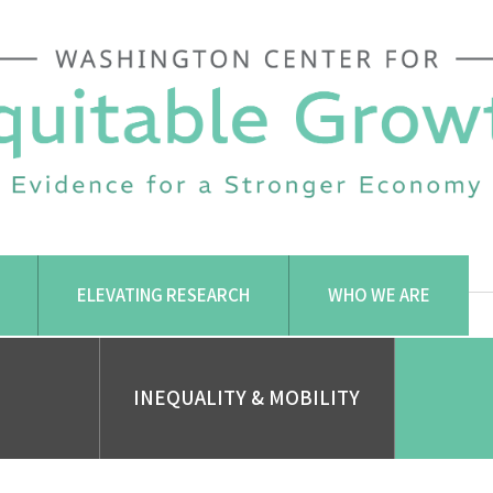
ELEVATING RESEARCH
WHO WE ARE
INEQUALITY & MOBILITY