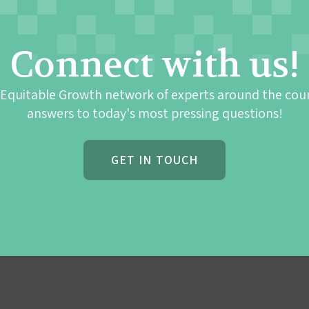
Connect with us!
 Equitable Growth network of experts around the cou
answers to today's most pressing questions!
GET IN TOUCH