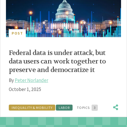
POST
Federal data is under attack, but
data users can work together to
preserve and democratize it
By
Peter Norlander
October 1, 2025
INEQUALITY & MOBILITY
LABOR
TOPICS:
3