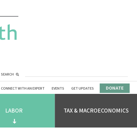
SEARCH
DONATE
CONNECT WITH AN EXPERT
EVENTS
GET UPDATES
LABOR
TAX & MACROECONOMICS