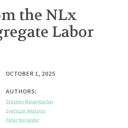
om the NLx
gregate Labor
OCTOBER 1, 2025
AUTHORS:
Stephen Meisenbacher
Svetlozar Nestorov
Peter Norlander