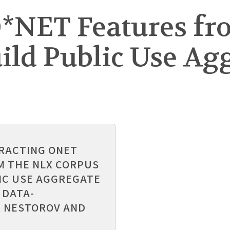
O*NET Features fr
ild Public Use Ag
TRACTING ONET
M THE NLX CORPUS
IC USE AGGREGATE
 DATA-
 NESTOROV AND