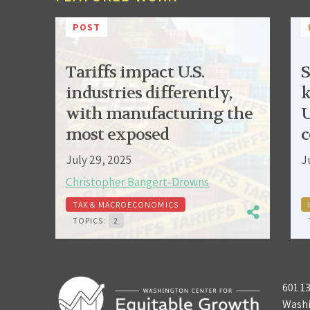
POST
Tariffs impact U.S.
S
industries differently,
k
with manufacturing the
U
most exposed
c
July 29, 2025
J
Christopher Bangert-Drowns
TAX & MACROECONOMICS
TOPICS:
2
601 1
Washi