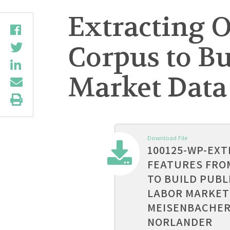
Extracting 
Corpus to Bu
Market Data
Download File
100125-WP-EX
FEATURES FRO
TO BUILD PUBL
LABOR MARKET
MEISENBACHER
NORLANDER