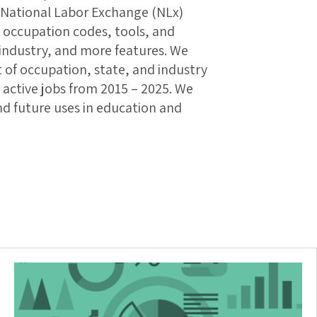
e National Labor Exchange (NLx)
 occupation codes, tools, and
, industry, and more features. We
t of occupation, state, and industry
active jobs from 2015 – 2025. We
and future uses in education and