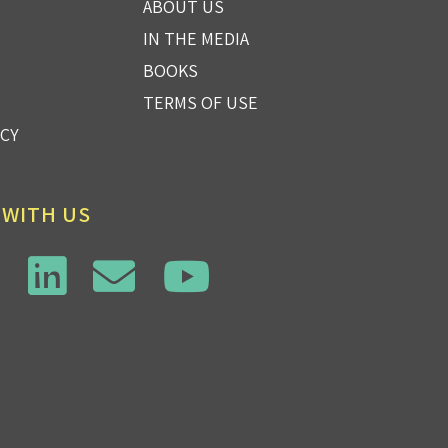
ABOUT US
IN THE MEDIA
BOOKS
TERMS OF USE
ICY
 WITH US