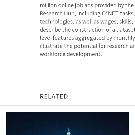
million online job ads provided by th
Research Hub, including O*NET tasks,
technologies, as well as wages, skills
describe the construction of a datase
level features aggregated by monthly 
illustrate the potential for research 
workforce development.
RELATED