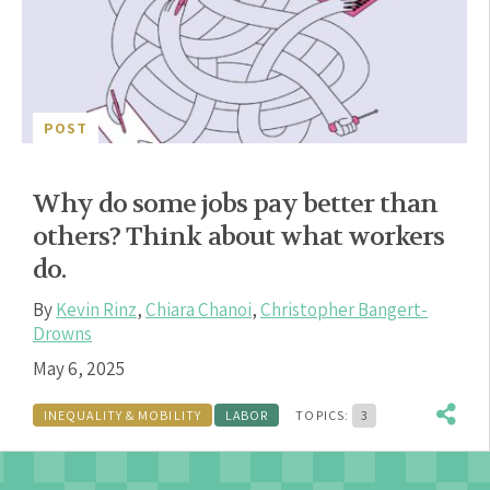
POST
Why do some jobs pay better than
others? Think about what workers
do.
By
Kevin Rinz
,
Chiara Chanoi
,
Christopher Bangert-
Drowns
May 6, 2025
INEQUALITY & MOBILITY
LABOR
TOPICS:
3