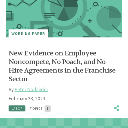
WORKING PAPER
New Evidence on Employee
Noncompete, No Poach, and No
Hire Agreements in the Franchise
Sector
By
Peter Norlander
February 23, 2023
LABOR
TOPICS:
1