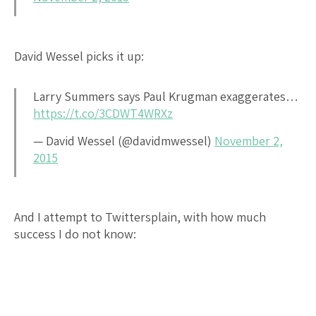
David Wessel picks it up:
Larry Summers says Paul Krugman exaggerates…
https://t.co/3CDWT4WRXz
— David Wessel (@davidmwessel)
November 2,
2015
And I attempt to Twittersplain, with how much
success I do not know: