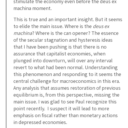
stimulate the economy even before the deus ex
machina moment.
This is true and an important insight. But it seems
to elide the main issue. Where is the
deus ex
machina
? Where is the can opener? The essence
of the secular stagnation and hysteresis ideas
that I have been pushing is that there is no
assurance that capitalist economies, when
plunged into downturn, will over any interval
revert to what had been normal. Understanding
this phenomenon and responding to it seems the
central challenge for macroeconomics in this era.
Any analysis that assumes restoration of previous
equilibrium is, from this perspective, missing the
main issue. I was glad to see Paul recognize this
point recently. I suspect it will lead to more
emphasis on fiscal rather than monetary actions
in depressed economies.