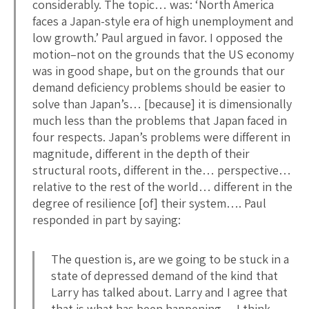
considerably. The topic… was: ‘North America
faces a Japan-style era of high unemployment and
low growth.’ Paul argued in favor. I opposed the
motion–not on the grounds that the US economy
was in good shape, but on the grounds that our
demand deficiency problems should be easier to
solve than Japan’s… [because] it is dimensionally
much less than the problems that Japan faced in
four respects. Japan’s problems were different in
magnitude, different in the depth of their
structural roots, different in the… perspective…
relative to the rest of the world… different in the
degree of resilience [of] their system…. Paul
responded in part by saying:
The question is, are we going to be stuck in a
state of depressed demand of the kind that
Larry has talked about. Larry and I agree that
that is what has been happening… I think