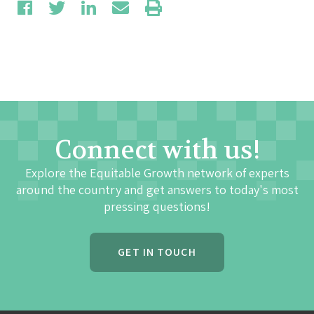
Connect with us!
Explore the Equitable Growth network of experts
around the country and get answers to today's most
pressing questions!
GET IN TOUCH