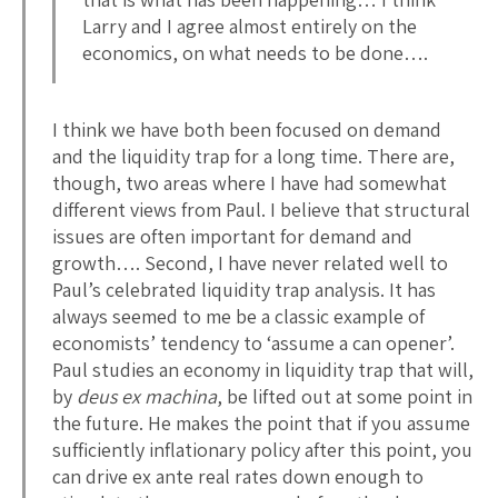
Larry and I agree almost entirely on the
economics, on what needs to be done….
I think we have both been focused on demand
and the liquidity trap for a long time. There are,
though, two areas where I have had somewhat
different views from Paul. I believe that structural
issues are often important for demand and
growth…. Second, I have never related well to
Paul’s celebrated liquidity trap analysis. It has
always seemed to me be a classic example of
economists’ tendency to ‘assume a can opener’.
Paul studies an economy in liquidity trap that will,
by
deus ex machina
, be lifted out at some point in
the future. He makes the point that if you assume
sufficiently inflationary policy after this point, you
can drive ex ante real rates down enough to