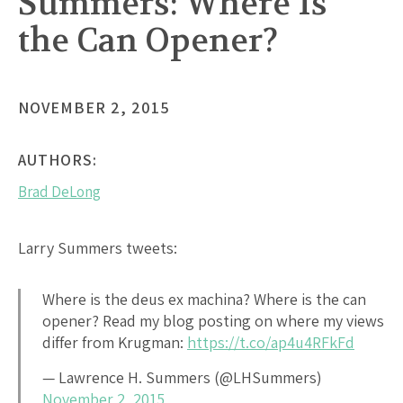
Summers: Where Is
the Can Opener?
NOVEMBER 2, 2015
AUTHORS:
Brad DeLong
Larry Summers tweets:
Where is the deus ex machina? Where is the can
opener? Read my blog posting on where my views
differ from Krugman:
https://t.co/ap4u4RFkFd
— Lawrence H. Summers (@LHSummers)
November 2, 2015