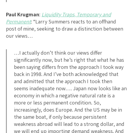
Paul Krugman
:
Liquidity Traps, Temporary and
Permanent
: “Larry Summers reacts to an offhand
post of mine, seeking to draw a distinction between
our views…
…I actually don’t think our views differ
significantly now, but he’s right that what he has
been saying differs from the approach I took way
back in 1998. And I’ve both acknowledged that
and admitted that the approach I took then
seems inadequate now…. Japan now looks like an
economy in which a negative natural rate is a
more or less permanent condition. So,
increasingly, does Europe. And the US may be in
the same boat, if only because persistent
weakness abroad will lead to a strong dollar, and
we will end up importing demand weakness. And