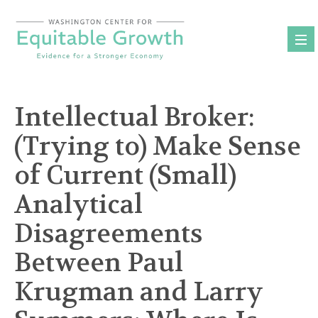
Skip
to
content
Intellectual Broker:
(Trying to) Make Sense
of Current (Small)
Analytical
Disagreements
Between Paul
Krugman and Larry