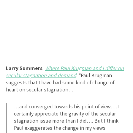
Larry Summers
:
Where Paul Krugman and I differ on
secular stagnation and demand
: “Paul Krugman
suggests that I have had some kind of change of
heart on secular stagnation…
…and converged towards his point of view…. I
certainly appreciate the gravity of the secular
stagnation issue more than I did…. But I think
Paul exaggerates the change in my views