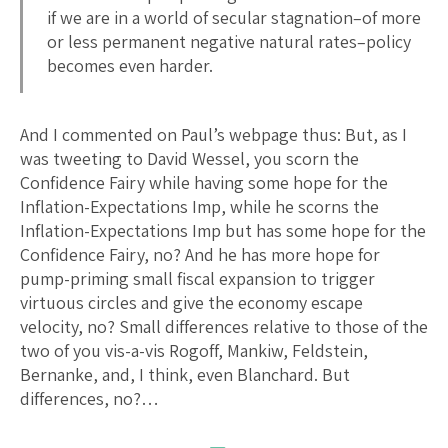
if we are in a world of secular stagnation–of more
or less permanent negative natural rates–policy
becomes even harder.
And I commented on Paul’s webpage thus: But, as I
was tweeting to David Wessel, you scorn the
Confidence Fairy while having some hope for the
Inflation-Expectations Imp, while he scorns the
Inflation-Expectations Imp but has some hope for the
Confidence Fairy, no? And he has more hope for
pump-priming small fiscal expansion to trigger
virtuous circles and give the economy escape
velocity, no? Small differences relative to those of the
two of you vis-a-vis Rogoff, Mankiw, Feldstein,
Bernanke, and, I think, even Blanchard. But
differences, no?…