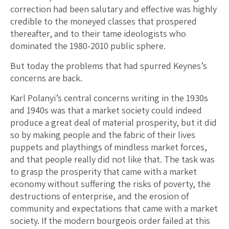
correction had been salutary and effective was highly
credible to the moneyed classes that prospered
thereafter, and to their tame ideologists who
dominated the 1980-2010 public sphere.
But today the problems that had spurred Keynes’s
concerns are back.
Karl Polanyi’s central concerns writing in the 1930s
and 1940s was that a market society could indeed
produce a great deal of material prosperity, but it did
so by making people and the fabric of their lives
puppets and playthings of mindless market forces,
and that people really did not like that. The task was
to grasp the prosperity that came with a market
economy without suffering the risks of poverty, the
destructions of enterprise, and the erosion of
community and expectations that came with a market
society. If the modern bourgeois order failed at this