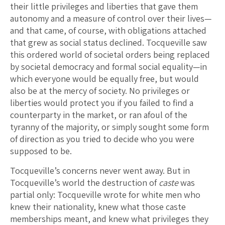
their little privileges and liberties that gave them
autonomy and a measure of control over their lives—
and that came, of course, with obligations attached
that grew as social status declined. Tocqueville saw
this ordered world of societal orders being replaced
by societal democracy and formal social equality—in
which everyone would be equally free, but would
also be at the mercy of society. No privileges or
liberties would protect you if you failed to find a
counterparty in the market, or ran afoul of the
tyranny of the majority, or simply sought some form
of direction as you tried to decide who you were
supposed to be.
Tocqueville’s concerns never went away. But in
Tocqueville’s world the destruction of
caste
was
partial only: Tocqueville wrote for white men who
knew their nationality, knew what those caste
memberships meant, and knew what privileges they