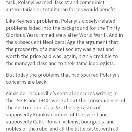
task, Polanyi warned, fascist and communist
authoritarian or totalitarian forces would benefit.
Like Keynes’s problems, Polanyi’s closely-related
problems faded into the background for the Thirty
Glorious Years immediately after World War II. And in
the subsequent Neoliberal Age the argument that
the prosperity of a market society was great and
worth the price paid was, again, highly credible to
the moneyed class and to their tame ideologists.
But today the problems that had spurred Polanyi’s
concerns are back.
Alexis de Tocqueville’s central concerns writing in
the 1930s and 1940s were about the consequences of
the destruction of
caste
—the big castes of
supposedly Frankish nobles of the sword and
supposedly Gallo-Roman villeins, bourgeois, and
nobles of the robe; and all the little castes with all