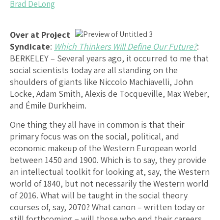
Brad DeLong
Over at Project
Syndicate
:
Which Thinkers Will Define Our Future?
:
BERKELEY – Several years ago, it occurred to me that
social scientists today are all standing on the
shoulders of giants like Niccolo Machiavelli, John
Locke, Adam Smith, Alexis de Tocqueville, Max Weber,
and Émile Durkheim.
One thing they all have in common is that their
primary focus was on the social, political, and
economic makeup of the Western European world
between 1450 and 1900. Which is to say, they provide
an intellectual toolkit for looking at, say, the Western
world of 1840, but not necessarily the Western world
of 2016. What will be taught in the social theory
courses of, say, 2070? What canon – written today or
still forthcoming – will those who end their careers