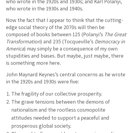
who wrote in the 1920s and 1930s; and Karl Polanyi,
who wrote in the 1930s and 1940s.
Now the fact that I appear to think that the cutting-
edge social theory of the 2070s will then be
composed of books between 125 (Polanyi’s
The Great
Transformation
) and 235 (Tocqueville’s
Democracy in
America
) may simply be a consequence of my own
stupidities and biases. But maybe, just maybe, there
is something more here.
John Maynard Keynes’s central concerns as he wrote
in the 1920s and 1930s were five:
The fragility of our collective prosperity.
The grave tensions between the demons of
nationalism and the rootless cosmopolite
attitudes needed to support a peaceful and
prosperous global society.