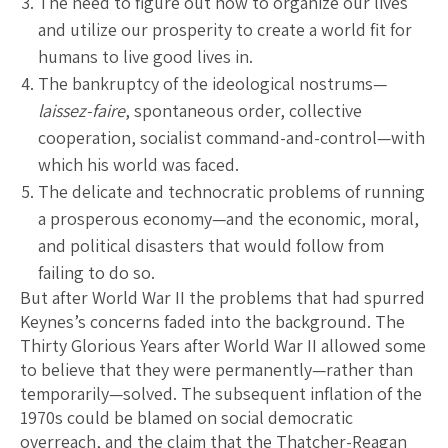
The need to figure out how to organize our lives
and utilize our prosperity to create a world fit for
humans to live good lives in.
The bankruptcy of the ideological nostrums—
laissez-faire
, spontaneous order, collective
cooperation, socialist command-and-control—with
which his world was faced.
The delicate and technocratic problems of running
a prosperous economy—and the economic, moral,
and political disasters that would follow from
failing to do so.
But after World War II the problems that had spurred
Keynes’s concerns faded into the background. The
Thirty Glorious Years after World War II allowed some
to believe that they were permanently—rather than
temporarily—solved. The subsequent inflation of the
1970s could be blamed on social democratic
overreach, and the claim that the Thatcher-Reagan