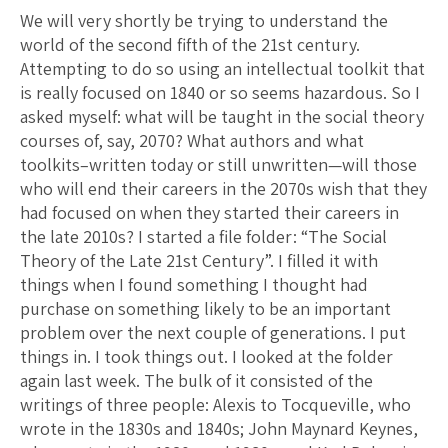
We will very shortly be trying to understand the
world of the second fifth of the 21st century.
Attempting to do so using an intellectual toolkit that
is really focused on 1840 or so seems hazardous. So I
asked myself: what will be taught in the social theory
courses of, say, 2070? What authors and what
toolkits–written today or still unwritten—will those
who will end their careers in the 2070s wish that they
had focused on when they started their careers in
the late 2010s? I started a file folder: “The Social
Theory of the Late 21st Century”. I filled it with
things when I found something I thought had
purchase on something likely to be an important
problem over the next couple of generations. I put
things in. I took things out. I looked at the folder
again last week. The bulk of it consisted of the
writings of three people: Alexis to Tocqueville, who
wrote in the 1830s and 1840s; John Maynard Keynes,