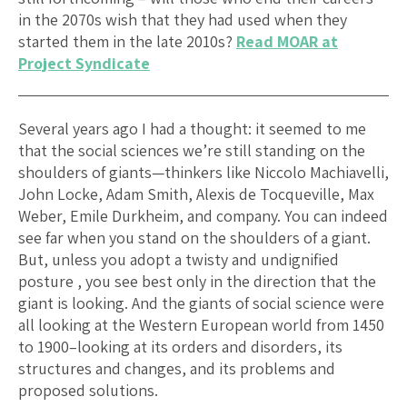
in the 2070s wish that they had used when they
started them in the late 2010s?
Read MOAR at
Project Syndicate
Several years ago I had a thought: it seemed to me
that the social sciences we’re still standing on the
shoulders of giants—thinkers like Niccolo Machiavelli,
John Locke, Adam Smith, Alexis de Tocqueville, Max
Weber, Emile Durkheim, and company. You can indeed
see far when you stand on the shoulders of a giant.
But, unless you adopt a twisty and undignified
posture , you see best only in the direction that the
giant is looking. And the giants of social science were
all looking at the Western European world from 1450
to 1900–looking at its orders and disorders, its
structures and changes, and its problems and
proposed solutions.