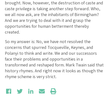
brought. Now, however, the destruction of caste and
caste privilege is taking another step forward. Who,
we all now ask, are the inhabitants of Birmingham?
And we are trying to deal with it and grasp the
opportunities for human betterment thereby
created.
So my answer is: No, we have not resolved the
concerns that spurred Tocqueville, Keynes, and
Polanyi to think and write. We and our successors
face their problems and opportunities in a
transformed and reshaped form. Mark Twain said that
history rhymes. And right now it looks as though the
rhyme scheme is very strict.