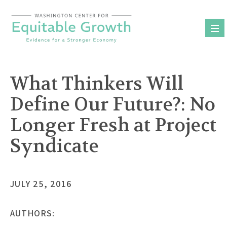
Skip
to
content
What Thinkers Will
Define Our Future?: No
Longer Fresh at Project
Syndicate
JULY 25, 2016
AUTHORS: