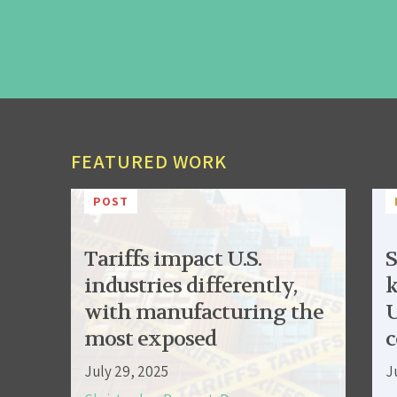
FEATURED WORK
POST
Tariffs impact U.S.
S
industries differently,
k
with manufacturing the
U
most exposed
c
July 29, 2025
J