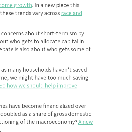
ncome growth
. In a new piece this
hese trends vary across
race and
nd concerns about short-termism by
ut who gets to allocate capital in
debate is also about who gets some of
tes as many households haven’t saved
time, we might have too much saving
So how we should help improve
ies have become financialized over
t doubled as a share of gross domestic
unctioning of the macroeconomy?
A new
.