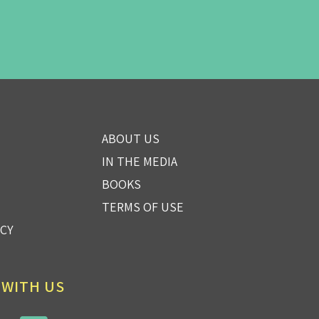
ABOUT US
IN THE MEDIA
BOOKS
TERMS OF USE
ICY
 WITH US