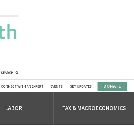
SEARCH
DONATE
CONNECT WITH AN EXPERT
EVENTS
GET UPDATES
LABOR
TAX & MACROECONOMICS