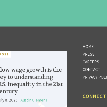
HOME
PRESS
POST
CAREERS
low wage growth is the
CONTACT
ey to understanding
PRIVACY POL
.S. inequality in the 21st
entury
CONNECT
uly 8, 2025
Austin Clemens