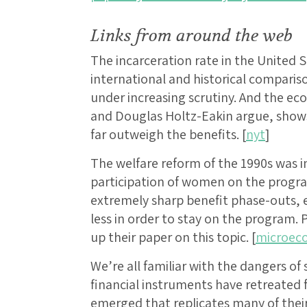
Links from around the web
The incarceration rate in the United S
international and historical compariso
under increasing scrutiny. And the e
and Douglas Holtz-Eakin argue, shows
far outweigh the benefits. [
nyt
]
The welfare reform of the 1990s was i
participation of women on the progr
extremely sharp benefit phase-outs
less in order to stay on the program. P
up their paper on this topic. [
microeco
We’re all familiar with the dangers o
financial instruments have retreated
emerged that replicates many of thei