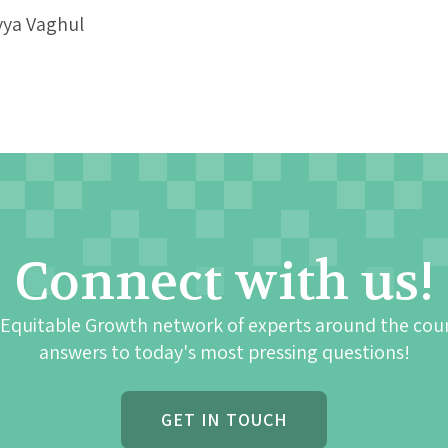
vya Vaghul
Connect with us!
 Equitable Growth network of experts around the cou
answers to today's most pressing questions!
GET IN TOUCH