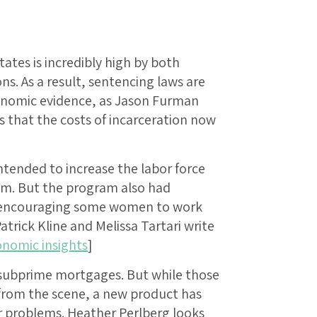
tates is incredibly high by both
ns. As a result, sentencing laws are
conomic evidence, as Jason Furman
 that the costs of incarceration now
ntended to increase the labor force
am. But the program also had
, encouraging some women to work
atrick Kline and Melissa Tartari write
nomic insights
]
f subprime mortgages. But while those
 from the scene, a new product has
r problems. Heather Perlberg looks