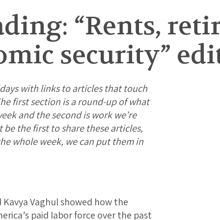
ing: “Rents, reti
mic security” edi
days with links to articles that touch
e first section is a round-up of what
week and the second is work we’re
e the first to share these articles,
 the whole week, we can put them in
d Kavya Vaghul showed how the
rica’s paid labor force over the past