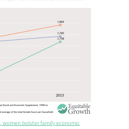
s, women bolster family economic