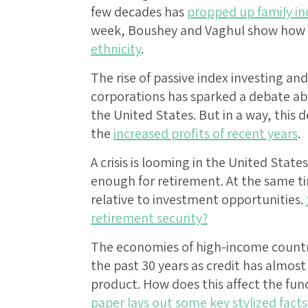
few decades has
propped up family i
week, Boushey and Vaghul show how t
ethnicity
.
The rise of passive index investing a
corporations has sparked a debate abo
the United States. But in a way, this 
the
increased profits of recent years
.
A crisis is looming in the United Sta
enough for retirement. At the same 
relative to investment opportunities.
retirement security?
The economies of high-income countr
the past 30 years as credit has almos
product. How does this affect the f
paper lays out some key stylized facts