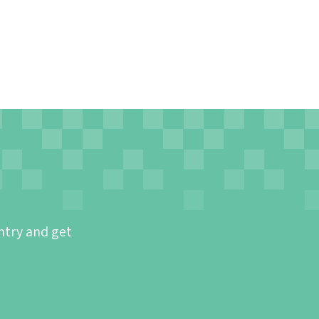
ntry and get