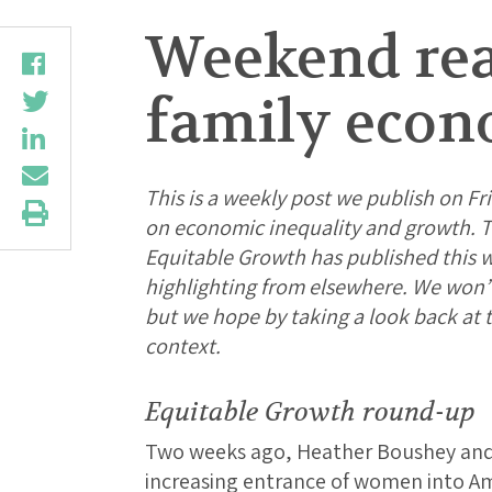
Weekend read
family econo
This is a weekly post we publish on Fri
on economic inequality and growth. Th
Equitable Growth has published this 
highlighting from elsewhere. We won’t b
but we hope by taking a look back at
context.
Equitable Growth round-up
Two weeks ago, Heather Boushey an
increasing entrance of women into Ame