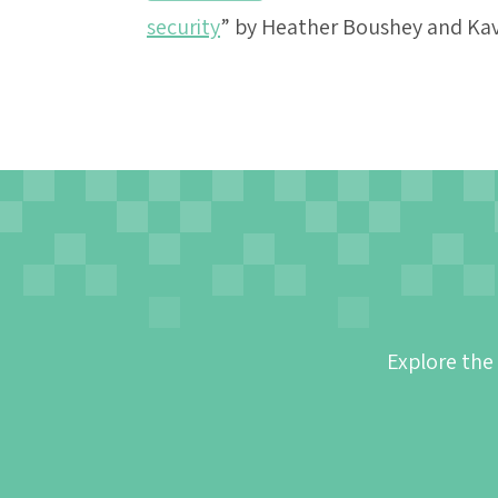
security
” by Heather Boushey and Ka
Explore the