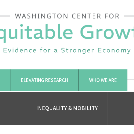
ELEVATING RESEARCH
WHO WE ARE
INEQUALITY & MOBILITY