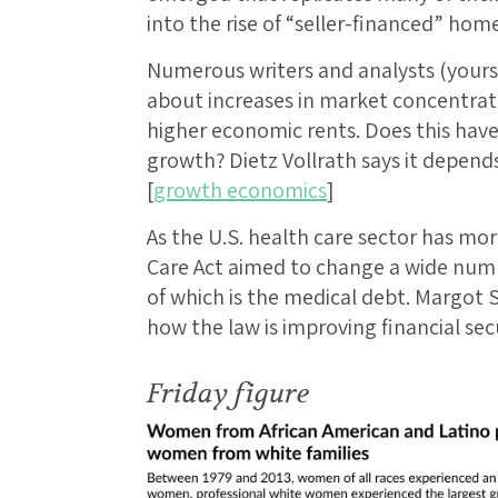
into the rise of “seller-financed” home 
Numerous writers and analysts (yours 
about increases in market concentrati
higher economic rents. Does this hav
growth? Dietz Vollrath says it depends,
[
growth economics
]
As the U.S. health care sector has mo
Care Act aimed to change a wide num
of which is the medical debt. Margot 
how the law is improving financial secu
Friday figure