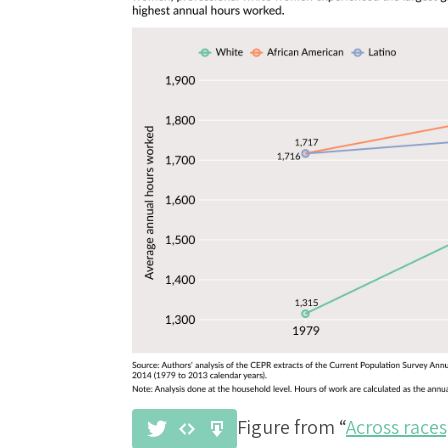
Figure from “
Across race