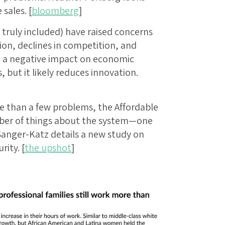
sales. [
bloomberg
]
truly included) have raised concerns
on, declines in competition, and
e a negative impact on economic
 but it likely reduces innovation.
re than a few problems, the Affordable
ber of things about the system—one
Sanger-Katz details a new study on
rity. [
the upshot
]