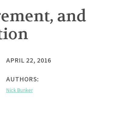
rement, and
tion
APRIL 22, 2016
AUTHORS:
Nick Bunker