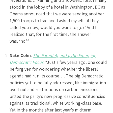
revelations… Manning and Snowden.. ISIS. I finally
stood in the lobby of a hotel in Washington, DC as
Obama announced that we were sending another
1,500 troops to Iraq and I asked myself: ‘if they
called you now, would you want to go?’ And I
realized that, for the first time, the answer
was, ‘no.’”
Nate Cohn
:
The Parent Agenda, the Emerging
Democratic Focus
: “Just a few years ago, one could
be forgiven for wondering whether the liberal
agenda had run its course…. The big Democratic
policies yet to be fully addressed, like immigration
overhaul and restrictions on carbon emissions,
pitted the party’s new progressive constituencies
against its traditional, white working-class base.
Yet in the months after last year’s midterm