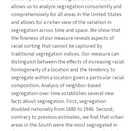
allows us to analyze segregation consistently and
comprehensively for all areas in the United States
and allows for a richer view of the variation in
segregation across time and space. We show that
the fineness of our measure reveals aspects of
racial sorting that cannot be captured by
traditional segregation indices. Our measure can
distinguish between the effects of increasing racial
homogeneity of a location and the tendency to
segregate within a location given a particular racial
composition. Analysis of neighbor-based
segregation over time establishes several new
facts about segregation. First, segregation
doubled nationally from 1880 to 1940. Second,
contrary to previous estimates, we find that urban
areas in the South were the most segregated in