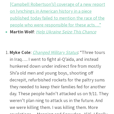
[Campbell Robertson’s] coverage of a new report
on lynchings in American history in a piece
published today failed to mention the race of the
people who were responsible for these acts…”
Martin Wolf
:
Help Ukraine Seize This Chance
Myke Cole
:
Changed Military Status
: “Three tours
in Iraq…. I went to fight al-Q’aida, and instead
hunkered down under indirect fire from mostly
Shi’a old men and young boys, shooting off
decrepit, refurbished rockets for the paltry sums
they needed to keep their families fed for another
day. These people hadn’t attacked us on 9/11. They
weren’t plan ning to attack us in the future. And
we were killing them. I was killing them. More