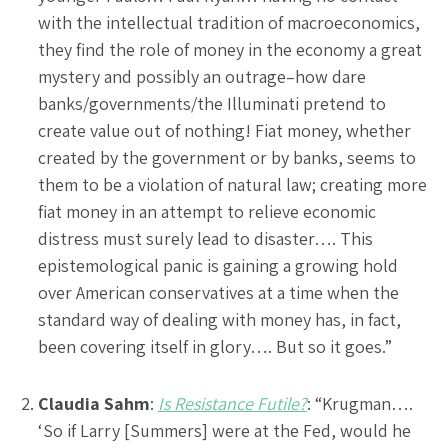
with the intellectual tradition of macroeconomics,
they find the role of money in the economy a great
mystery and possibly an outrage–how dare
banks/governments/the Illuminati pretend to
create value out of nothing! Fiat money, whether
created by the government or by banks, seems to
them to be a violation of natural law; creating more
fiat money in an attempt to relieve economic
distress must surely lead to disaster…. This
epistemological panic is gaining a growing hold
over American conservatives at a time when the
standard way of dealing with money has, in fact,
been covering itself in glory…. But so it goes.”
Claudia Sahm
:
Is Resistance Futile?
: “Krugman….
‘So if Larry [Summers] were at the Fed, would he