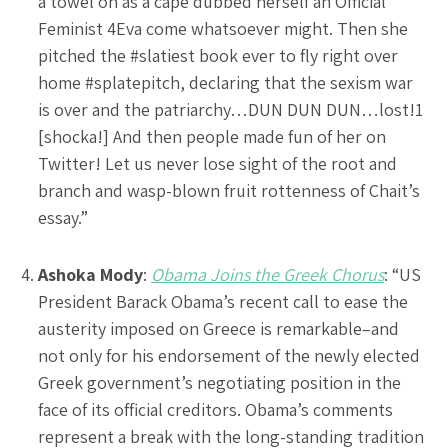
a towel on as a cape dubbed herself an Official
Feminist 4Eva come whatsoever might. Then she
pitched the #slatiest book ever to fly right over
home #splatepitch, declaring that the sexism war
is over and the patriarchy…DUN DUN DUN…lost!1
[shocka!] And then people made fun of her on
Twitter! Let us never lose sight of the root and
branch and wasp-blown fruit rottenness of Chait’s
essay.”
Ashoka Mody
:
Obama Joins the Greek Chorus
: “US
President Barack Obama’s recent call to ease the
austerity imposed on Greece is remarkable–and
not only for his endorsement of the newly elected
Greek government’s negotiating position in the
face of its official creditors. Obama’s comments
represent a break with the long-standing tradition