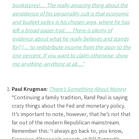
bookstores!… The really amazing thing about the
persistence of his personality cult is that economic
and budget policy is his chosen area, where he has
left a broad paper trail…. There is plenty of
evidence about what he really believes and stands
for[:]… to redistribute income from the poor to the
one percent. If you want to claim otherwise, show
me anything–anything at all…”
Paul Krugman
:
There’s Something About Money
:
“Continuing a family tradition, Rand Paul is saying
crazy things about the Fed and monetary policy.
It’s important to note, however, that he’s not that
far out of the modern Republican mainstream.
Remember this: ‘I always go back to, you know,