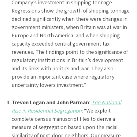
Company’s investment in shipping tonnage.
Regressions show the growth of shipping tonnage
declined significantly when there were changes in
government ministers, when Britain was at war in
Europe and North America, and when shipping
capacity exceeded central government tax
revenues. The findings point to the significance of
regulatory institutions in Britain’s development
and its links with politics and war. They also
provide an important case where regulatory
uncertainty lowers investment.”
Trevon Logan and John Parman
:
The National
Rise in Residential Segregation
: “We exploit
complete census manuscript files to derive a
measure of segregation based upon the racial
similarity of next-door neighbors. Our measure