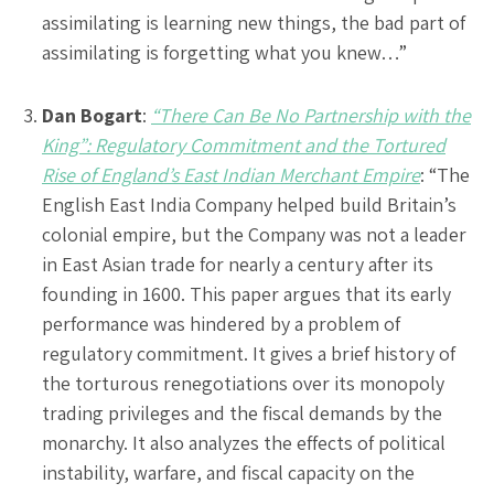
assimilating is learning new things, the bad part of
assimilating is forgetting what you knew…”
Dan Bogart
:
“There Can Be No Partnership with the
King”: Regulatory Commitment and the Tortured
Rise of England’s East Indian Merchant Empire
: “The
English East India Company helped build Britain’s
colonial empire, but the Company was not a leader
in East Asian trade for nearly a century after its
founding in 1600. This paper argues that its early
performance was hindered by a problem of
regulatory commitment. It gives a brief history of
the torturous renegotiations over its monopoly
trading privileges and the fiscal demands by the
monarchy. It also analyzes the effects of political
instability, warfare, and fiscal capacity on the