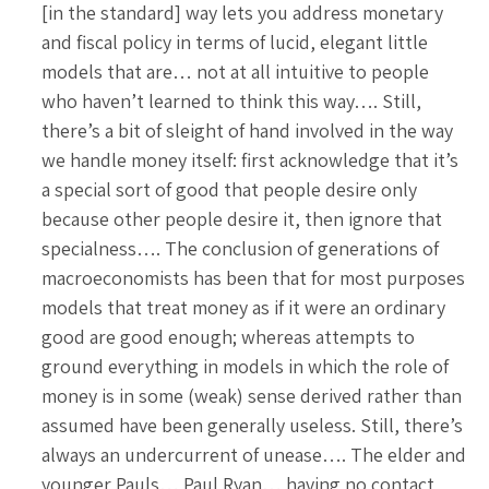
[in the standard] way lets you address monetary
and fiscal policy in terms of lucid, elegant little
models that are… not at all intuitive to people
who haven’t learned to think this way…. Still,
there’s a bit of sleight of hand involved in the way
we handle money itself: first acknowledge that it’s
a special sort of good that people desire only
because other people desire it, then ignore that
specialness…. The conclusion of generations of
macroeconomists has been that for most purposes
models that treat money as if it were an ordinary
good are good enough; whereas attempts to
ground everything in models in which the role of
money is in some (weak) sense derived rather than
assumed have been generally useless. Still, there’s
always an undercurrent of unease…. The elder and
younger Pauls… Paul Ryan… having no contact