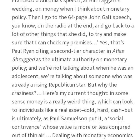
Francisco d’Anconia’s speech, at Bill Taggart’s
wedding, on money when I think about monetary
policy. Then I go to the 64-page John Galt speech,
you know, on the radio at the end, and go back to a
lot of other things that she did, to try and make
sure that I can check my premises…’ Yes, that’s
Paul Ryan citing a second-tier character in
Atlas
Shrugged
as the ultimate authority on monetary
policy; and we’re not talking about when he was an
adolescent, we’re talking about someone who was
already a rising Republican star. But why the
craziness?… Here’s my current thought: in some
sense money is a really weird thing, which can look
to individuals like a real asset–cold, hard, cash–but
is ultimately, as Paul Samuelson put it, a ‘social
contrivance’ whose value is more or less conjured
out of thin air…. Dealing with monetary economics