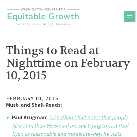
Skip
to
content
Things to Read at
Nighttime on February
10, 2015
FEBRUARY 10, 2015
Must- and Shall-Reads:
Paul Krugman
:
“Jonathan Chait notes that people
[like Jonathan Weisman] are still trying to cast Paul
Ryan as reasonable and moderate–hey, he visits