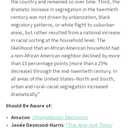
the country and remained so over time. Third, the
dramatic increase in segregation in the twentieth
century was not driven by urbanization, black
migratory patterns, or white flight to suburban
areas, but rather resulted from a national increase
in racial sorting at the household level. The
likelihood that an African American household had
a non-African American neighbor declined by more
than 15 percentage points (more than a 25%
decrease) through the mid-twentieth century. In
all areas of the United States–North and South,
urban and rural–racial segregation increased
dramatically.”
Should Be Aware of:
Amazon
:
Chromebooks: Electronics
Jenée Desmond-Harris
:
“The
New York Times’