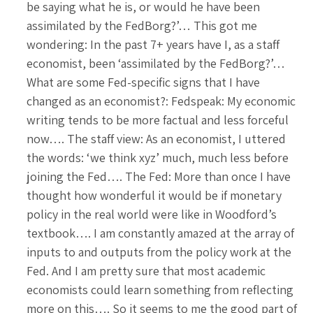
be saying what he is, or would he have been
assimilated by the FedBorg?’… This got me
wondering: In the past 7+ years have I, as a staff
economist, been ‘assimilated by the FedBorg?’…
What are some Fed-specific signs that I have
changed as an economist?: Fedspeak: My economic
writing tends to be more factual and less forceful
now…. The staff view: As an economist, I uttered
the words: ‘we think xyz’ much, much less before
joining the Fed…. The Fed: More than once I have
thought how wonderful it would be if monetary
policy in the real world were like in Woodford’s
textbook…. I am constantly amazed at the array of
inputs to and outputs from the policy work at the
Fed. And I am pretty sure that most academic
economists could learn something from reflecting
more on this…. So it seems to me the good part of