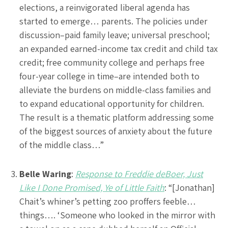
elections, a reinvigorated liberal agenda has
started to emerge… parents. The policies under
discussion–paid family leave; universal preschool;
an expanded earned-income tax credit and child tax
credit; free community college and perhaps free
four-year college in time–are intended both to
alleviate the burdens on middle-class families and
to expand educational opportunity for children.
The result is a thematic platform addressing some
of the biggest sources of anxiety about the future
of the middle class…”
Belle Waring
:
Response to Freddie deBoer, Just
Like I Done Promised, Ye of Little Faith
: “[Jonathan]
Chait’s whiner’s petting zoo proffers feeble…
things…. ‘Someone who looked in the mirror with