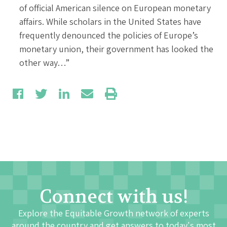
of official American silence on European monetary
affairs. While scholars in the United States have
frequently denounced the policies of Europe’s
monetary union, their government has looked the
other way…”
Connect with us!
Explore the Equitable Growth network of experts
around the country and get answers to today's most