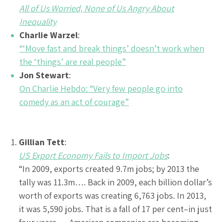
All of Us Worried, None of Us Angry About
Inequality
Charlie Warzel
:
“‘Move fast and break things’ doesn’t work when
the ‘things’ are real people”
Jon Stewart
:
On Charlie Hebdo: “Very few people go into
comedy as an act of courage”
Gillian Tett
:
US Export Economy Fails to Import Jobs
:
“In 2009, exports created 9.7m jobs; by 2013 the
tally was 11.3m…. Back in 2009, each billion dollar’s
worth of exports was creating 6,763 jobs. In 2013,
it was 5,590 jobs. That is a fall of 17 per cent–in just