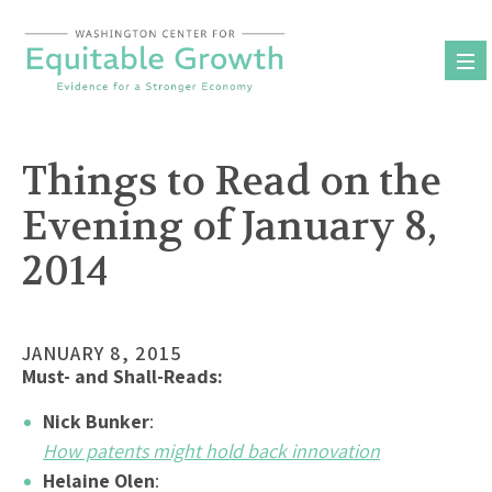
Skip
to
content
Things to Read on the
Evening of January 8,
2014
JANUARY 8, 2015
Must- and Shall-Reads:
Nick Bunker
:
How patents might hold back innovation
Helaine Olen
: