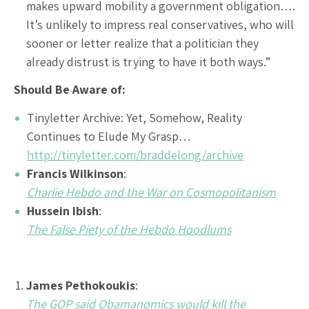
makes upward mobility a government obligation….
It’s unlikely to impress real conservatives, who will
sooner or letter realize that a politician they
already distrust is trying to have it both ways.”
Should Be Aware of:
Tinyletter Archive: Yet, Somehow, Reality
Continues to Elude My Grasp…
http://tinyletter.com/braddelong/archive
Francis Wilkinson
:
Charlie Hebdo and the War on Cosmopolitanism
Hussein Ibish
:
The False Piety of the Hebdo Hoodlums
James Pethokoukis
:
The GOP said Obamanomics would kill the