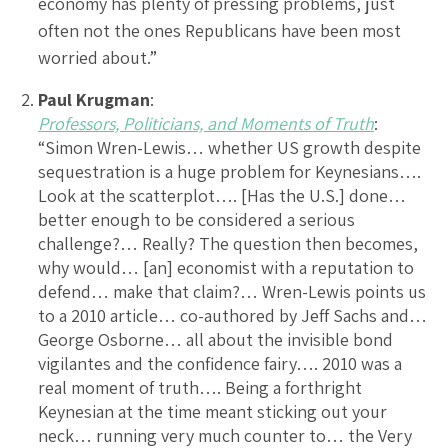
economy has plenty of pressing problems, just
often not the ones Republicans have been most
worried about.”
Paul Krugman
:
Professors, Politicians, and Moments of Truth
:
“Simon Wren-Lewis… whether US growth despite
sequestration is a huge problem for Keynesians….
Look at the scatterplot…. [Has the U.S.] done…
better enough to be considered a serious
challenge?… Really? The question then becomes,
why would… [an] economist with a reputation to
defend… make that claim?… Wren-Lewis points us
to a 2010 article… co-authored by Jeff Sachs and…
George Osborne… all about the invisible bond
vigilantes and the confidence fairy…. 2010 was a
real moment of truth…. Being a forthright
Keynesian at the time meant sticking out your
neck… running very much counter to… the Very