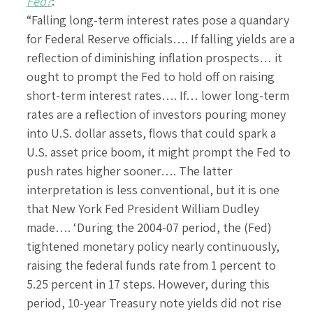
Fed?
:
“Falling long-term interest rates pose a quandary
for Federal Reserve officials…. If falling yields are a
reflection of diminishing inflation prospects… it
ought to prompt the Fed to hold off on raising
short-term interest rates…. If… lower long-term
rates are a reflection of investors pouring money
into U.S. dollar assets, flows that could spark a
U.S. asset price boom, it might prompt the Fed to
push rates higher sooner…. The latter
interpretation is less conventional, but it is one
that New York Fed President William Dudley
made…. ‘During the 2004-07 period, the (Fed)
tightened monetary policy nearly continuously,
raising the federal funds rate from 1 percent to
5.25 percent in 17 steps. However, during this
period, 10-year Treasury note yields did not rise