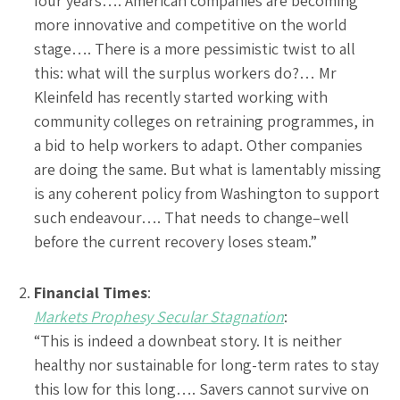
four years…. American companies are becoming
more innovative and competitive on the world
stage…. There is a more pessimistic twist to all
this: what will the surplus workers do?… Mr
Kleinfeld has recently started working with
community colleges on retraining programmes, in
a bid to help workers to adapt. Other companies
are doing the same. But what is lamentably missing
is any coherent policy from Washington to support
such endeavour…. That needs to change–well
before the current recovery loses steam.”
Financial Times
:
Markets Prophesy Secular Stagnation
:
“This is indeed a downbeat story. It is neither
healthy nor sustainable for long-term rates to stay
this low for this long…. Savers cannot survive on