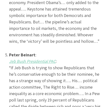
economy. President Obama’s… only added to the
appeal…. Keystone has attained tremendous
symbolic importance for both Democrats and
Republicans. But… the pipeline’s actual
importance to oil markets, the economy and the
environment has steadily diminished. Whoever
wins, the ‘victory’ will be pointless and hollow…”
Peter Beinart
:
Jeb Bush Presidential PAC
:
“If Jeb Bush is trying to show Republicans that
he’s conservative enough to be their nominee, he
has a strange way of showing it…. His… political
action committee, The Right to Rise… income
inequality as a core economic problem…. In a Pew
poll last spring, only 19 percent of Republicans
called the divide between rich and poor a ‘very big