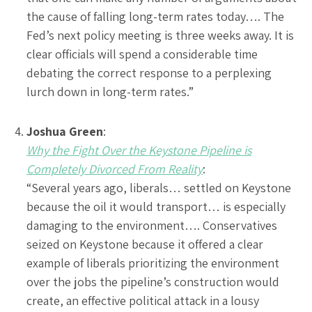
the cause of falling long-term rates today…. The
Fed’s next policy meeting is three weeks away. It is
clear officials will spend a considerable time
debating the correct response to a perplexing
lurch down in long-term rates.”
Joshua Green
:
Why the Fight Over the Keystone Pipeline is
Completely Divorced From Reality
:
“Several years ago, liberals… settled on Keystone
because the oil it would transport… is especially
damaging to the environment…. Conservatives
seized on Keystone because it offered a clear
example of liberals prioritizing the environment
over the jobs the pipeline’s construction would
create, an effective political attack in a lousy