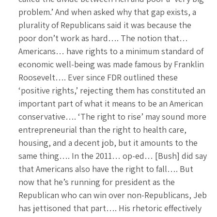
problem.’ And when asked why that gap exists, a
plurality of Republicans said it was because the
poor don’t work as hard…. The notion that…
Americans… have rights to a minimum standard of
economic well-being was made famous by Franklin
Roosevelt…. Ever since FDR outlined these
‘positive rights,’ rejecting them has constituted an
important part of what it means to be an American
conservative…. ‘The right to rise’ may sound more
entrepreneurial than the right to health care,
housing, and a decent job, but it amounts to the
same thing…. In the 2011… op-ed… [Bush] did say
that Americans also have the right to fall…. But
now that he’s running for president as the
Republican who can win over non-Republicans, Jeb
has jettisoned that part…. His rhetoric effectively