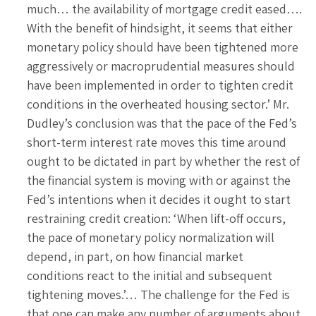
much… the availability of mortgage credit eased….
With the benefit of hindsight, it seems that either
monetary policy should have been tightened more
aggressively or macroprudential measures should
have been implemented in order to tighten credit
conditions in the overheated housing sector.’ Mr.
Dudley’s conclusion was that the pace of the Fed’s
short-term interest rate moves this time around
ought to be dictated in part by whether the rest of
the financial system is moving with or against the
Fed’s intentions when it decides it ought to start
restraining credit creation: ‘When lift-off occurs,
the pace of monetary policy normalization will
depend, in part, on how financial market
conditions react to the initial and subsequent
tightening moves.’… The challenge for the Fed is
that one can make any number of arguments about