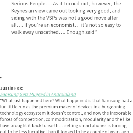
Serious People…. As it turned out, however, the
Keynesian view came out looking very good, and
siding with the VSPs was not a good move after
all…. If you’re an economist… it’s not so easy to
walk away unscathed…. Enough said.”
Justin Fox
:
Samsung Gets Mugged in Androidland
:
“What just happened here? What happened is that Samsung had a
fun little run as the premium maker of devices in a burgeoning
technology ecosystem it doesn’t control, and now the inexorable
forces of competition, commoditization, modularity and the like
have brought it back to earth… selling smartphones is turning
out to be less lucrative than it looked to be a couple of years ago.