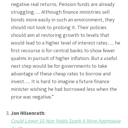
negative real returns. Pension funds are already
struggling…. Although finance ministries sell
bonds more easily in such an environment, they
should not look to prolong it. Their policies
should aim at restoring growth to levels that
would lead to a higher level of interest rates…. he
first recourse is for central banks to show fewer
qualms in pursuit of higher inflation. But a useful
next step would be for governments to take
advantage of these cheap rates to borrow and
invest…. It is hard to imagine a future finance
minister wishing he had borrowed less when the
price was negative.”
Jon Hilsenrath
:
Could Lower 10-Year Yields Spark A More Aggressive