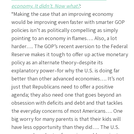
economy. It didn’t. Now what?
:
“Making the case that an improving economy
would be improving even faster with smarter GOP
policies isn’t as politically compelling as simply
pointing to an economy in flames…. Also, a lot
harder…. The GOP’s recent aversion to the Federal
Reserve makes it tough to offer up active monetary
policy as an alternate theory–despite its
explanatory power–for why the U.S. is doing far
better than other advanced economies…. It’s not
just that Republicans need to offer a positive
agenda; they also need one that goes beyond an
obsession with deficits and debt and that tackles
the everyday concerns of most Americans…. One
big worry for many parents is that their kids will
have less opportunity than they did…. The U.S.