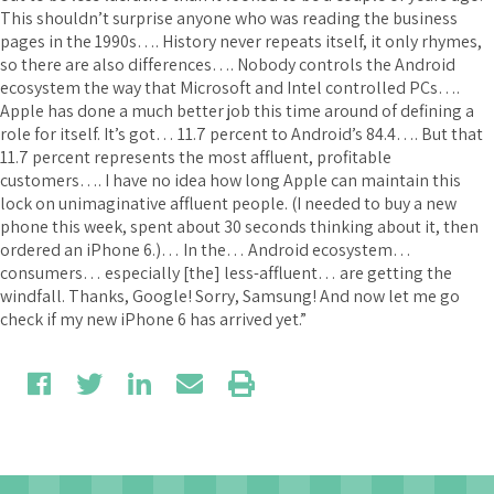
This shouldn’t surprise anyone who was reading the business
pages in the 1990s…. History never repeats itself, it only rhymes,
so there are also differences…. Nobody controls the Android
ecosystem the way that Microsoft and Intel controlled PCs….
Apple has done a much better job this time around of defining a
role for itself. It’s got… 11.7 percent to Android’s 84.4…. But that
11.7 percent represents the most affluent, profitable
customers…. I have no idea how long Apple can maintain this
lock on unimaginative affluent people. (I needed to buy a new
phone this week, spent about 30 seconds thinking about it, then
ordered an iPhone 6.)… In the… Android ecosystem…
consumers… especially [the] less-affluent… are getting the
windfall. Thanks, Google! Sorry, Samsung! And now let me go
check if my new iPhone 6 has arrived yet.”