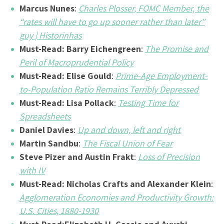
Marcus Nunes
:
Charles Plosser, FOMC Member, the
“rates will have to go up sooner rather than later”
guy | Historinhas
Must-Read:
Barry Eichengreen
:
The Promise and
Peril of Macroprudential Policy
Must-Read: Elise Gould
:
Prime-Age Employment-
to-Population Ratio Remains Terribly Depressed
Must-Read:
Lisa Pollack
:
Testing Time for
Spreadsheets
Daniel Davies
:
Up and down, left and right
Martin Sandbu
:
The Fiscal Union of Fear
Steve Pizer and Austin Frakt
:
Loss of Precision
with IV
Must-Read:
Nicholas Crafts and Alexander Klein
:
Agglomeration Economies and Productivity Growth:
U.S. Cities, 1880-1930