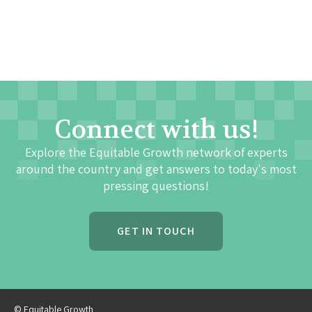
Connect with us!
Explore the Equitable Growth network of experts
around the country and get answers to today's most
pressing questions!
GET IN TOUCH
© Equitable Growth