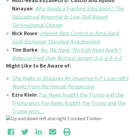
Must-Read:
Elizabeth U. Cascio and Ayushi
Narayan
:
Who Needs a Fracking Education?: The
Educational Response to Low-Skill Biased
Technological Change
Nick Rowe
:
Interest Rate Control as Beta-Bank
Gold-Exchange Standard Anachronism
Tim Burke
:
Yes, We Have “No Irish Need Apply”:
Rebecca Fried Over Richard Jensen, 6-0, 6-0, 6-0
Might Like to Be Aware of:
She Walks in Shadows Re-Imagines H.P. Lovecraft’s
Works From the Female Perspective
Ezra Klein
:
Fox News fought the Trump and the
Trump won; Fox News fought the Trump and the
Trump won…