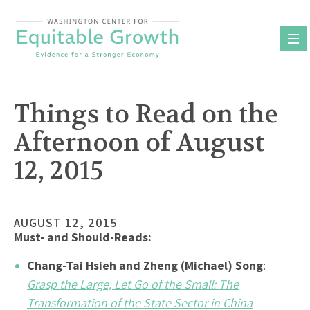
Skip
to
content
Things to Read on the
Afternoon of August
12, 2015
AUGUST 12, 2015
Must- and Should-Reads:
Chang-Tai Hsieh and Zheng (Michael) Song
:
Grasp the Large, Let Go of the Small: The
Transformation of the State Sector in China